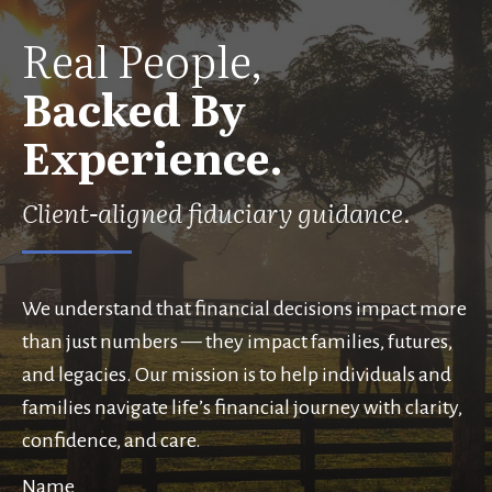
Real People,
Backed By
Experience.
Client-aligned fiduciary guidance.
We understand that financial decisions impact more
than just numbers — they impact families, futures,
and legacies. Our mission is to help individuals and
families navigate life’s financial journey with clarity,
confidence, and care.
Name