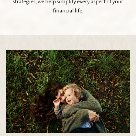
strategies, we help simplify every aspect of your
financial life.