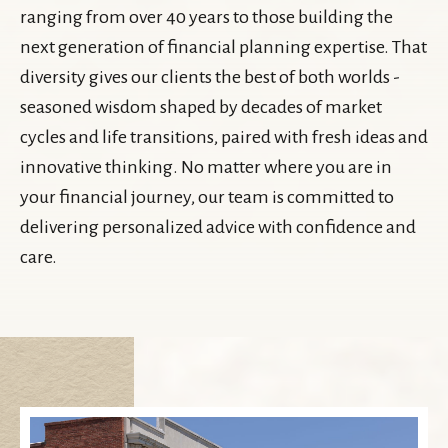
ranging from over 40 years to those building the
next generation of financial planning expertise. That
diversity gives our clients the best of both worlds -
seasoned wisdom shaped by decades of market
cycles and life transitions, paired with fresh ideas and
innovative thinking. No matter where you are in
your financial journey, our team is committed to
delivering personalized advice with confidence and
care.