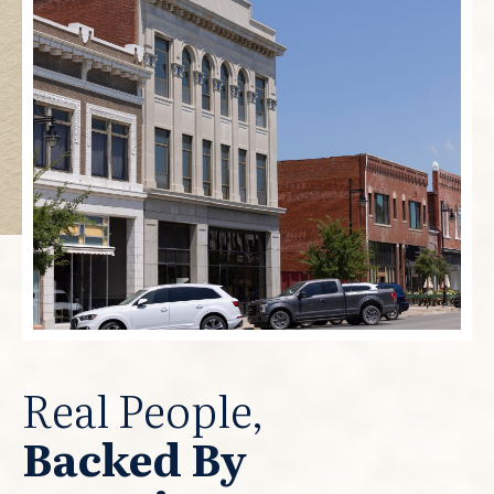
Real People,
Backed By