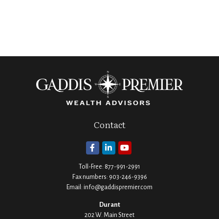
Contact
Toll-Free:
877-991-2991
Fax numbers:
903-246-9396
Email:
info@gaddispremier.com
Durant
202 W. Main Street