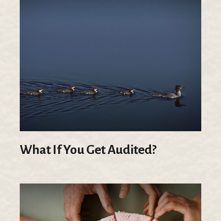
What If You Get Audited?