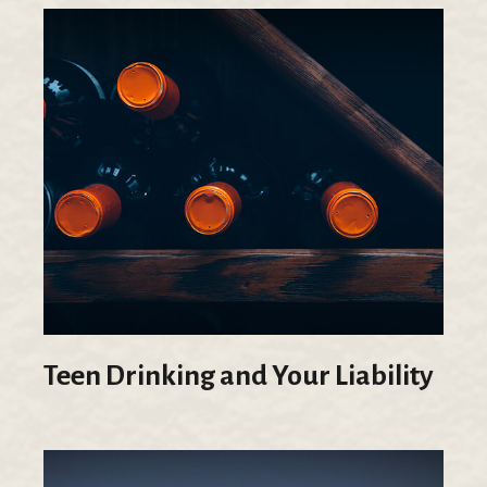
Teen Drinking and Your Liability