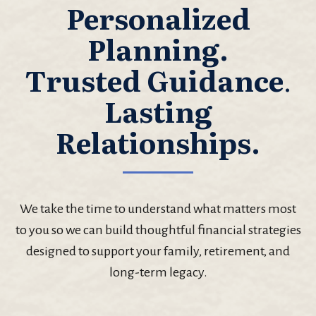
Personalized
Planning.
Trusted Guidance
.
Lasting
Relationships.
We take the time to understand what matters most
to you so we can build thoughtful financial strategies
designed to support your family, retirement, and
long-term legacy.