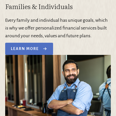
Families & Individuals
Every family and individual has unique goals, which
is why we offer personalized financial services built
around your needs, values and future plans.
LEARN MORE