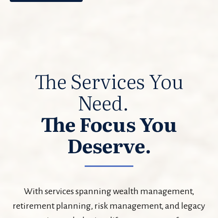
The Services You
Need.
The Focus You
Deserve.
With services spanning wealth management,
retirement planning, risk management, and legacy