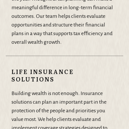
meaningful difference in long-term financial
outcomes. Our team helps clients evaluate
opportunities and structure their financial
plans in a way that supports tax efficiency and
overall wealth growth.
LIFE INSURANCE
SOLUTIONS
Building wealth is not enough. Insurance
solutions can plan an important part in the
protection of the people and priorities you
value most. We help clients evaluate and
implement coverage strategies designed to