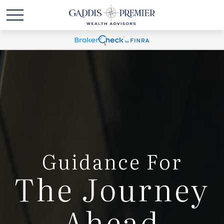
Guidance For
The Journey
Ahead