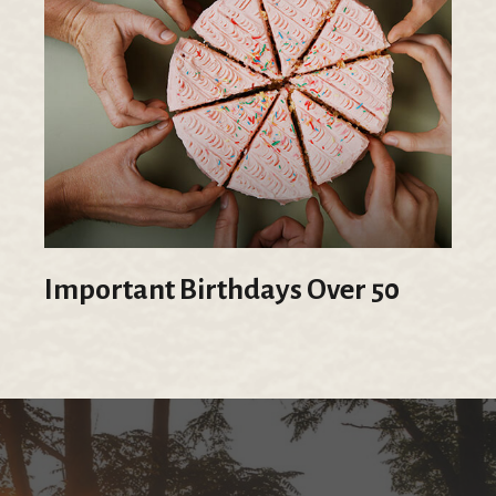
Important Birthdays Over 50