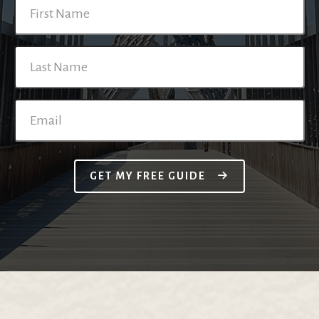
GET MY FREE GUIDE