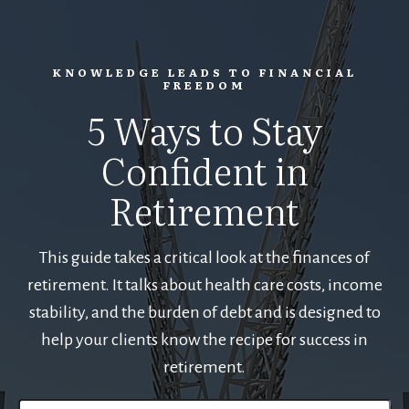
KNOWLEDGE LEADS TO FINANCIAL
FREEDOM
5 Ways to Stay
Confident in
Retirement
This guide takes a critical look at the finances of
retirement. It talks about health care costs, income
stability, and the burden of debt and is designed to
help your clients know the recipe for success in
retirement.