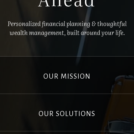
Personalized financial planning & thoughtful
wealth management, built around your life.
OUR MISSION
OUR SOLUTIONS