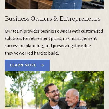
Business Owners & Entrepreneurs
Our team provides business owners with customized
solutions for retirement plans, risk management,
succession planning, and preserving the value
they've worked hard to build.
LEARN MORE