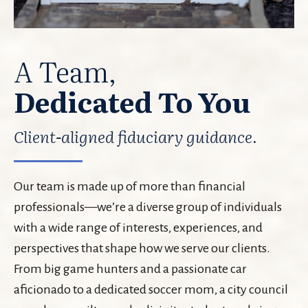
A Team,
Dedicated To You
Client-aligned fiduciary guidance.
Our team is made up of more than financial
professionals—we’re a diverse group of individuals
with a wide range of interests, experiences, and
perspectives that shape how we serve our clients.
From big game hunters and a passionate car
aficionado to a dedicated soccer mom, a city council