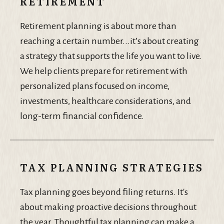
RETIREMENT
Retirement planning is about more than
reaching a certain number...it’s about creating
a strategy that supports the life you want to live.
We help clients prepare for retirement with
personalized plans focused on income,
investments, healthcare considerations, and
long-term financial confidence.
TAX PLANNING STRATEGIES
Tax planning goes beyond filing returns. It's
about making proactive decisions throughout
the year. Thoughtful tax planning can make a