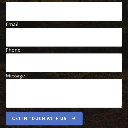
Email
Phone
Message
GET IN TOUCH WITH US