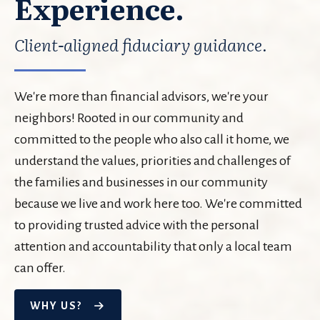
Experience.
Client-aligned fiduciary guidance.
We're more than financial advisors, we're your
neighbors! Rooted in our community and
committed to the people who also call it home, we
understand the values, priorities and challenges of
the families and businesses in our community
because we live and work here too. We're committed
to providing trusted advice with the personal
attention and accountability that only a local team
can offer.
WHY US?