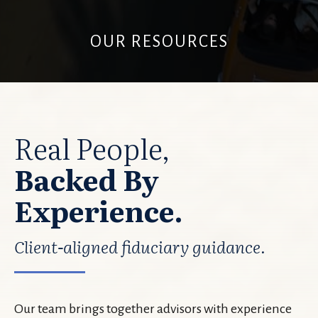
OUR RESOURCES
Real People,
Backed By
Experience.
Client-aligned fiduciary guidance.
Our team brings together advisors with experience