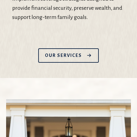
provide financial security, preserve wealth, and
support long-term family goals.
OUR SERVICES