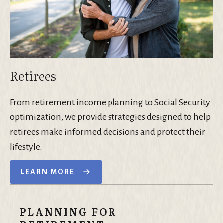
Retirees
From retirement income planning to Social Security
optimization, we provide strategies designed to help
retirees make informed decisions and protect their
lifestyle.
LEARN MORE
PLANNING FOR