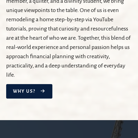
member, a quilter, and a divinity student, we bring
unique viewpoints to the table. One of us is even
remodeling a home step-by-step via YouTube
tutorials, proving that curiosity and resourcefulness
are at the heart of who we are. Together, this blend of
real-world experience and personal passion helps us
approach financial planning with creativity,
practicality, and a deep understanding of everyday
life.
WHY US?