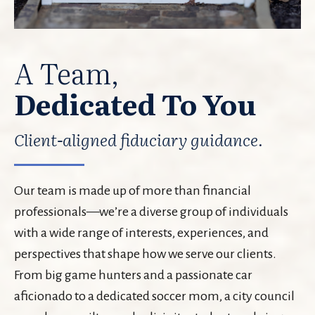
A Team,
Dedicated To You
Client-aligned fiduciary guidance.
Our team is made up of more than financial
professionals—we’re a diverse group of individuals
with a wide range of interests, experiences, and
perspectives that shape how we serve our clients.
From big game hunters and a passionate car
aficionado to a dedicated soccer mom, a city council