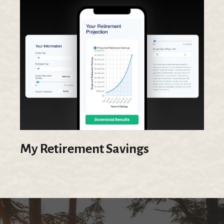
My Retirement Savings