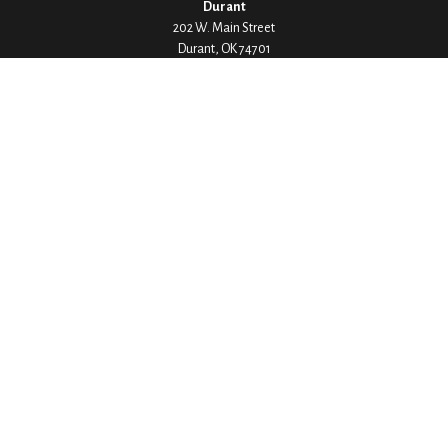
Durant
202 W. Main Street
Durant,
OK
74701
Phone:
580-745-8133
Hours: Mon-Fri 8:00-5:00
Ada
1530 Arlington Street
Ada,
OK
74820
Phone:
580-332-4144
Hours: Mon-Fri 8:00-5:00
Ardmore
200 Stanley Street SW Suite 103
Ardmore,
OK
73401
Phone:
580-226-8800
Hours: By Appointment Only
Denison
1430 W Crawford Street
Denison,
TX
75020
Phone:
903-246-9300
Hours: Mon-Fri 8:00-5:00