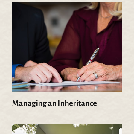
Managing an Inheritance