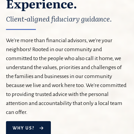
Experience.
Client-aligned fiduciary guidance.
We're more than financial advisors, we're your
neighbors! Rooted in our community and
committed to the people who also call it home, we
understand the values, priorities and challenges of
the families and businesses in our community
because we live and work here too. We're committed
to providing trusted advice with the personal
attention and accountability that only a local team
can offer.
WHY US?