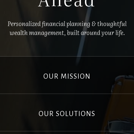
Personalized financial planning & thoughtful
wealth management, built around your life.
OUR MISSION
OUR SOLUTIONS