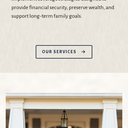
provide financial security, preserve wealth, and
support long-term family goals.
OUR SERVICES