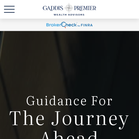
Guidance For
The Journey
Ahead