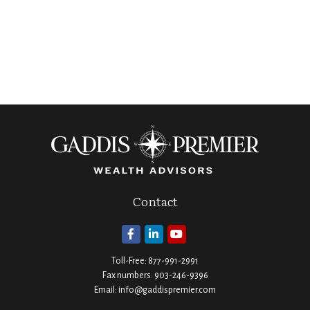
Contact
Toll-Free:
877-991-2991
Fax numbers:
903-246-9396
Email:
info@gaddispremier.com