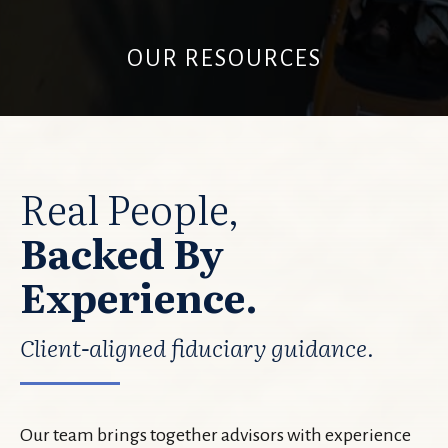
OUR RESOURCES
Real People,
Backed By
Experience.
Client-aligned fiduciary guidance.
Our team brings together advisors with experience