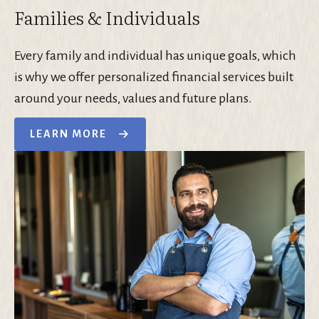
Families & Individuals
Every family and individual has unique goals, which
is why we offer personalized financial services built
around your needs, values and future plans.
LEARN MORE