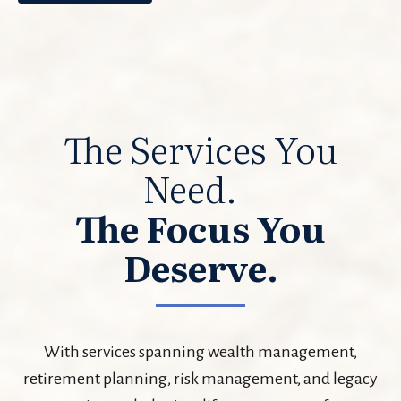
The Services You
Need.
The Focus You
Deserve.
With services spanning wealth management,
retirement planning, risk management, and legacy