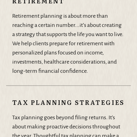
RETIREMENT
Retirement planning is about more than
reaching a certain number...it’s about creating
a strategy that supports the life you want to live.
We help clients prepare for retirement with
personalized plans focused on income,
investments, healthcare considerations, and
long-term financial confidence.
TAX PLANNING STRATEGIES
Tax planning goes beyond filing returns. It's
about making proactive decisions throughout
the year. Thoughtful tax planning can make a