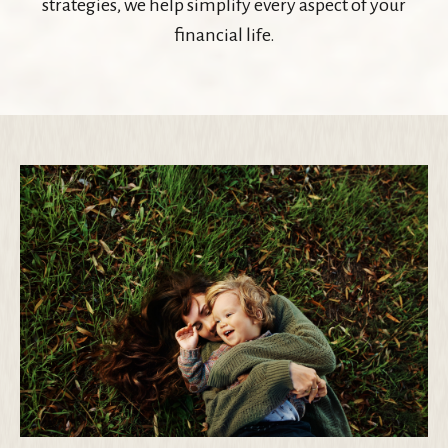
strategies, we help simplify every aspect of your
financial life.