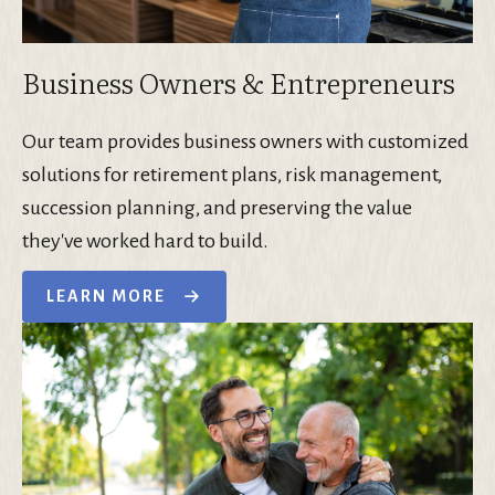
Business Owners & Entrepreneurs
Our team provides business owners with customized
solutions for retirement plans, risk management,
succession planning, and preserving the value
they've worked hard to build.
LEARN MORE