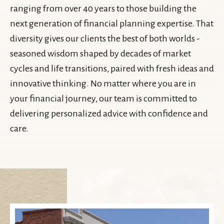
ranging from over 40 years to those building the
next generation of financial planning expertise. That
diversity gives our clients the best of both worlds -
seasoned wisdom shaped by decades of market
cycles and life transitions, paired with fresh ideas and
innovative thinking. No matter where you are in
your financial journey, our team is committed to
delivering personalized advice with confidence and
care.