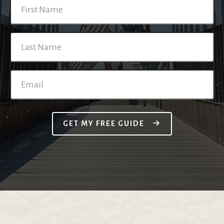
GET MY FREE GUIDE