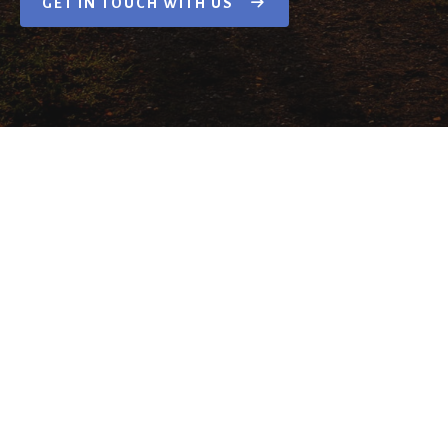
GET IN TOUCH WITH US