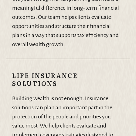
meaningful difference in long-term financial
outcomes. Our team helps clients evaluate
opportunities and structure their financial
plans in a way that supports tax efficiency and
overall wealth growth.
LIFE INSURANCE
SOLUTIONS
Building wealth is not enough. Insurance
solutions can plan an important part in the
protection of the people and priorities you
value most. We help clients evaluate and
implement coverage strategies designed to