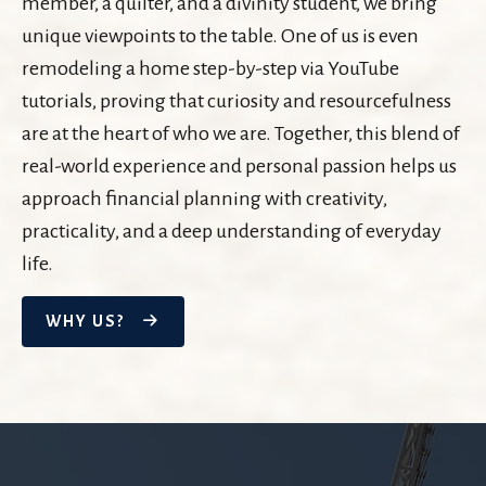
member, a quilter, and a divinity student, we bring
unique viewpoints to the table. One of us is even
remodeling a home step-by-step via YouTube
tutorials, proving that curiosity and resourcefulness
are at the heart of who we are. Together, this blend of
real-world experience and personal passion helps us
approach financial planning with creativity,
practicality, and a deep understanding of everyday
life.
WHY US?