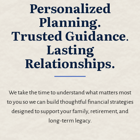
Personalized
Planning.
Trusted Guidance
.
Lasting
Relationships.
We take the time to understand what matters most
to you so we can build thoughtful financial strategies
designed to support your family, retirement, and
long-term legacy.