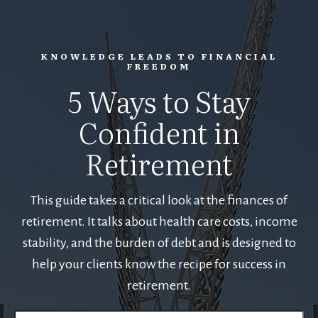
KNOWLEDGE LEADS TO FINANCIAL
FREEDOM
5 Ways to Stay
Confident in
Retirement
This guide takes a critical look at the finances of
retirement. It talks about health care costs, income
stability, and the burden of debt and is designed to
help your clients know the recipe for success in
retirement.