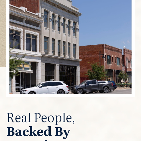
Real People,
Backed By