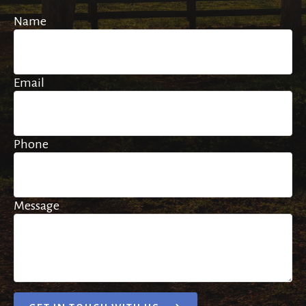
Name
Email
Phone
Message