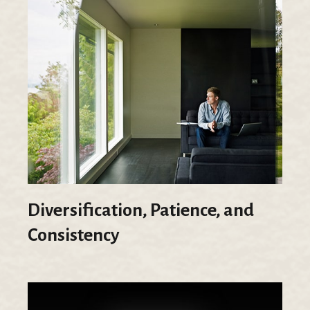
Diversification, Patience, and
Consistency