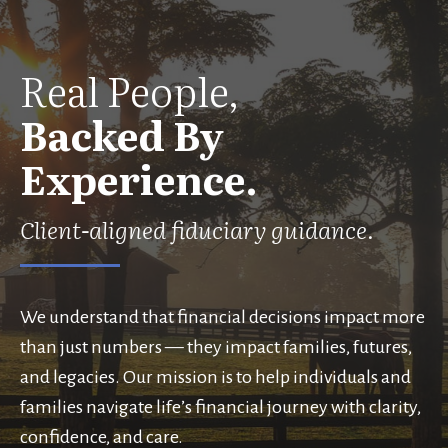
Real People,
Backed By
Experience.
Client-aligned fiduciary guidance.
We understand that financial decisions impact more
than just numbers — they impact families, futures,
and legacies. Our mission is to help individuals and
families navigate life’s financial journey with clarity,
confidence, and care.