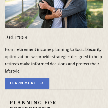
Retirees
From retirement income planning to Social Security
optimization, we provide strategies designed to help
retirees make informed decisions and protect their
lifestyle.
LEARN MORE
PLANNING FOR