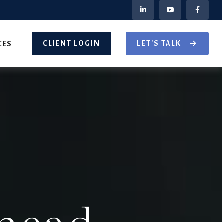
CLIENT LOGIN
LET'S TALK
CES
head