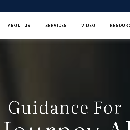
ABOUT US
SERVICES
VIDEO
RESOUR
Guidance For
 Journey A