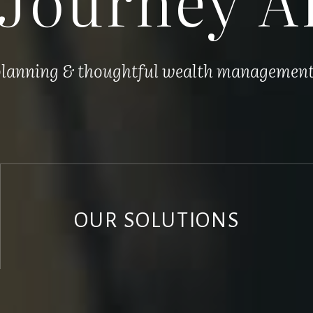
 planning & thoughtful wealth management, 
OUR SOLUTIONS