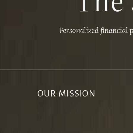
Personalized financial
OUR MISSION