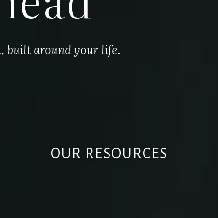
built around your life.
OUR RESOURCES