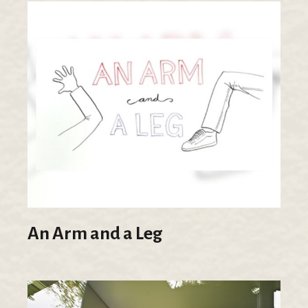
An Arm and a Leg