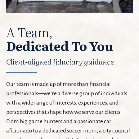
A Team,
Dedicated To You
Client-aligned fiduciary guidance.
Our team is made up of more than financial
professionals—we’re a diverse group of individuals
with a wide range of interests, experiences, and
perspectives that shape how we serve our clients.
From big game hunters and a passionate car
aficionado to a dedicated soccer mom, a city council