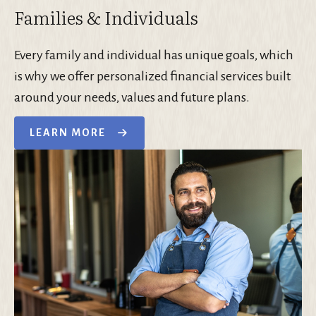
Families & Individuals
Every family and individual has unique goals, which
is why we offer personalized financial services built
around your needs, values and future plans.
LEARN MORE