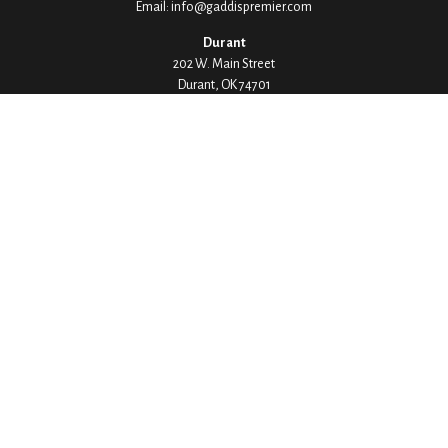
Email:
info@gaddispremier.com
Durant
202 W. Main Street
Durant,
OK
74701
Phone:
580-745-8133
Hours: Mon-Fri 8:00-5:00
Ada
1530 Arlington Street
Ada,
OK
74820
Phone:
580-332-4144
Hours: Mon-Fri 8:00-5:00
Ardmore
200 Stanley Street SW Suite 103
Ardmore,
OK
73401
Phone:
580-226-8800
Hours: By Appointment Only
Denison
1430 W Crawford Street
Denison,
TX
75020