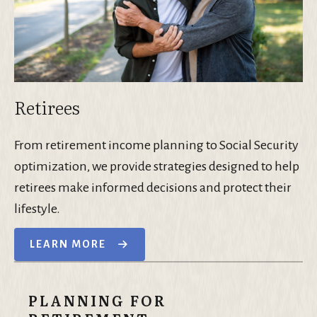
Retirees
From retirement income planning to Social Security
optimization, we provide strategies designed to help
retirees make informed decisions and protect their
lifestyle.
LEARN MORE
PLANNING FOR