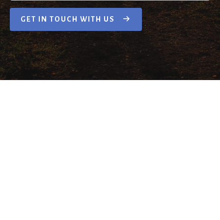
GET IN TOUCH WITH US