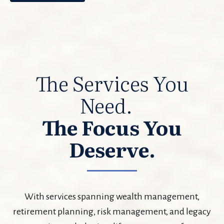
The Services You
Need.
The Focus You
Deserve.
With services spanning wealth management,
retirement planning, risk management, and legacy