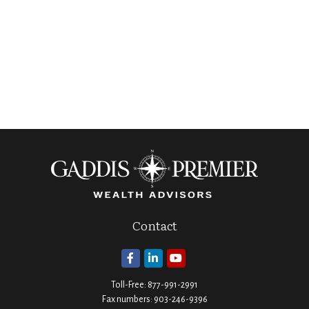
Contact
Toll-Free:
877-991-2991
Fax numbers:
903-246-9396