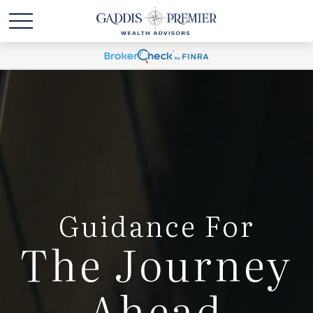
Guidance For
The Journey
Ahead