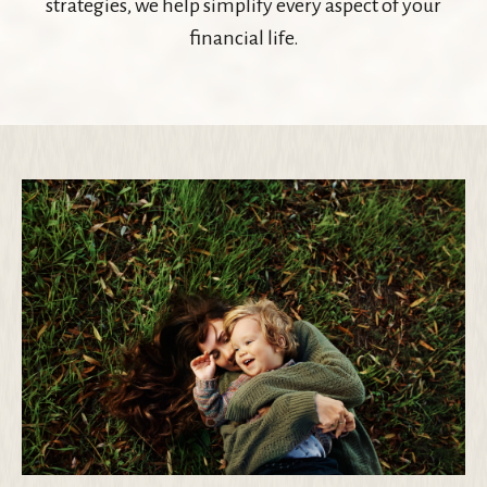
strategies, we help simplify every aspect of your
financial life.