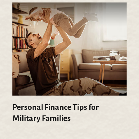
Personal Finance Tips for
Military Families