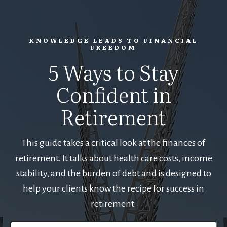
KNOWLEDGE LEADS TO FINANCIAL
FREEDOM
5 Ways to Stay
Confident in
Retirement
This guide takes a critical look at the finances of
retirement. It talks about health care costs, income
stability, and the burden of debt and is designed to
help your clients know the recipe for success in
retirement.