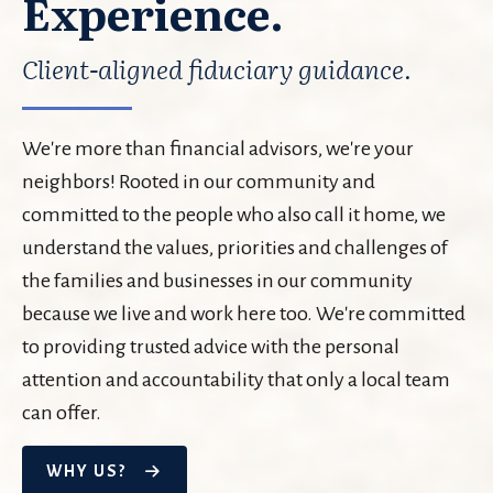
Experience.
Client-aligned fiduciary guidance.
We're more than financial advisors, we're your
neighbors! Rooted in our community and
committed to the people who also call it home, we
understand the values, priorities and challenges of
the families and businesses in our community
because we live and work here too. We're committed
to providing trusted advice with the personal
attention and accountability that only a local team
can offer.
WHY US?