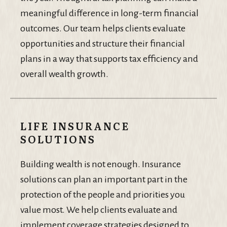
meaningful difference in long-term financial
outcomes. Our team helps clients evaluate
opportunities and structure their financial
plans in a way that supports tax efficiency and
overall wealth growth.
LIFE INSURANCE
SOLUTIONS
Building wealth is not enough. Insurance
solutions can plan an important part in the
protection of the people and priorities you
value most. We help clients evaluate and
implement coverage strategies designed to