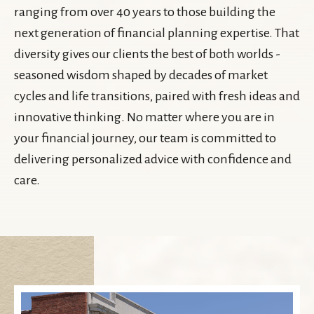
ranging from over 40 years to those building the
next generation of financial planning expertise. That
diversity gives our clients the best of both worlds -
seasoned wisdom shaped by decades of market
cycles and life transitions, paired with fresh ideas and
innovative thinking. No matter where you are in
your financial journey, our team is committed to
delivering personalized advice with confidence and
care.