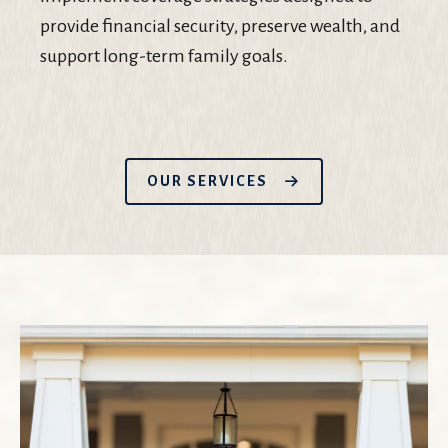
provide financial security, preserve wealth, and
support long-term family goals.
OUR SERVICES