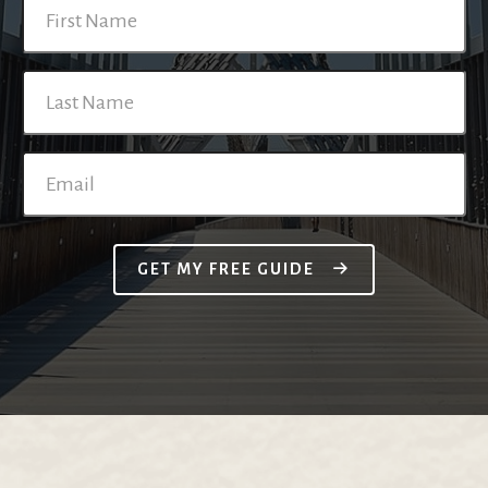
GET MY FREE GUIDE