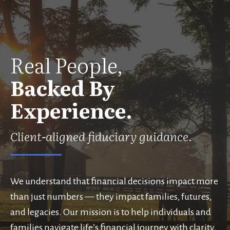
Real People,
Backed By
Experience.
Client-aligned fiduciary guidance.
We understand that financial decisions impact more
than just numbers — they impact families, futures,
and legacies. Our mission is to help individuals and
families navigate life’s financial journey with clarity,