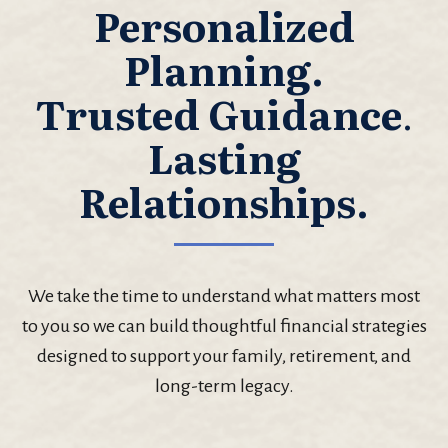
Personalized
Planning.
Trusted Guidance
.
Lasting
Relationships.
We take the time to understand what matters most
to you so we can build thoughtful financial strategies
designed to support your family, retirement, and
long-term legacy.