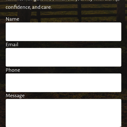
confidence, and care.
Name
Email
Phone
Message