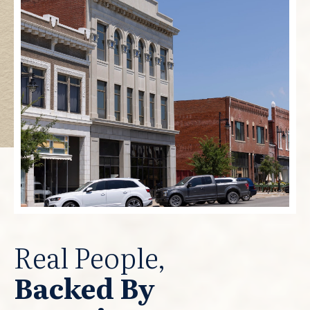
Real People,
Backed By