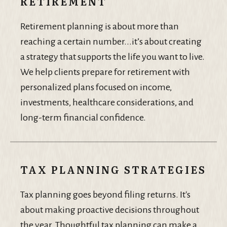
RETIREMENT
Retirement planning is about more than
reaching a certain number...it’s about creating
a strategy that supports the life you want to live.
We help clients prepare for retirement with
personalized plans focused on income,
investments, healthcare considerations, and
long-term financial confidence.
TAX PLANNING STRATEGIES
Tax planning goes beyond filing returns. It's
about making proactive decisions throughout
the year. Thoughtful tax planning can make a