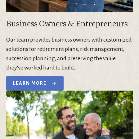
Business Owners & Entrepreneurs
Our team provides business owners with customized
solutions for retirement plans, risk management,
succession planning, and preserving the value
they've worked hard to build.
LEARN MORE