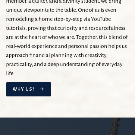
member, a quilter, and a divinity student, we bring
unique viewpoints to the table. One of us is even
remodeling a home step-by-step via YouTube
tutorials, proving that curiosity and resourcefulness
are at the heart of who we are. Together, this blend of
real-world experience and personal passion helps us
approach financial planning with creativity,
practicality, and a deep understanding of everyday
life.
WHY US?