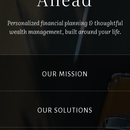
Personalized financial planning & thoughtful
wealth management, built around your life.
OUR MISSION
OUR SOLUTIONS