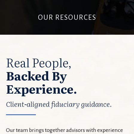
OUR RESOURCES
Real People,
Backed By
Experience.
Client-aligned fiduciary guidance.
Our team brings together advisors with experience