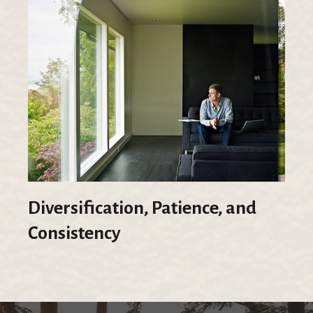
Diversification, Patience, and
Consistency