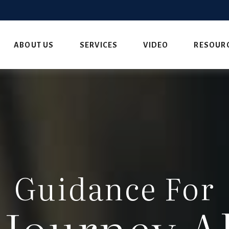
ABOUT US
SERVICES
VIDEO
RESOUR
Guidance For
 Journey A