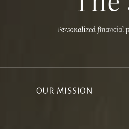
Personalized financial
OUR MISSION