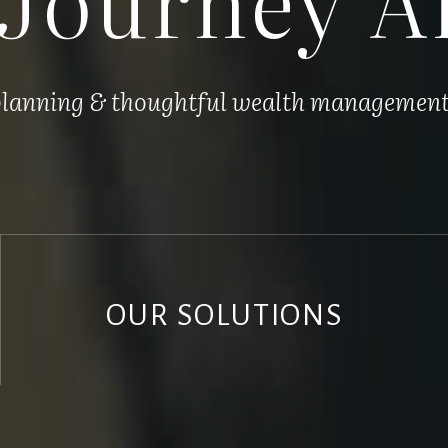
 planning & thoughtful wealth management, 
OUR SOLUTIONS