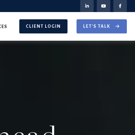
CLIENT LOGIN
LET'S TALK
CES
head