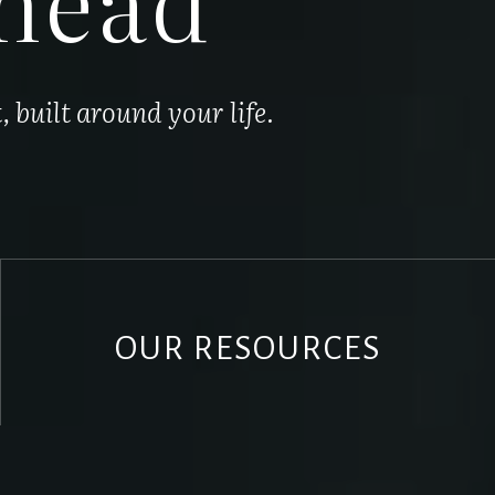
built around your life.
OUR RESOURCES