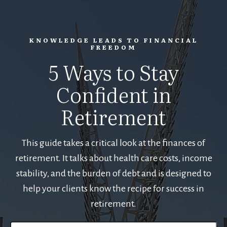
KNOWLEDGE LEADS TO FINANCIAL
FREEDOM
5 Ways to Stay
Confident in
Retirement
This guide takes a critical look at the finances of
retirement. It talks about health care costs, income
stability, and the burden of debt and is designed to
help your clients know the recipe for success in
retirement.