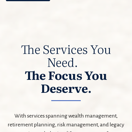
The Services You
Need.
The Focus You
Deserve.
With services spanning wealth management,
retirement planning, risk management, and legacy