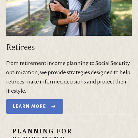
Retirees
From retirement income planning to Social Security
optimization, we provide strategies designed to help
retirees make informed decisions and protect their
lifestyle.
LEARN MORE
PLANNING FOR