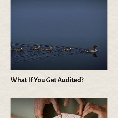
What If You Get Audited?