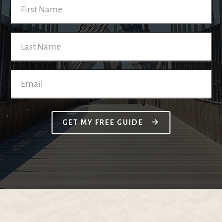
GET MY FREE GUIDE