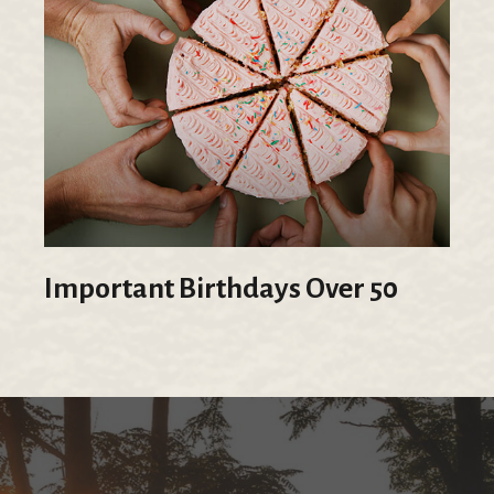
Important Birthdays Over 50