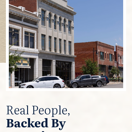
Real People,
Backed By