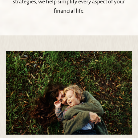
strategies, we help simplify every aspect of your
financial life.