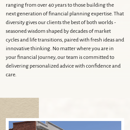
ranging from over 40 years to those building the
next generation of financial planning expertise. That
diversity gives our clients the best of both worlds -
seasoned wisdom shaped by decades of market
cycles and life transitions, paired with fresh ideas and
innovative thinking. No matter where you are in
your financial journey, our team is committed to
delivering personalized advice with confidence and
care.