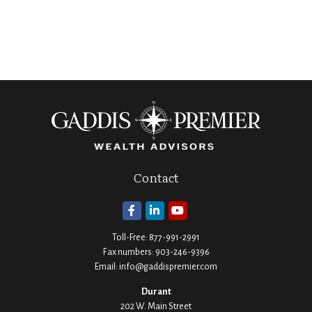
Contact
Toll-Free:
877-991-2991
Fax numbers:
903-246-9396
Email:
info@gaddispremier.com
Durant
202 W. Main Street