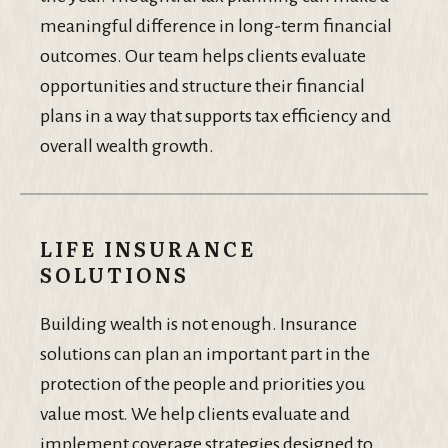
meaningful difference in long-term financial
outcomes. Our team helps clients evaluate
opportunities and structure their financial
plans in a way that supports tax efficiency and
overall wealth growth.
LIFE INSURANCE
SOLUTIONS
Building wealth is not enough. Insurance
solutions can plan an important part in the
protection of the people and priorities you
value most. We help clients evaluate and
implement coverage strategies designed to