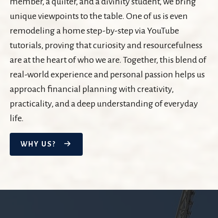
member, a quilter, and a divinity student, we bring
unique viewpoints to the table. One of us is even
remodeling a home step-by-step via YouTube
tutorials, proving that curiosity and resourcefulness
are at the heart of who we are. Together, this blend of
real-world experience and personal passion helps us
approach financial planning with creativity,
practicality, and a deep understanding of everyday
life.
WHY US?