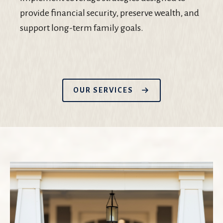
provide financial security, preserve wealth, and
support long-term family goals.
OUR SERVICES