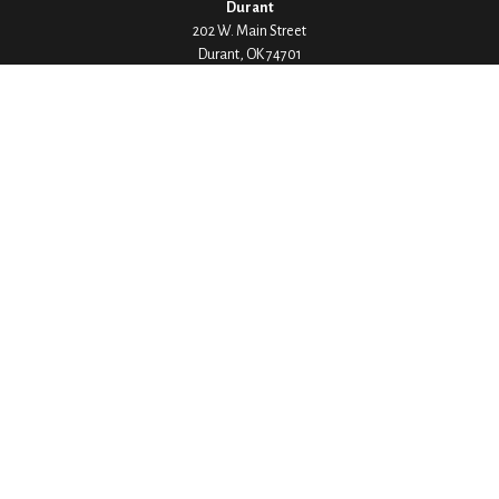
Durant
202 W. Main Street
Durant,
OK
74701
Phone:
580-745-8133
Hours: Mon-Fri 8:00-5:00
Ada
1530 Arlington Street
Ada,
OK
74820
Phone:
580-332-4144
Hours: Mon-Fri 8:00-5:00
Ardmore
200 Stanley Street SW Suite 103
Ardmore,
OK
73401
Phone:
580-226-8800
Hours: By Appointment Only
Denison
1430 W Crawford Street
Denison,
TX
75020
Phone:
903-246-9300
Hours: Mon-Fri 8:00-5:00