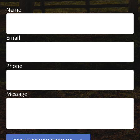
Name
Email
Phone
Message