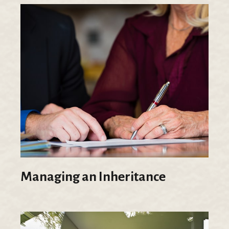
Managing an Inheritance