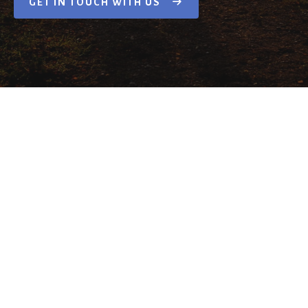
GET IN TOUCH WITH US