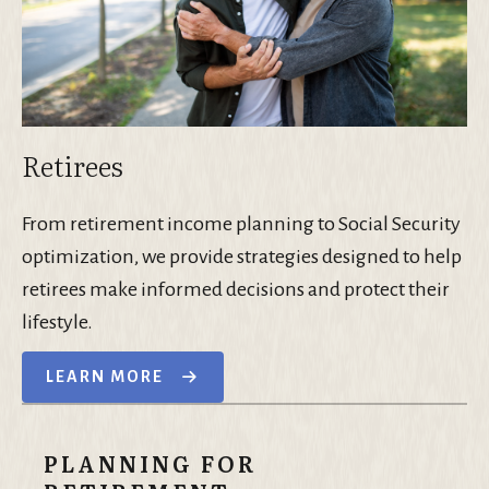
Retirees
From retirement income planning to Social Security
optimization, we provide strategies designed to help
retirees make informed decisions and protect their
lifestyle.
LEARN MORE
PLANNING FOR