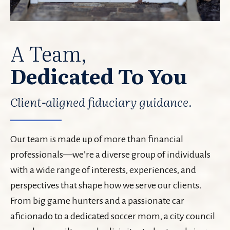
A Team,
Dedicated To You
Client-aligned fiduciary guidance.
Our team is made up of more than financial
professionals—we’re a diverse group of individuals
with a wide range of interests, experiences, and
perspectives that shape how we serve our clients.
From big game hunters and a passionate car
aficionado to a dedicated soccer mom, a city council