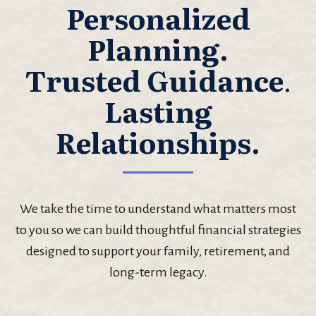
Personalized
Planning.
Trusted Guidance
.
Lasting
Relationships.
We take the time to understand what matters most
to you so we can build thoughtful financial strategies
designed to support your family, retirement, and
long-term legacy.