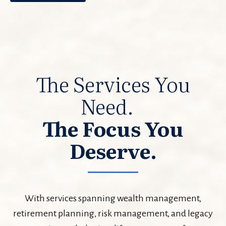
The Services You
Need.
The Focus You
Deserve.
With services spanning wealth management,
retirement planning, risk management, and legacy