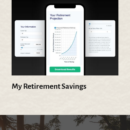
My Retirement Savings