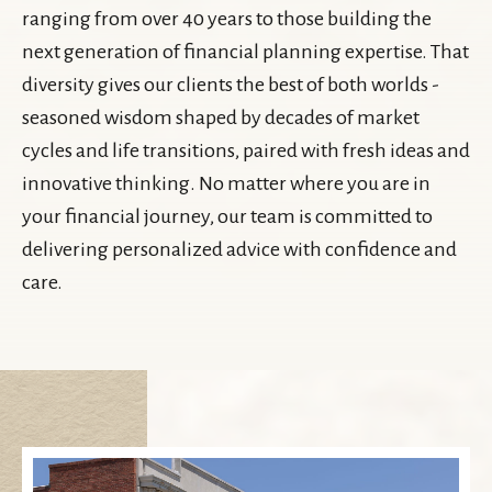
ranging from over 40 years to those building the
next generation of financial planning expertise. That
diversity gives our clients the best of both worlds -
seasoned wisdom shaped by decades of market
cycles and life transitions, paired with fresh ideas and
innovative thinking. No matter where you are in
your financial journey, our team is committed to
delivering personalized advice with confidence and
care.