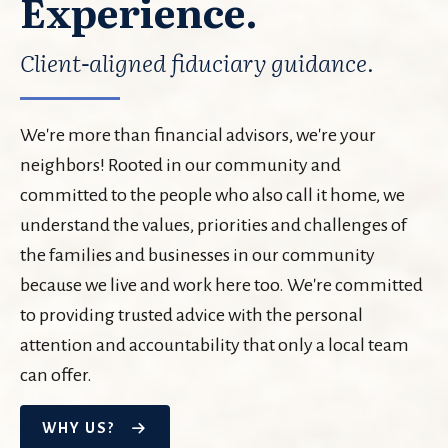
Experience.
Client-aligned fiduciary guidance.
We're more than financial advisors, we're your
neighbors! Rooted in our community and
committed to the people who also call it home, we
understand the values, priorities and challenges of
the families and businesses in our community
because we live and work here too. We're committed
to providing trusted advice with the personal
attention and accountability that only a local team
can offer.
WHY US?