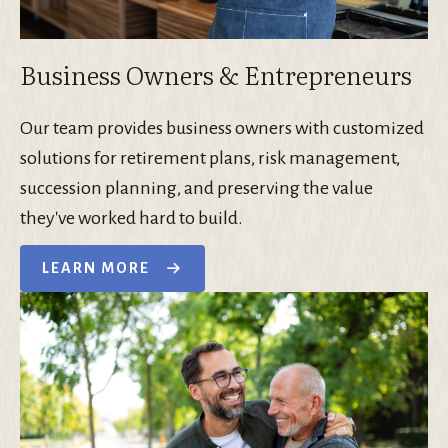
Business Owners & Entrepreneurs
Our team provides business owners with customized
solutions for retirement plans, risk management,
succession planning, and preserving the value
they've worked hard to build.
LEARN MORE