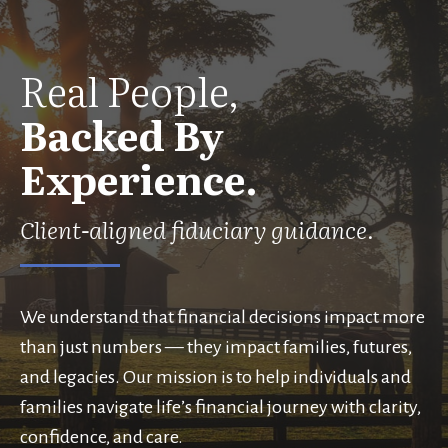
Real People,
Backed By
Experience.
Client-aligned fiduciary guidance.
We understand that financial decisions impact more
than just numbers — they impact families, futures,
and legacies. Our mission is to help individuals and
families navigate life’s financial journey with clarity,
confidence, and care.