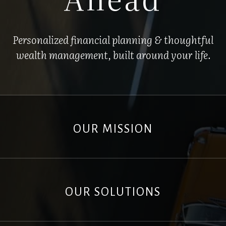
Personalized financial planning & thoughtful
wealth management, built around your life.
OUR MISSION
OUR SOLUTIONS