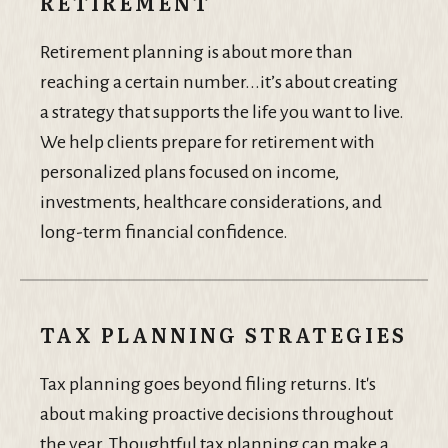
RETIREMENT
Retirement planning is about more than
reaching a certain number...it’s about creating
a strategy that supports the life you want to live.
We help clients prepare for retirement with
personalized plans focused on income,
investments, healthcare considerations, and
long-term financial confidence.
TAX PLANNING STRATEGIES
Tax planning goes beyond filing returns. It's
about making proactive decisions throughout
the year. Thoughtful tax planning can make a