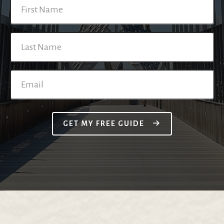
GET MY FREE GUIDE