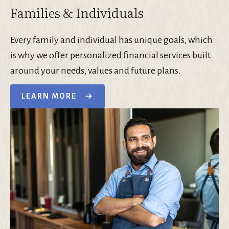
Families & Individuals
Every family and individual has unique goals, which
is why we offer personalized financial services built
around your needs, values and future plans.
LEARN MORE