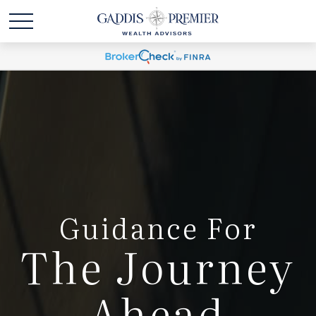
Guidance For
The Journey
Ahead