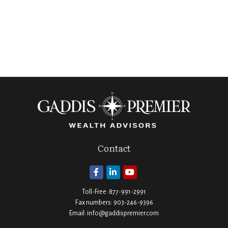
Contact
Toll-Free:
877-991-2991
Fax numbers:
903-246-9396
Email:
info@gaddispremier.com