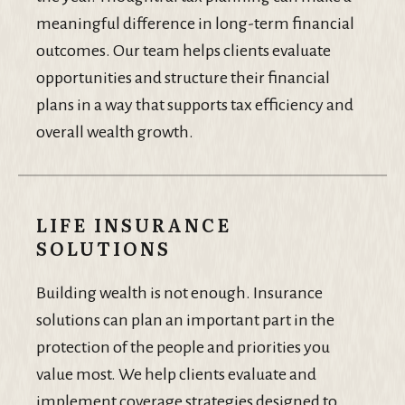
meaningful difference in long-term financial
outcomes. Our team helps clients evaluate
opportunities and structure their financial
plans in a way that supports tax efficiency and
overall wealth growth.
LIFE INSURANCE
SOLUTIONS
Building wealth is not enough. Insurance
solutions can plan an important part in the
protection of the people and priorities you
value most. We help clients evaluate and
implement coverage strategies designed to