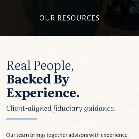
OUR RESOURCES
Real People,
Backed By
Experience.
Client-aligned fiduciary guidance.
Our team brings together advisors with experience