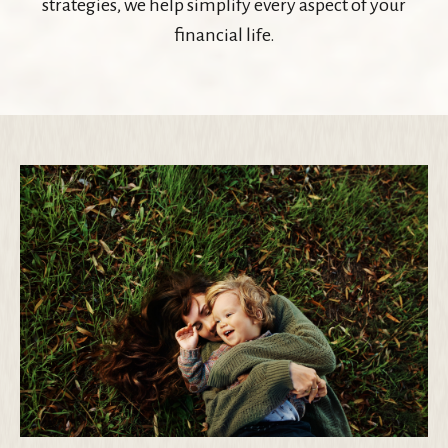
strategies, we help simplify every aspect of your
financial life.