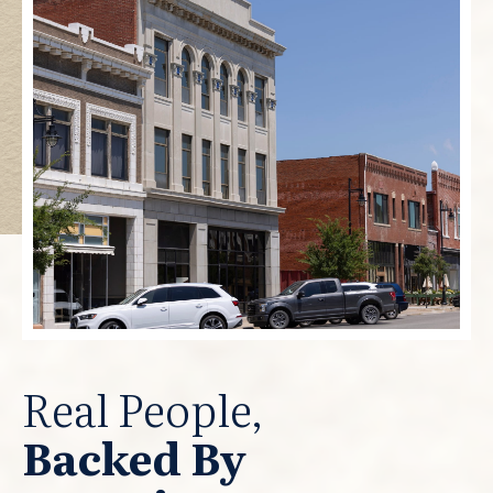
Real People,
Backed By