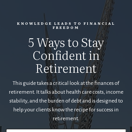
KNOWLEDGE LEADS TO FINANCIAL
FREEDOM
5 Ways to Stay
Confident in
Retirement
This guide takes a critical look at the finances of
retirement. It talks about health care costs, income
stability, and the burden of debt and is designed to
help your clients know the recipe for success in
retirement.