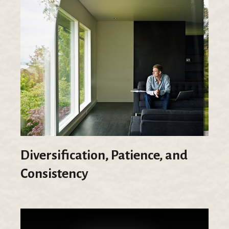
Diversification, Patience, and
Consistency