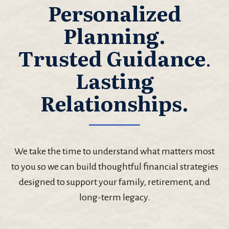
Personalized
Planning.
Trusted Guidance
.
Lasting
Relationships.
We take the time to understand what matters most
to you so we can build thoughtful financial strategies
designed to support your family, retirement, and
long-term legacy.