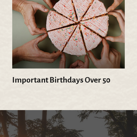
Important Birthdays Over 50