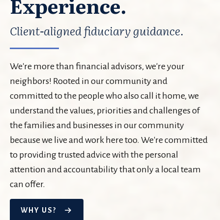
Experience.
Client-aligned fiduciary guidance.
We're more than financial advisors, we're your
neighbors! Rooted in our community and
committed to the people who also call it home, we
understand the values, priorities and challenges of
the families and businesses in our community
because we live and work here too. We're committed
to providing trusted advice with the personal
attention and accountability that only a local team
can offer.
WHY US?