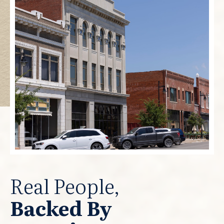
Real People,
Backed By