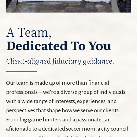
A Team,
Dedicated To You
Client-aligned fiduciary guidance.
Our team is made up of more than financial
professionals—we’re a diverse group of individuals
with a wide range of interests, experiences, and
perspectives that shape how we serve our clients.
From big game hunters and a passionate car
aficionado to a dedicated soccer mom, a city council