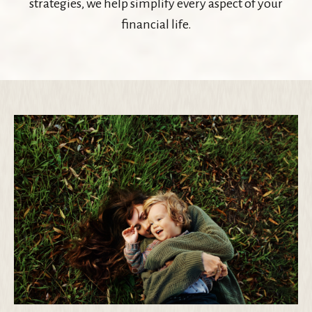
strategies, we help simplify every aspect of your
financial life.