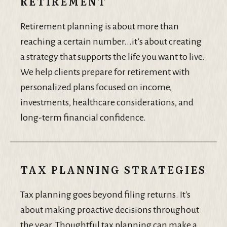
RETIREMENT
Retirement planning is about more than
reaching a certain number...it’s about creating
a strategy that supports the life you want to live.
We help clients prepare for retirement with
personalized plans focused on income,
investments, healthcare considerations, and
long-term financial confidence.
TAX PLANNING STRATEGIES
Tax planning goes beyond filing returns. It's
about making proactive decisions throughout
the year. Thoughtful tax planning can make a