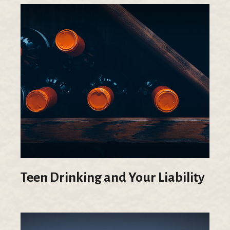
Teen Drinking and Your Liability