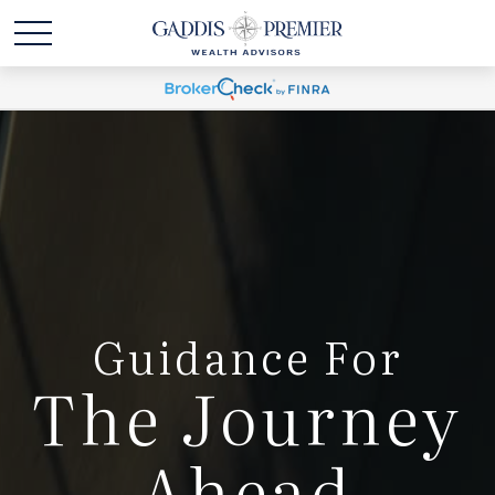
Guidance For
The Journey
Ahead