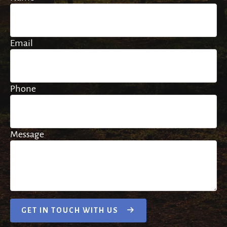
Email
Phone
Message
GET IN TOUCH WITH US