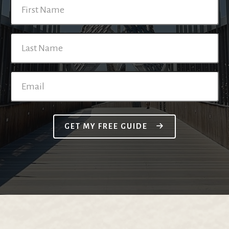
GET MY FREE GUIDE