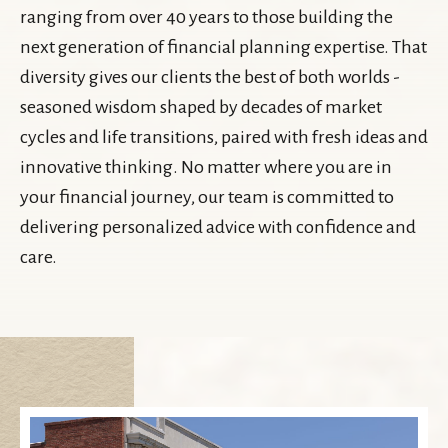
ranging from over 40 years to those building the
next generation of financial planning expertise. That
diversity gives our clients the best of both worlds -
seasoned wisdom shaped by decades of market
cycles and life transitions, paired with fresh ideas and
innovative thinking. No matter where you are in
your financial journey, our team is committed to
delivering personalized advice with confidence and
care.