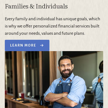
Families & Individuals
Every family and individual has unique goals, which
is why we offer personalized financial services built
around your needs, values and future plans.
LEARN MORE