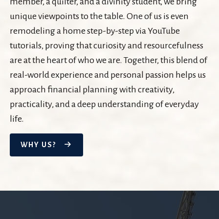
member, a quilter, and a divinity student, we bring
unique viewpoints to the table. One of us is even
remodeling a home step-by-step via YouTube
tutorials, proving that curiosity and resourcefulness
are at the heart of who we are. Together, this blend of
real-world experience and personal passion helps us
approach financial planning with creativity,
practicality, and a deep understanding of everyday
life.
WHY US?