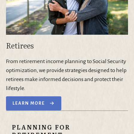
Retirees
From retirement income planning to Social Security
optimization, we provide strategies designed to help
retirees make informed decisions and protect their
lifestyle.
LEARN MORE
PLANNING FOR