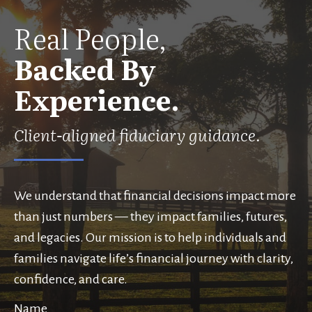
Real People,
Backed By
Experience.
Client-aligned fiduciary guidance.
We understand that financial decisions impact more
than just numbers — they impact families, futures,
and legacies. Our mission is to help individuals and
families navigate life’s financial journey with clarity,
confidence, and care.
Name