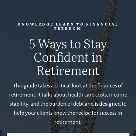
KNOWLEDGE LEADS TO FINANCIAL
FREEDOM
5 Ways to Stay
Confident in
Retirement
This guide takes a critical look at the finances of
retirement. It talks about health care costs, income
stability, and the burden of debt and is designed to
help your clients know the recipe for success in
retirement.