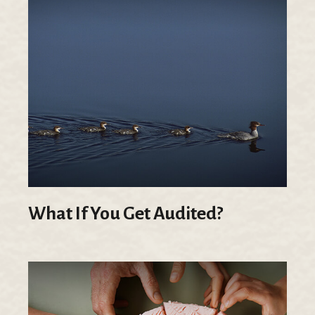
What If You Get Audited?