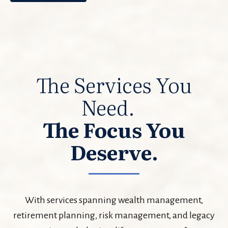
The Services You
Need.
The Focus You
Deserve.
With services spanning wealth management,
retirement planning, risk management, and legacy