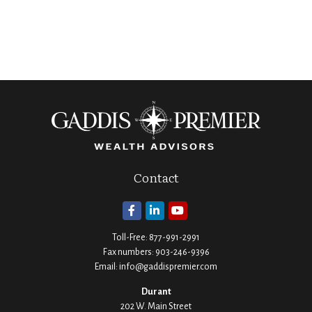
Contact
Toll-Free:
877-991-2991
Fax numbers:
903-246-9396
Email:
info@gaddispremier.com
Durant
202 W. Main Street