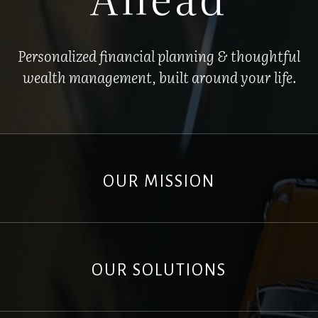
Personalized financial planning & thoughtful
wealth management, built around your life.
OUR MISSION
OUR SOLUTIONS