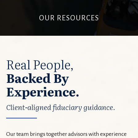
OUR RESOURCES
Real People,
Backed By
Experience.
Client-aligned fiduciary guidance.
Our team brings together advisors with experience