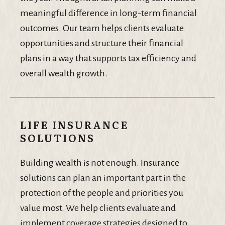
meaningful difference in long-term financial
outcomes. Our team helps clients evaluate
opportunities and structure their financial
plans in a way that supports tax efficiency and
overall wealth growth.
LIFE INSURANCE
SOLUTIONS
Building wealth is not enough. Insurance
solutions can plan an important part in the
protection of the people and priorities you
value most. We help clients evaluate and
implement coverage strategies designed to