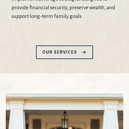
provide financial security, preserve wealth, and
support long-term family goals.
OUR SERVICES