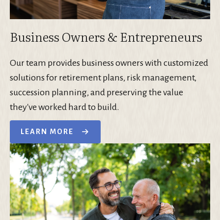
Business Owners & Entrepreneurs
Our team provides business owners with customized
solutions for retirement plans, risk management,
succession planning, and preserving the value
they've worked hard to build.
LEARN MORE