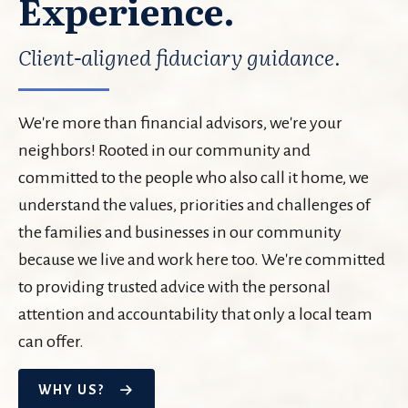
Experience.
Client-aligned fiduciary guidance.
We're more than financial advisors, we're your
neighbors! Rooted in our community and
committed to the people who also call it home, we
understand the values, priorities and challenges of
the families and businesses in our community
because we live and work here too. We're committed
to providing trusted advice with the personal
attention and accountability that only a local team
can offer.
WHY US?