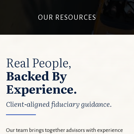
OUR RESOURCES
Real People,
Backed By
Experience.
Client-aligned fiduciary guidance.
Our team brings together advisors with experience