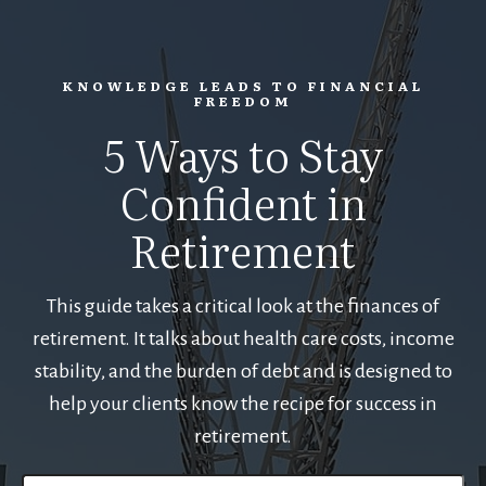
KNOWLEDGE LEADS TO FINANCIAL
FREEDOM
5 Ways to Stay
Confident in
Retirement
This guide takes a critical look at the finances of
retirement. It talks about health care costs, income
stability, and the burden of debt and is designed to
help your clients know the recipe for success in
retirement.