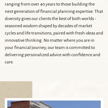
ranging from over 40 years to those building the
next generation of financial planning expertise. That
diversity gives our clients the best of both worlds -
seasoned wisdom shaped by decades of market
cycles and life transitions, paired with fresh ideas and
innovative thinking. No matter where you are in
your financial journey, our team is committed to
delivering personalized advice with confidence and
care.