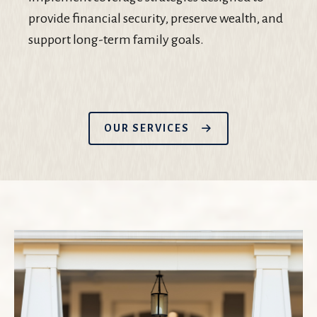
provide financial security, preserve wealth, and
support long-term family goals.
OUR SERVICES