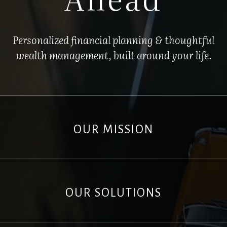
Personalized financial planning & thoughtful
wealth management, built around your life.
OUR MISSION
OUR SOLUTIONS