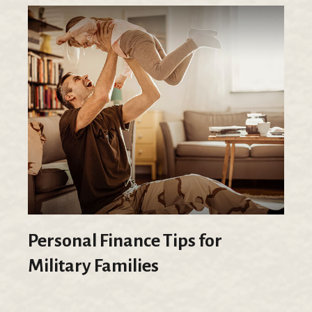
Personal Finance Tips for
Military Families