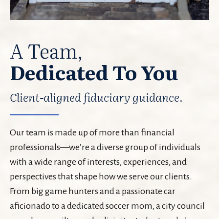
A Team,
Dedicated To You
Client-aligned fiduciary guidance.
Our team is made up of more than financial
professionals—we’re a diverse group of individuals
with a wide range of interests, experiences, and
perspectives that shape how we serve our clients.
From big game hunters and a passionate car
aficionado to a dedicated soccer mom, a city council