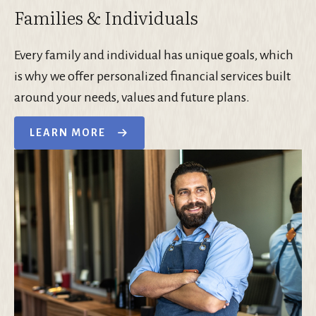
Families & Individuals
Every family and individual has unique goals, which
is why we offer personalized financial services built
around your needs, values and future plans.
LEARN MORE