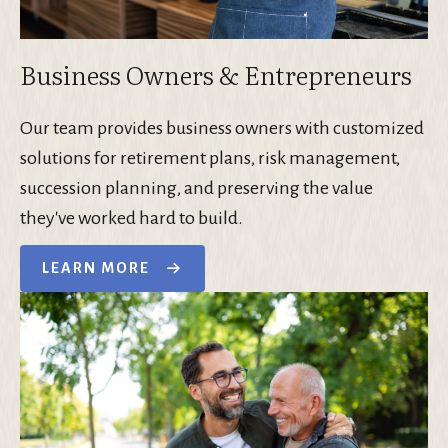
Business Owners & Entrepreneurs
Our team provides business owners with customized
solutions for retirement plans, risk management,
succession planning, and preserving the value
they've worked hard to build.
LEARN MORE