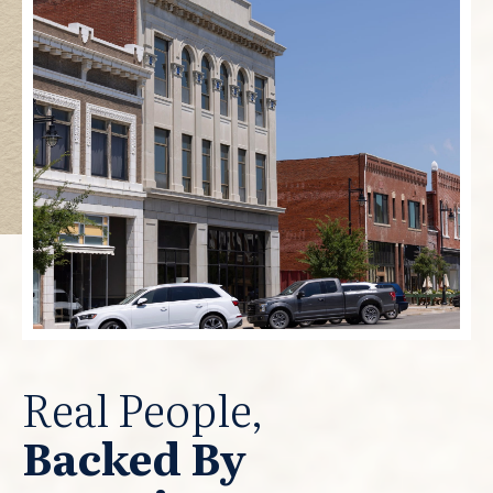
Real People,
Backed By