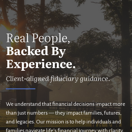
Real People,
Backed By
Experience.
Client-aligned fiduciary guidance.
We understand that financial decisions impact more
than just numbers — they impact families, futures,
and legacies. Our mission is to help individuals and
families navigate life’s financial journey with clarity,