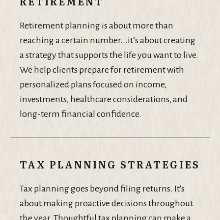
RETIREMENT
Retirement planning is about more than
reaching a certain number...it’s about creating
a strategy that supports the life you want to live.
We help clients prepare for retirement with
personalized plans focused on income,
investments, healthcare considerations, and
long-term financial confidence.
TAX PLANNING STRATEGIES
Tax planning goes beyond filing returns. It's
about making proactive decisions throughout
the year. Thoughtful tax planning can make a