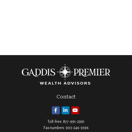
Contact
Toll-Free:
877-991-2991
Fax numbers:
903-246-9396