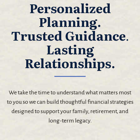
Personalized
Planning.
Trusted Guidance
.
Lasting
Relationships.
We take the time to understand what matters most
to you so we can build thoughtful financial strategies
designed to support your family, retirement, and
long-term legacy.