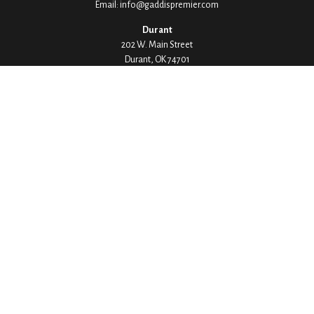
Email:
info@gaddispremier.com
Durant
202 W. Main Street
Durant,
OK
74701
Phone:
580-745-8133
Hours: Mon-Fri 8:00-5:00
Ada
1530 Arlington Street
Ada,
OK
74820
Phone:
580-332-4144
Hours: Mon-Fri 8:00-5:00
Ardmore
200 Stanley Street SW Suite 103
Ardmore,
OK
73401
Phone:
580-226-8800
Hours: By Appointment Only
Denison
1430 W Crawford Street
Denison,
TX
75020