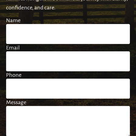
confidence, and care.
Name
Email
Phone
Message