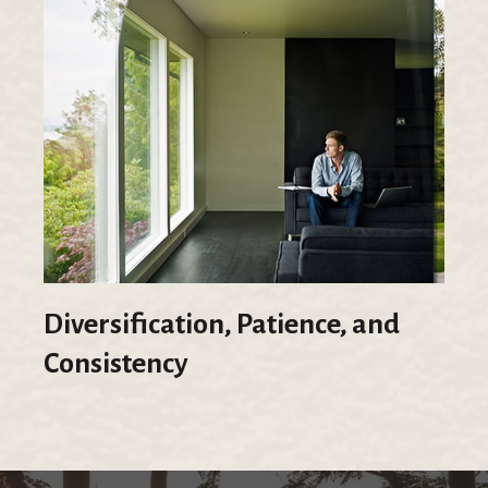
Diversification, Patience, and
Consistency