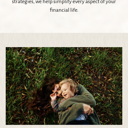
strategies, we help simplify every aspect of your
financial life.