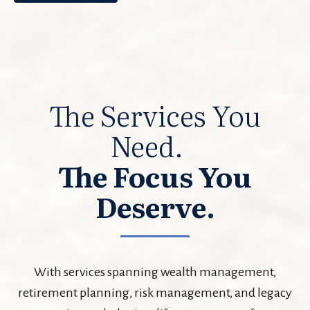
The Services You
Need.
The Focus You
Deserve.
With services spanning wealth management,
retirement planning, risk management, and legacy