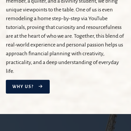
member, a quilter, and a divinity student, we bring
unique viewpoints to the table. One of us is even
remodeling a home step-by-step via YouTube
tutorials, proving that curiosity and resourcefulness
are at the heart of who we are. Together, this blend of
real-world experience and personal passion helps us
approach financial planning with creativity,
practicality, and a deep understanding of everyday
life.
WHY US?