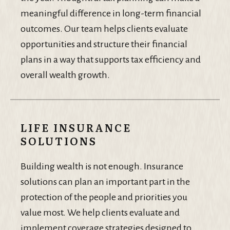
meaningful difference in long-term financial
outcomes. Our team helps clients evaluate
opportunities and structure their financial
plans in a way that supports tax efficiency and
overall wealth growth.
LIFE INSURANCE
SOLUTIONS
Building wealth is not enough. Insurance
solutions can plan an important part in the
protection of the people and priorities you
value most. We help clients evaluate and
implement coverage strategies designed to