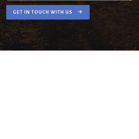
GET IN TOUCH WITH US