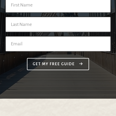
GET MY FREE GUIDE