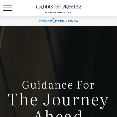
Guidance For
The Journey
Ahead