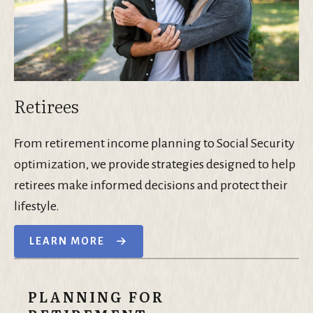
Retirees
From retirement income planning to Social Security
optimization, we provide strategies designed to help
retirees make informed decisions and protect their
lifestyle.
LEARN MORE
PLANNING FOR