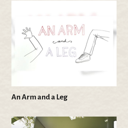
An Arm and a Leg