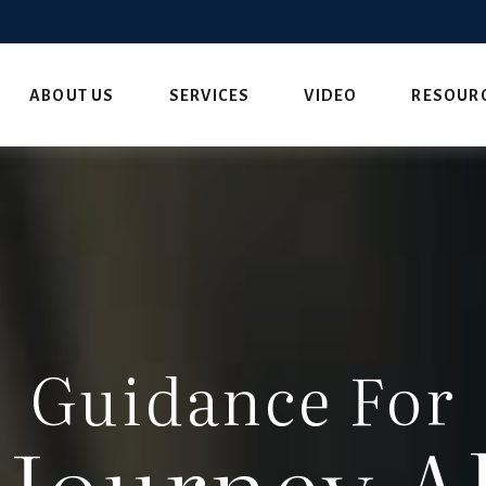
ABOUT US
SERVICES
VIDEO
RESOUR
Guidance For
 Journey A