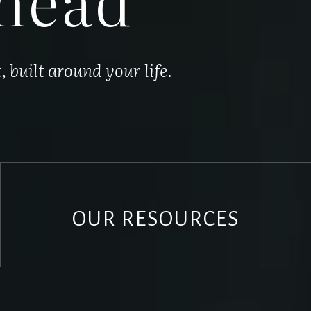
built around your life.
OUR RESOURCES