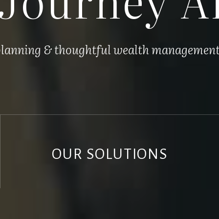
 planning & thoughtful wealth management, 
OUR SOLUTIONS