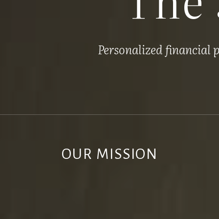
Personalized financial
OUR MISSION