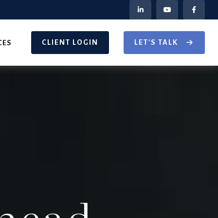
CLIENT LOGIN
LET'S TALK
CES
head