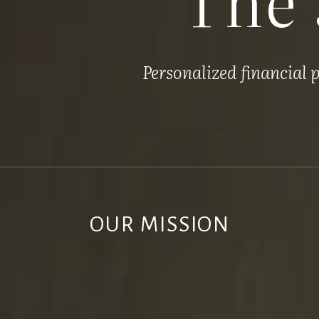
Personalized financial
OUR MISSION