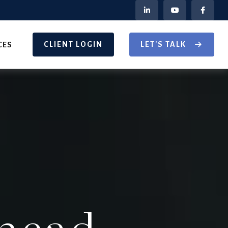
CLIENT LOGIN
LET'S TALK
CES
head