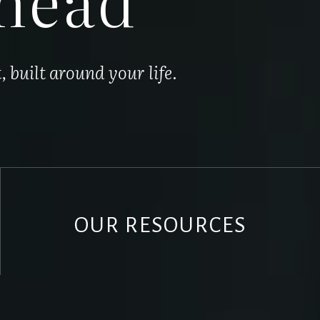
built around your life.
OUR RESOURCES