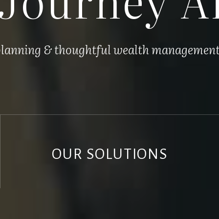
 planning & thoughtful wealth management, 
OUR SOLUTIONS