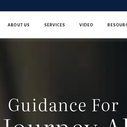
ABOUT US
SERVICES
VIDEO
RESOUR
Guidance For
 Journey A