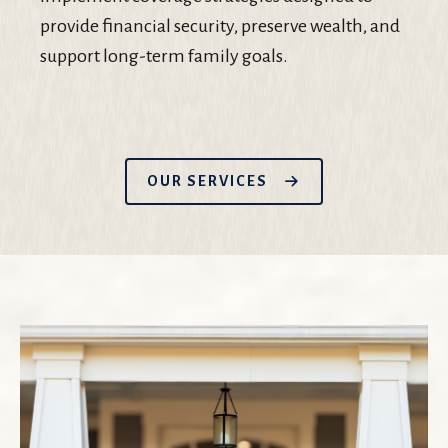
provide financial security, preserve wealth, and
support long-term family goals.
OUR SERVICES