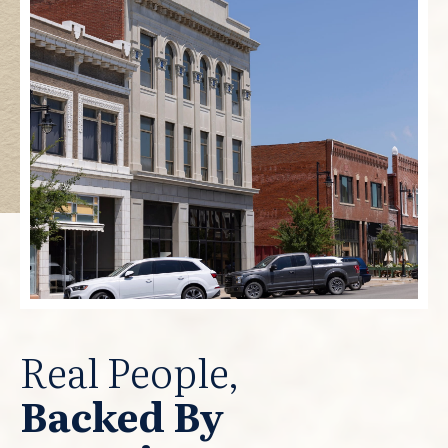
Real People,
Backed By