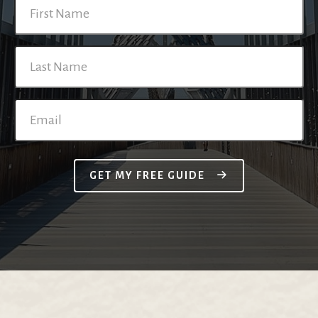
GET MY FREE GUIDE