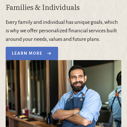
Families & Individuals
Every family and individual has unique goals, which
is why we offer personalized financial services built
around your needs, values and future plans.
LEARN MORE