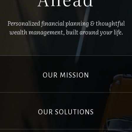
Personalized financial planning & thoughtful
wealth management, built around your life.
OUR MISSION
OUR SOLUTIONS