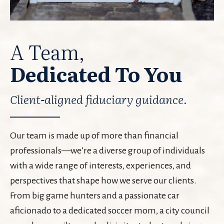
A Team,
Dedicated To You
Client-aligned fiduciary guidance.
Our team is made up of more than financial
professionals—we’re a diverse group of individuals
with a wide range of interests, experiences, and
perspectives that shape how we serve our clients.
From big game hunters and a passionate car
aficionado to a dedicated soccer mom, a city council