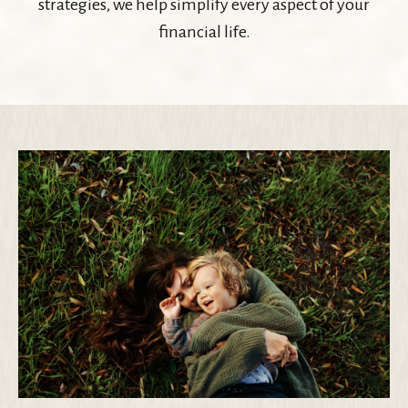
strategies, we help simplify every aspect of your
financial life.