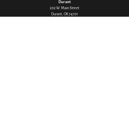
Durant
202 W. Main Street
Durant,
OK
74701
Phone:
580-745-8133
Hours: Mon-Fri 8:00-5:00
Ada
1530 Arlington Street
Ada,
OK
74820
Phone:
580-332-4144
Hours: Mon-Fri 8:00-5:00
Ardmore
200 Stanley Street SW Suite 103
Ardmore,
OK
73401
Phone:
580-226-8800
Hours: By Appointment Only
Denison
1430 W Crawford Street
Denison,
TX
75020
Phone:
903-246-9300
Hours: Mon-Fri 8:00-5:00