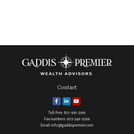
Contact
Toll-Free:
877-991-2991
Fax numbers:
903-246-9396
Email:
info@gaddispremier.com