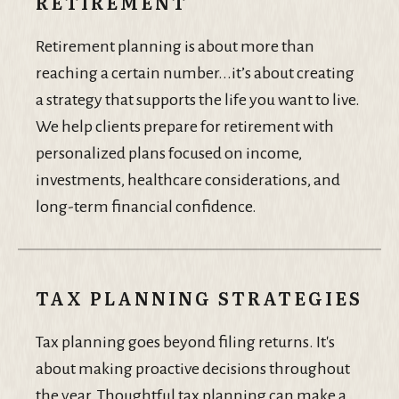
RETIREMENT
Retirement planning is about more than
reaching a certain number...it’s about creating
a strategy that supports the life you want to live.
We help clients prepare for retirement with
personalized plans focused on income,
investments, healthcare considerations, and
long-term financial confidence.
TAX PLANNING STRATEGIES
Tax planning goes beyond filing returns. It's
about making proactive decisions throughout
the year. Thoughtful tax planning can make a