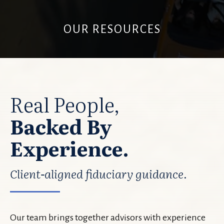
OUR RESOURCES
Real People,
Backed By
Experience.
Client-aligned fiduciary guidance.
Our team brings together advisors with experience