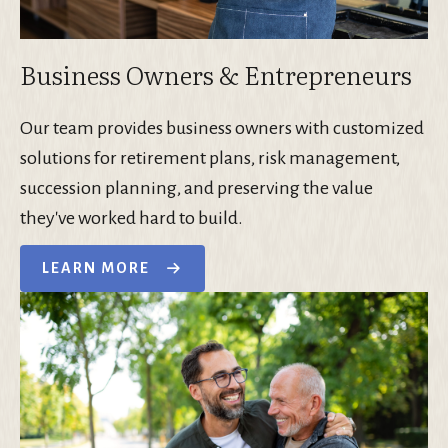
Business Owners & Entrepreneurs
Our team provides business owners with customized
solutions for retirement plans, risk management,
succession planning, and preserving the value
they've worked hard to build.
LEARN MORE