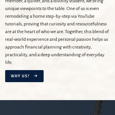
member, a quilter, and a divinity student, we bring
unique viewpoints to the table. One of us is even
remodeling a home step-by-step via YouTube
tutorials, proving that curiosity and resourcefulness
are at the heart of who we are. Together, this blend of
real-world experience and personal passion helps us
approach financial planning with creativity,
practicality, and a deep understanding of everyday
life.
WHY US?