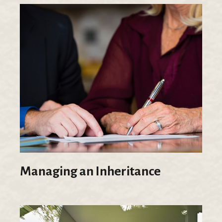
Managing an Inheritance