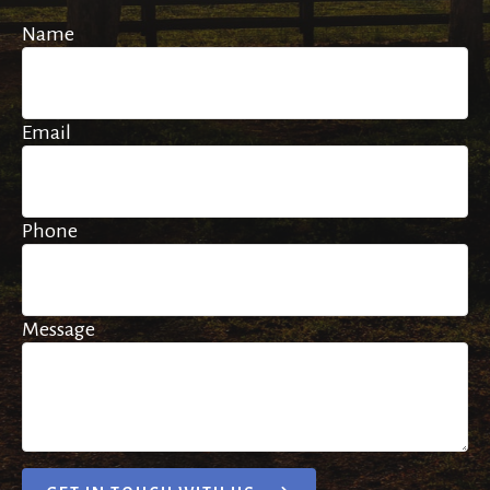
Name
Email
Phone
Message