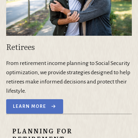
Retirees
From retirement income planning to Social Security
optimization, we provide strategies designed to help
retirees make informed decisions and protect their
lifestyle.
LEARN MORE
PLANNING FOR