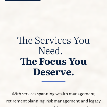
The Services You
Need.
The Focus You
Deserve.
With services spanning wealth management,
retirement planning, risk management, and legacy