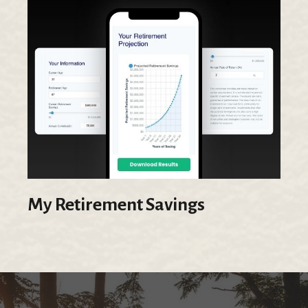
My Retirement Savings