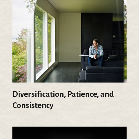
Diversification, Patience, and
Consistency