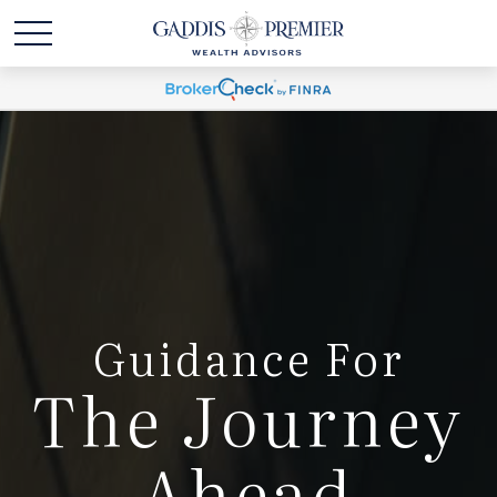
Guidance For
The Journey
Ahead