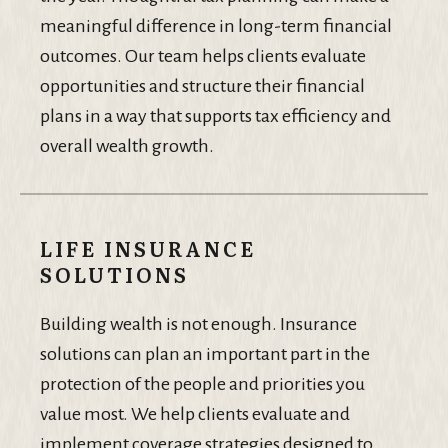
meaningful difference in long-term financial
outcomes. Our team helps clients evaluate
opportunities and structure their financial
plans in a way that supports tax efficiency and
overall wealth growth.
LIFE INSURANCE
SOLUTIONS
Building wealth is not enough. Insurance
solutions can plan an important part in the
protection of the people and priorities you
value most. We help clients evaluate and
implement coverage strategies designed to