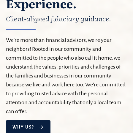
Experience.
Client-aligned fiduciary guidance.
We're more than financial advisors, we're your
neighbors! Rooted in our community and
committed to the people who also call it home, we
understand the values, priorities and challenges of
the families and businesses in our community
because we live and work here too. We're committed
to providing trusted advice with the personal
attention and accountability that only a local team
can offer.
WHY US?