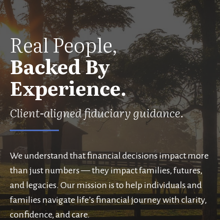
Real People,
Backed By
Experience.
Client-aligned fiduciary guidance.
We understand that financial decisions impact more
than just numbers — they impact families, futures,
and legacies. Our mission is to help individuals and
families navigate life’s financial journey with clarity,
confidence, and care.