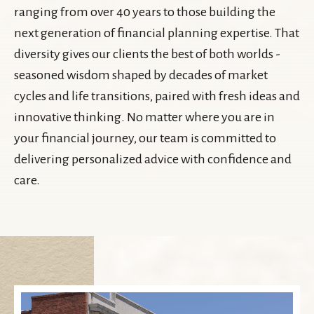
ranging from over 40 years to those building the
next generation of financial planning expertise. That
diversity gives our clients the best of both worlds -
seasoned wisdom shaped by decades of market
cycles and life transitions, paired with fresh ideas and
innovative thinking. No matter where you are in
your financial journey, our team is committed to
delivering personalized advice with confidence and
care.