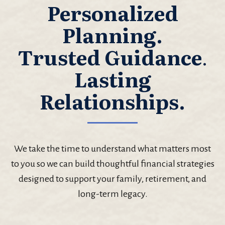
Personalized
Planning.
Trusted Guidance
.
Lasting
Relationships.
We take the time to understand what matters most
to you so we can build thoughtful financial strategies
designed to support your family, retirement, and
long-term legacy.