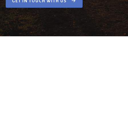
GET IN TOUCH WITH US