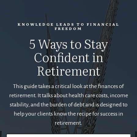
KNOWLEDGE LEADS TO FINANCIAL
FREEDOM
5 Ways to Stay
Confident in
Retirement
This guide takes a critical look at the finances of
retirement. It talks about health care costs, income
stability, and the burden of debt and is designed to
help your clients know the recipe for success in
retirement.