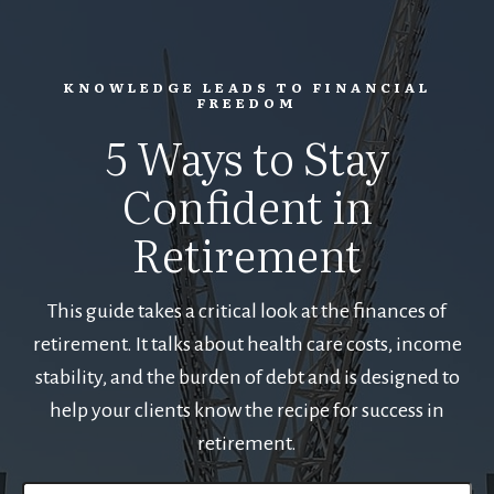
KNOWLEDGE LEADS TO FINANCIAL
FREEDOM
5 Ways to Stay
Confident in
Retirement
This guide takes a critical look at the finances of
retirement. It talks about health care costs, income
stability, and the burden of debt and is designed to
help your clients know the recipe for success in
retirement.