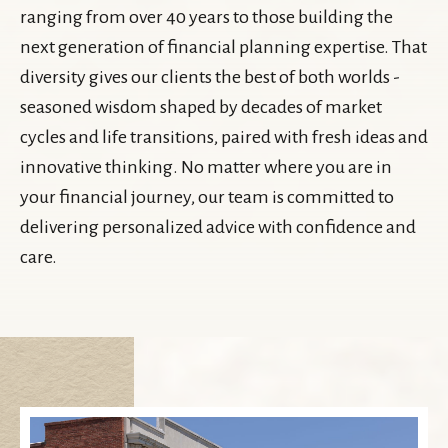
ranging from over 40 years to those building the
next generation of financial planning expertise. That
diversity gives our clients the best of both worlds -
seasoned wisdom shaped by decades of market
cycles and life transitions, paired with fresh ideas and
innovative thinking. No matter where you are in
your financial journey, our team is committed to
delivering personalized advice with confidence and
care.