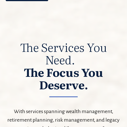
The Services You
Need.
The Focus You
Deserve.
With services spanning wealth management,
retirement planning, risk management, and legacy