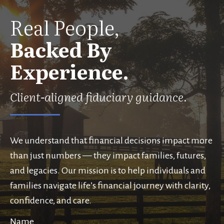
Real People,
Backed By
Experience.
Client-aligned fiduciary guidance.
We understand that financial decisions impact more
than just numbers — they impact families, futures,
and legacies. Our mission is to help individuals and
families navigate life’s financial journey with clarity,
confidence, and care.
Name