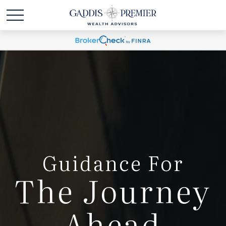
Guidance For
The Journey
Ahead