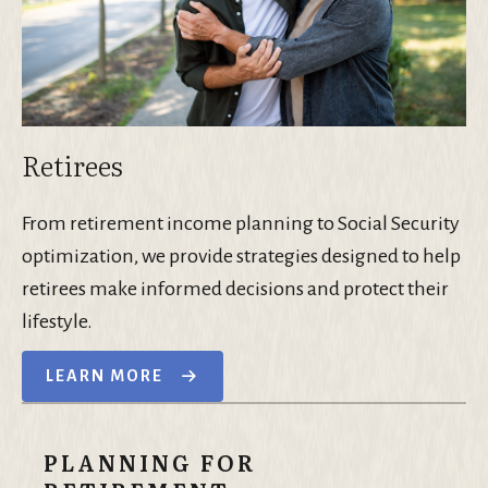
Retirees
From retirement income planning to Social Security
optimization, we provide strategies designed to help
retirees make informed decisions and protect their
lifestyle.
LEARN MORE
PLANNING FOR