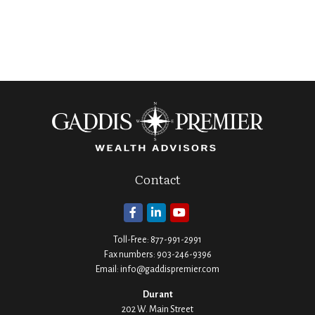
Contact
Toll-Free:
877-991-2991
Fax numbers:
903-246-9396
Email:
info@gaddispremier.com
Durant
202 W. Main Street