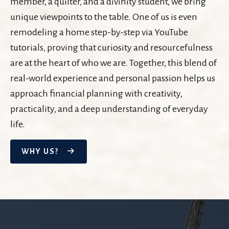
member, a quilter, and a divinity student, we bring
unique viewpoints to the table. One of us is even
remodeling a home step-by-step via YouTube
tutorials, proving that curiosity and resourcefulness
are at the heart of who we are. Together, this blend of
real-world experience and personal passion helps us
approach financial planning with creativity,
practicality, and a deep understanding of everyday
life.
WHY US?