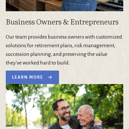
Business Owners & Entrepreneurs
Our team provides business owners with customized
solutions for retirement plans, risk management,
succession planning, and preserving the value
they've worked hard to build.
LEARN MORE