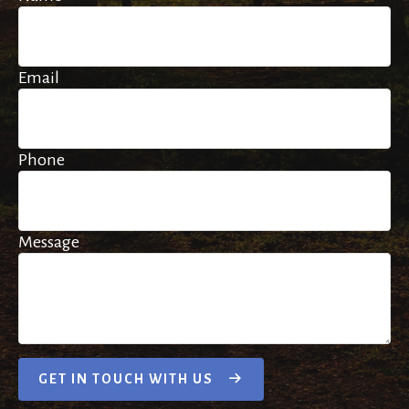
Email
Phone
Message
GET IN TOUCH WITH US