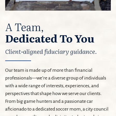
A Team,
Dedicated To You
Client-aligned fiduciary guidance.
Our team is made up of more than financial
professionals—we’re a diverse group of individuals
with a wide range of interests, experiences, and
perspectives that shape how we serve our clients.
From big game hunters and a passionate car
aficionado to a dedicated soccer mom, a city council