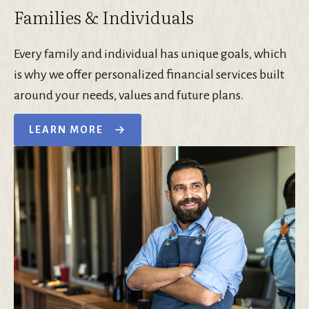
Families & Individuals
Every family and individual has unique goals, which
is why we offer personalized financial services built
around your needs, values and future plans.
LEARN MORE