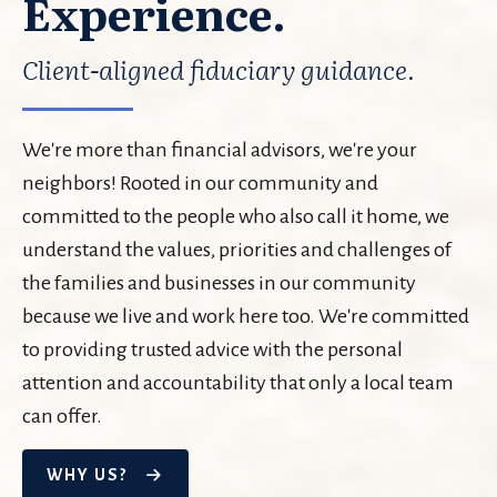
Experience.
Client-aligned fiduciary guidance.
We're more than financial advisors, we're your
neighbors! Rooted in our community and
committed to the people who also call it home, we
understand the values, priorities and challenges of
the families and businesses in our community
because we live and work here too. We're committed
to providing trusted advice with the personal
attention and accountability that only a local team
can offer.
WHY US?