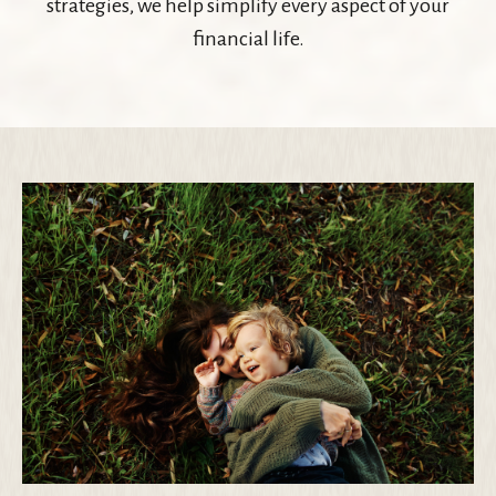
strategies, we help simplify every aspect of your
financial life.