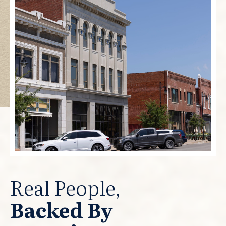
Real People,
Backed By