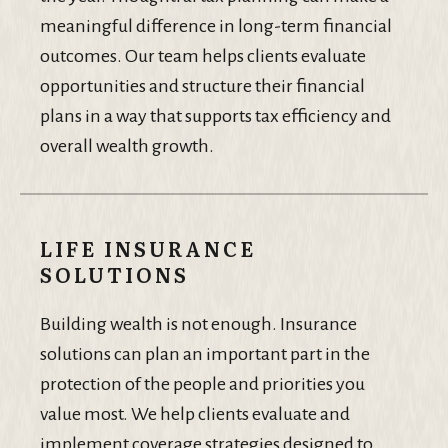
meaningful difference in long-term financial
outcomes. Our team helps clients evaluate
opportunities and structure their financial
plans in a way that supports tax efficiency and
overall wealth growth.
LIFE INSURANCE
SOLUTIONS
Building wealth is not enough. Insurance
solutions can plan an important part in the
protection of the people and priorities you
value most. We help clients evaluate and
implement coverage strategies designed to