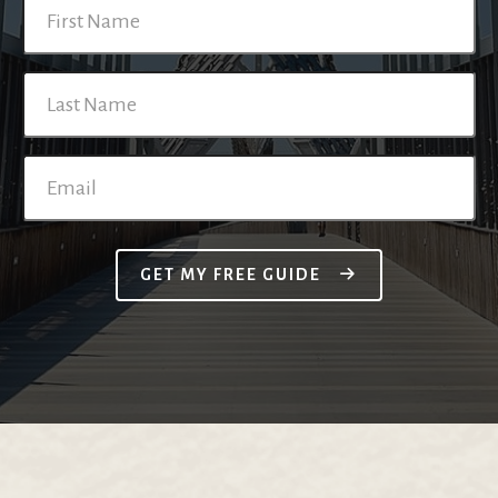
GET MY FREE GUIDE