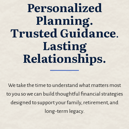
Personalized
Planning.
Trusted Guidance
.
Lasting
Relationships.
We take the time to understand what matters most
to you so we can build thoughtful financial strategies
designed to support your family, retirement, and
long-term legacy.