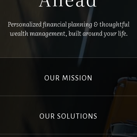
Personalized financial planning & thoughtful
wealth management, built around your life.
OUR MISSION
OUR SOLUTIONS