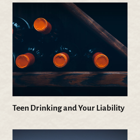
Teen Drinking and Your Liability