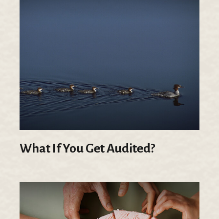
What If You Get Audited?