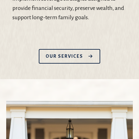
provide financial security, preserve wealth, and
support long-term family goals.
OUR SERVICES