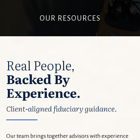
OUR RESOURCES
Real People,
Backed By
Experience.
Client-aligned fiduciary guidance.
Our team brings together advisors with experience