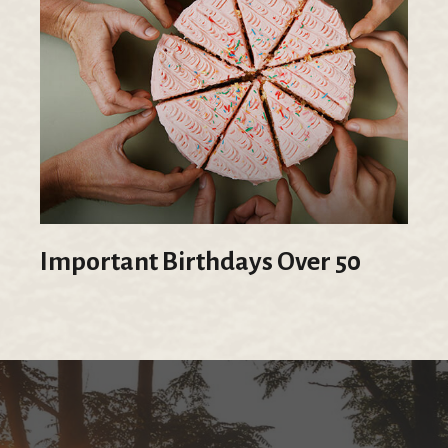
Important Birthdays Over 50