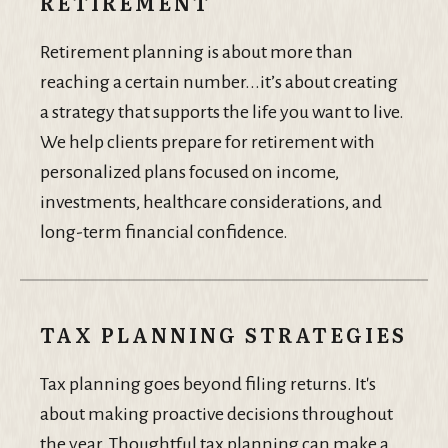
RETIREMENT
Retirement planning is about more than
reaching a certain number...it’s about creating
a strategy that supports the life you want to live.
We help clients prepare for retirement with
personalized plans focused on income,
investments, healthcare considerations, and
long-term financial confidence.
TAX PLANNING STRATEGIES
Tax planning goes beyond filing returns. It's
about making proactive decisions throughout
the year. Thoughtful tax planning can make a