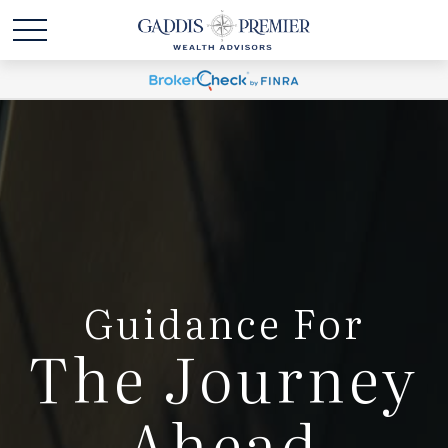
Guidance For
The Journey
Ahead