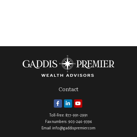
Contact
Toll-Free:
877-991-2991
Fax numbers:
903-246-9396
Email:
info@gaddispremier.com