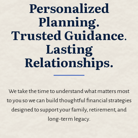
Personalized
Planning.
Trusted Guidance
.
Lasting
Relationships.
We take the time to understand what matters most
to you so we can build thoughtful financial strategies
designed to support your family, retirement, and
long-term legacy.