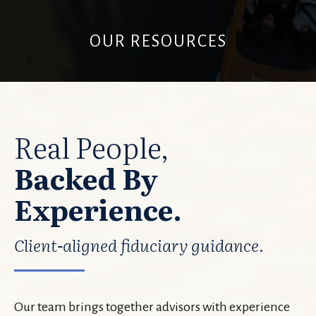
OUR RESOURCES
Real People,
Backed By
Experience.
Client-aligned fiduciary guidance.
Our team brings together advisors with experience