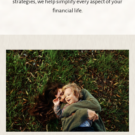
strategies, we help simplify every aspect of your
financial life.