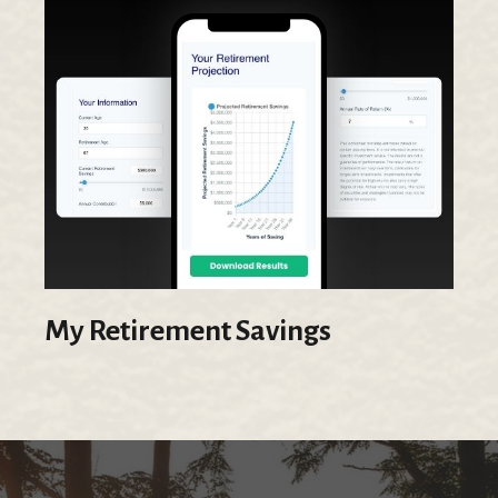
My Retirement Savings