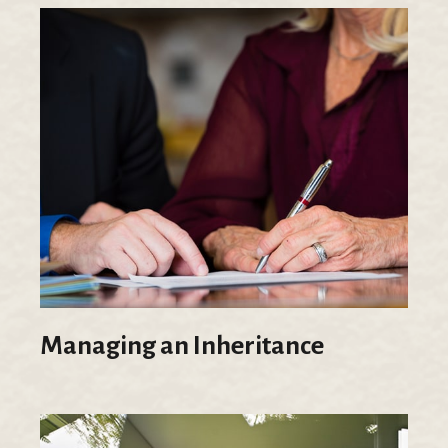
Managing an Inheritance