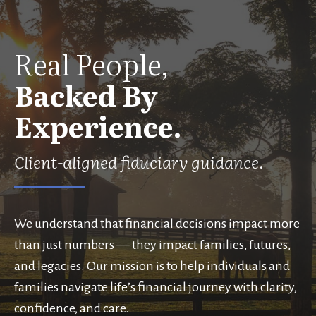
Real People,
Backed By
Experience.
Client-aligned fiduciary guidance.
We understand that financial decisions impact more
than just numbers — they impact families, futures,
and legacies. Our mission is to help individuals and
families navigate life’s financial journey with clarity,
confidence, and care.