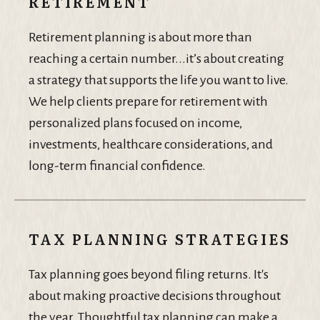
RETIREMENT
Retirement planning is about more than
reaching a certain number...it’s about creating
a strategy that supports the life you want to live.
We help clients prepare for retirement with
personalized plans focused on income,
investments, healthcare considerations, and
long-term financial confidence.
TAX PLANNING STRATEGIES
Tax planning goes beyond filing returns. It's
about making proactive decisions throughout
the year. Thoughtful tax planning can make a