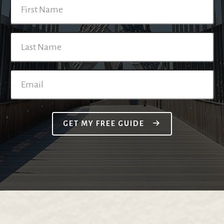
GET MY FREE GUIDE