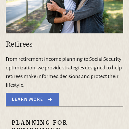
Retirees
From retirement income planning to Social Security
optimization, we provide strategies designed to help
retirees make informed decisions and protect their
lifestyle.
LEARN MORE
PLANNING FOR