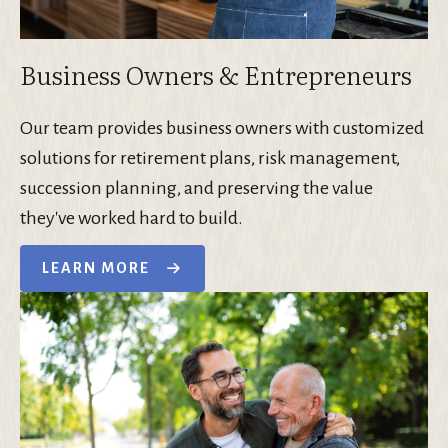
Business Owners & Entrepreneurs
Our team provides business owners with customized
solutions for retirement plans, risk management,
succession planning, and preserving the value
they've worked hard to build.
LEARN MORE