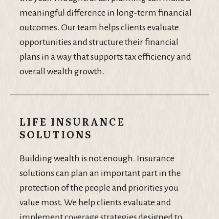
meaningful difference in long-term financial
outcomes. Our team helps clients evaluate
opportunities and structure their financial
plans in a way that supports tax efficiency and
overall wealth growth.
LIFE INSURANCE
SOLUTIONS
Building wealth is not enough. Insurance
solutions can plan an important part in the
protection of the people and priorities you
value most. We help clients evaluate and
implement coverage strategies designed to