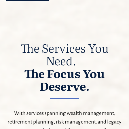
The Services You
Need.
The Focus You
Deserve.
With services spanning wealth management,
retirement planning, risk management, and legacy