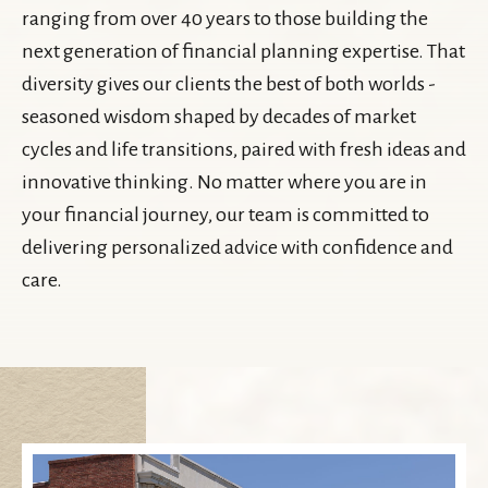
ranging from over 40 years to those building the
next generation of financial planning expertise. That
diversity gives our clients the best of both worlds -
seasoned wisdom shaped by decades of market
cycles and life transitions, paired with fresh ideas and
innovative thinking. No matter where you are in
your financial journey, our team is committed to
delivering personalized advice with confidence and
care.