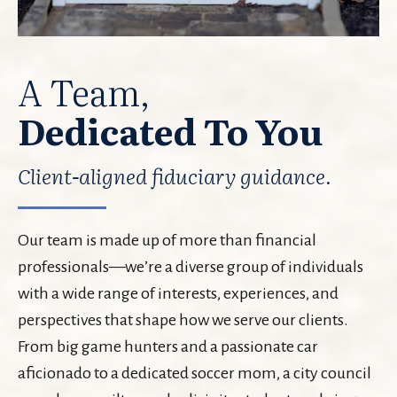
A Team,
Dedicated To You
Client-aligned fiduciary guidance.
Our team is made up of more than financial
professionals—we’re a diverse group of individuals
with a wide range of interests, experiences, and
perspectives that shape how we serve our clients.
From big game hunters and a passionate car
aficionado to a dedicated soccer mom, a city council