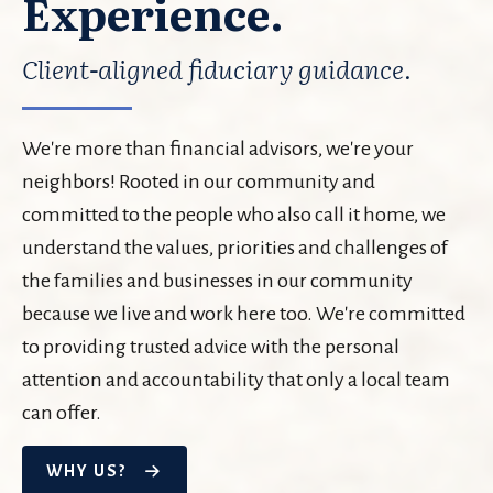
Experience.
Client-aligned fiduciary guidance.
We're more than financial advisors, we're your
neighbors! Rooted in our community and
committed to the people who also call it home, we
understand the values, priorities and challenges of
the families and businesses in our community
because we live and work here too. We're committed
to providing trusted advice with the personal
attention and accountability that only a local team
can offer.
WHY US?