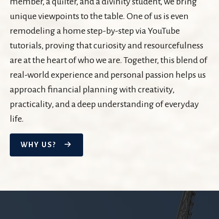
member, a quilter, and a divinity student, we bring
unique viewpoints to the table. One of us is even
remodeling a home step-by-step via YouTube
tutorials, proving that curiosity and resourcefulness
are at the heart of who we are. Together, this blend of
real-world experience and personal passion helps us
approach financial planning with creativity,
practicality, and a deep understanding of everyday
life.
WHY US?