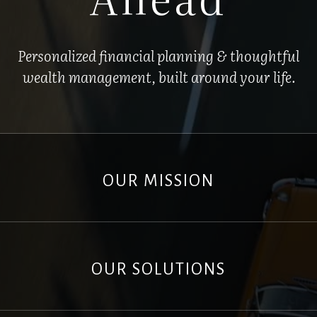
Personalized financial planning & thoughtful
wealth management, built around your life.
OUR MISSION
OUR SOLUTIONS