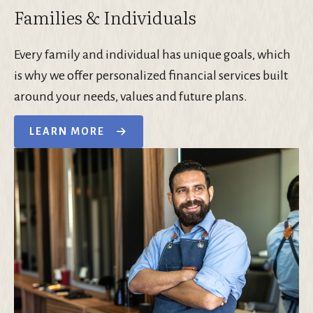
Families & Individuals
Every family and individual has unique goals, which
is why we offer personalized financial services built
around your needs, values and future plans.
LEARN MORE