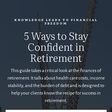
KNOWLEDGE LEADS TO FINANCIAL
FREEDOM
5 Ways to Stay
Confident in
Retirement
This guide takes a critical look at the finances of
retirement. It talks about health care costs, income
stability, and the burden of debt and is designed to
help your clients know the recipe for success in
retirement.