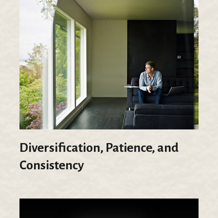
Diversification, Patience, and
Consistency