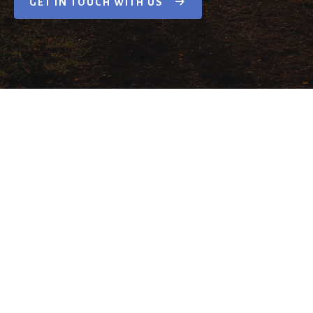
GET IN TOUCH WITH US