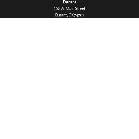
Durant
202 W. Main Street
Durant,
OK
74701
Phone:
580-745-8133
Hours: Mon-Fri 8:00-5:00
Ada
1530 Arlington Street
Ada,
OK
74820
Phone:
580-332-4144
Hours: Mon-Fri 8:00-5:00
Ardmore
200 Stanley Street SW Suite 103
Ardmore,
OK
73401
Phone:
580-226-8800
Hours: By Appointment Only
Denison
1430 W Crawford Street
Denison,
TX
75020
Phone:
903-246-9300
Hours: Mon-Fri 8:00-5:00