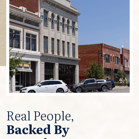
Real People,
Backed By