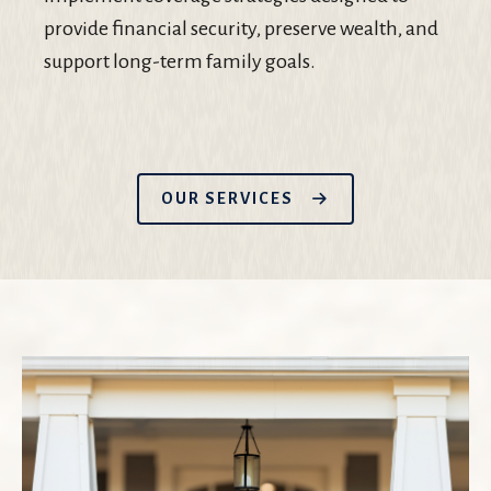
provide financial security, preserve wealth, and
support long-term family goals.
OUR SERVICES