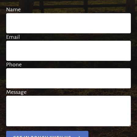
Name
Email
Phone
Message