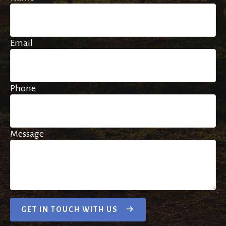
Email
Phone
Message
GET IN TOUCH WITH US