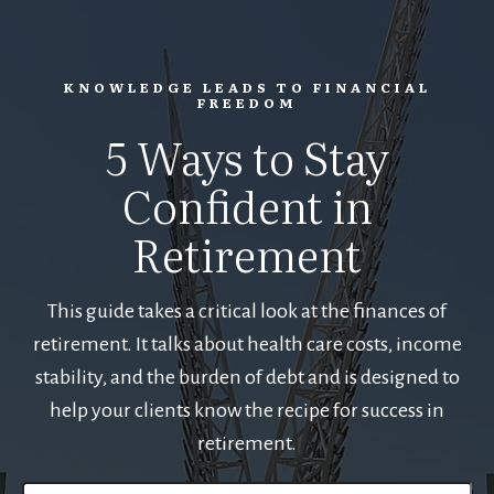
KNOWLEDGE LEADS TO FINANCIAL
FREEDOM
5 Ways to Stay
Confident in
Retirement
This guide takes a critical look at the finances of
retirement. It talks about health care costs, income
stability, and the burden of debt and is designed to
help your clients know the recipe for success in
retirement.