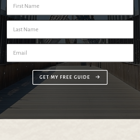
GET MY FREE GUIDE