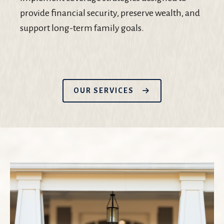
provide financial security, preserve wealth, and
support long-term family goals.
OUR SERVICES