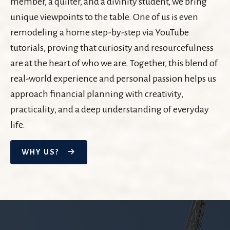
member, a quilter, and a divinity student, we bring
unique viewpoints to the table. One of us is even
remodeling a home step-by-step via YouTube
tutorials, proving that curiosity and resourcefulness
are at the heart of who we are. Together, this blend of
real-world experience and personal passion helps us
approach financial planning with creativity,
practicality, and a deep understanding of everyday
life.
WHY US?