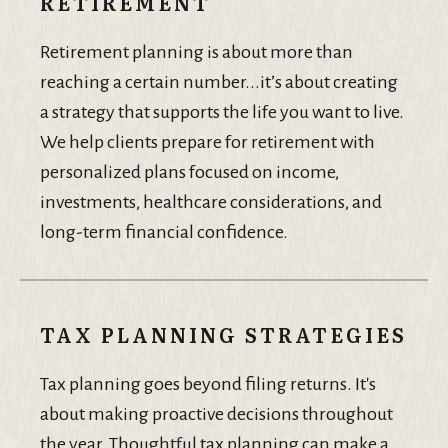
RETIREMENT
Retirement planning is about more than
reaching a certain number...it’s about creating
a strategy that supports the life you want to live.
We help clients prepare for retirement with
personalized plans focused on income,
investments, healthcare considerations, and
long-term financial confidence.
TAX PLANNING STRATEGIES
Tax planning goes beyond filing returns. It's
about making proactive decisions throughout
the year. Thoughtful tax planning can make a