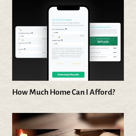
How Much Home Can I Afford?