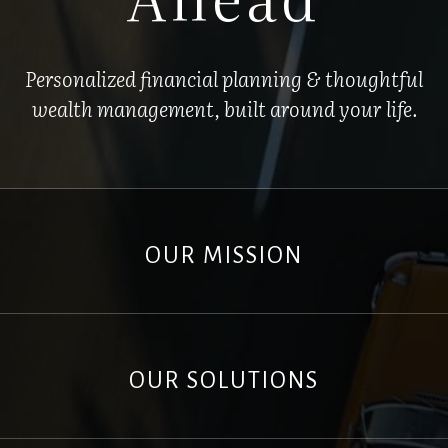
Personalized financial planning & thoughtful
wealth management, built around your life.
OUR MISSION
OUR SOLUTIONS