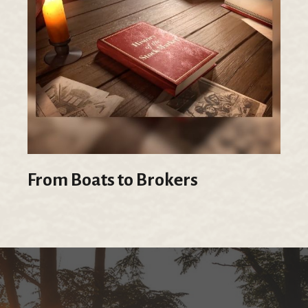
From Boats to Brokers