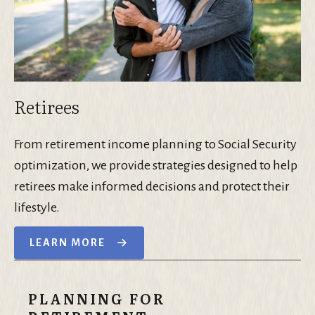
Retirees
From retirement income planning to Social Security
optimization, we provide strategies designed to help
retirees make informed decisions and protect their
lifestyle.
LEARN MORE
PLANNING FOR