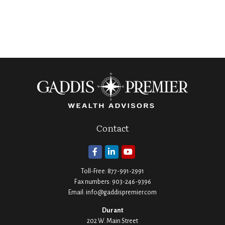
Contact
Toll-Free:
877-991-2991
Fax numbers:
903-246-9396
Email:
info@gaddispremier.com
Durant
202 W. Main Street