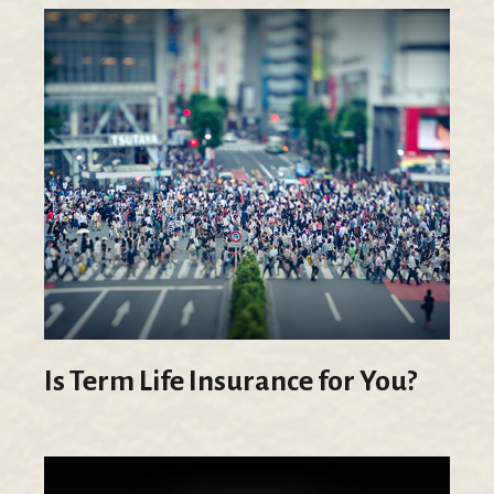
Is Term Life Insurance for You?