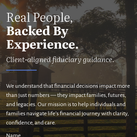
Real People,
Backed By
Experience.
Client-aligned fiduciary guidance.
We understand that financial decisions impact more
than just numbers — they impact families, futures,
and legacies. Our mission is to help individuals and
families navigate life’s financial journey with clarity,
confidence, and care.
Name