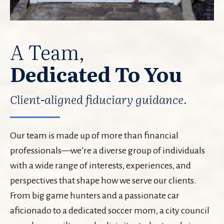
A Team,
Dedicated To You
Client-aligned fiduciary guidance.
Our team is made up of more than financial
professionals—we’re a diverse group of individuals
with a wide range of interests, experiences, and
perspectives that shape how we serve our clients.
From big game hunters and a passionate car
aficionado to a dedicated soccer mom, a city council