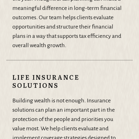
meaningful difference in long-term financial
outcomes. Our team helps clients evaluate
opportunities and structure their financial
plans in a way that supports tax efficiency and
overall wealth growth.
LIFE INSURANCE
SOLUTIONS
Building wealth is not enough. Insurance
solutions can plan an important part in the
protection of the people and priorities you
value most. We help clients evaluate and
implement coverage strategies designed to