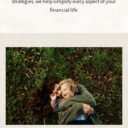
strategies, we help simplify every aspect of your
financial life.