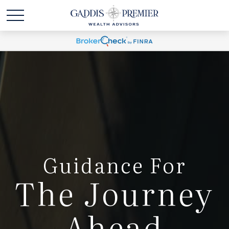
Guidance For
The Journey
Ahead