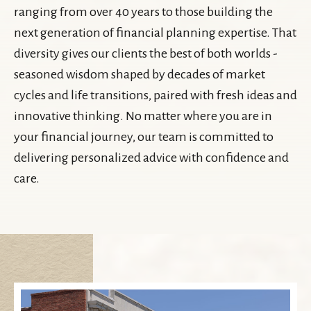
ranging from over 40 years to those building the
next generation of financial planning expertise. That
diversity gives our clients the best of both worlds -
seasoned wisdom shaped by decades of market
cycles and life transitions, paired with fresh ideas and
innovative thinking. No matter where you are in
your financial journey, our team is committed to
delivering personalized advice with confidence and
care.