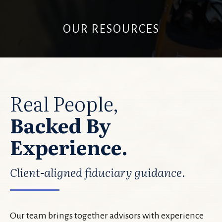
OUR RESOURCES
Real People,
Backed By
Experience.
Client-aligned fiduciary guidance.
Our team brings together advisors with experience