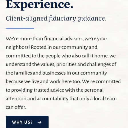
Experience.
Client-aligned fiduciary guidance.
We're more than financial advisors, we're your
neighbors! Rooted in our community and
committed to the people who also call it home, we
understand the values, priorities and challenges of
the families and businesses in our community
because we live and work here too. We're committed
to providing trusted advice with the personal
attention and accountability that only a local team
can offer.
WHY US?