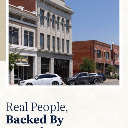
Real People,
Backed By