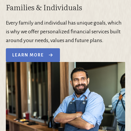
Families & Individuals
Every family and individual has unique goals, which
is why we offer personalized financial services built
around your needs, values and future plans.
LEARN MORE