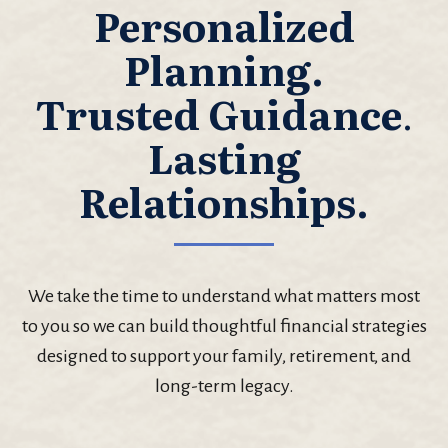
Personalized
Planning.
Trusted Guidance
.
Lasting
Relationships.
We take the time to understand what matters most
to you so we can build thoughtful financial strategies
designed to support your family, retirement, and
long-term legacy.