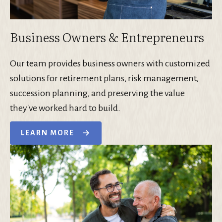
Business Owners & Entrepreneurs
Our team provides business owners with customized
solutions for retirement plans, risk management,
succession planning, and preserving the value
they've worked hard to build.
LEARN MORE