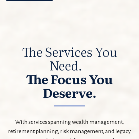
The Services You
Need.
The Focus You
Deserve.
With services spanning wealth management,
retirement planning, risk management, and legacy