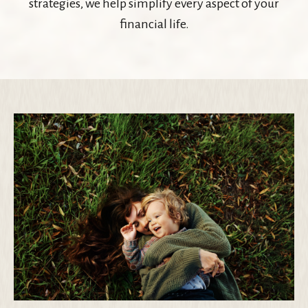
strategies, we help simplify every aspect of your
financial life.