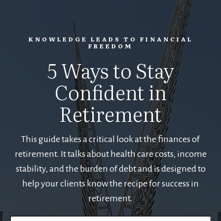
KNOWLEDGE LEADS TO FINANCIAL
FREEDOM
5 Ways to Stay
Confident in
Retirement
This guide takes a critical look at the finances of
retirement. It talks about health care costs, income
stability, and the burden of debt and is designed to
help your clients know the recipe for success in
retirement.