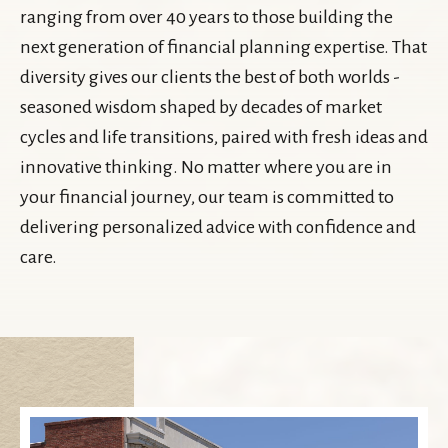
ranging from over 40 years to those building the
next generation of financial planning expertise. That
diversity gives our clients the best of both worlds -
seasoned wisdom shaped by decades of market
cycles and life transitions, paired with fresh ideas and
innovative thinking. No matter where you are in
your financial journey, our team is committed to
delivering personalized advice with confidence and
care.