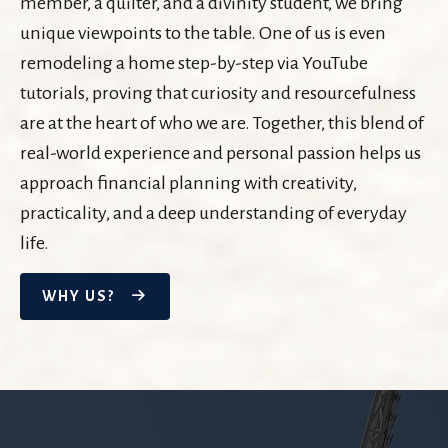
member, a quilter, and a divinity student, we bring
unique viewpoints to the table. One of us is even
remodeling a home step-by-step via YouTube
tutorials, proving that curiosity and resourcefulness
are at the heart of who we are. Together, this blend of
real-world experience and personal passion helps us
approach financial planning with creativity,
practicality, and a deep understanding of everyday
life.
WHY US?