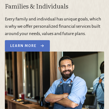
Families & Individuals
Every family and individual has unique goals, which
is why we offer personalized financial services built
around your needs, values and future plans.
LEARN MORE