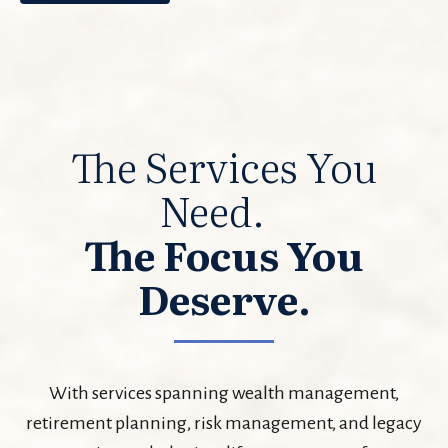
The Services You
Need.
The Focus You
Deserve.
With services spanning wealth management,
retirement planning, risk management, and legacy