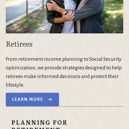
Retirees
From retirement income planning to Social Security
optimization, we provide strategies designed to help
retirees make informed decisions and protect their
lifestyle.
LEARN MORE
PLANNING FOR