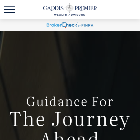
Guidance For
The Journey
Ahead