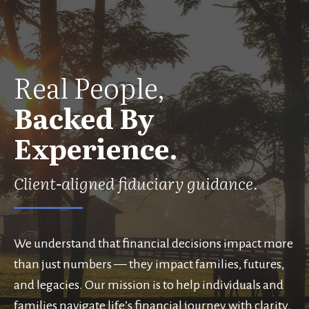
Real People,
Backed By
Experience.
Client-aligned fiduciary guidance.
We understand that financial decisions impact more
than just numbers — they impact families, futures,
and legacies. Our mission is to help individuals and
families navigate life’s financial journey with clarity,