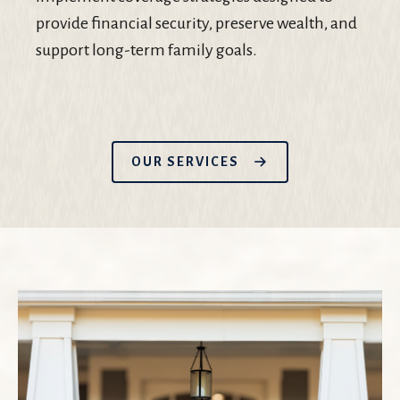
provide financial security, preserve wealth, and
support long-term family goals.
OUR SERVICES