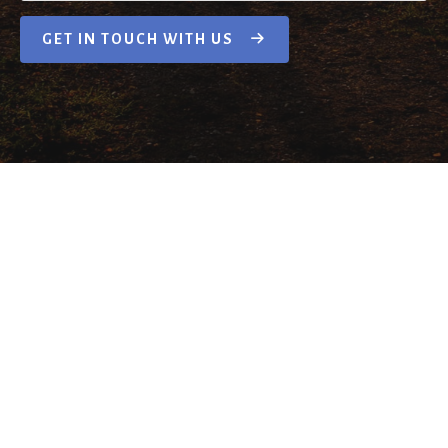
GET IN TOUCH WITH US