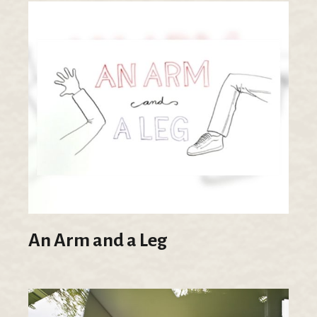
An Arm and a Leg