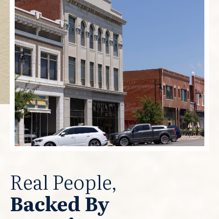
Real People,
Backed By