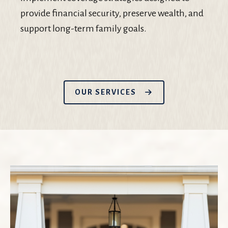
provide financial security, preserve wealth, and
support long-term family goals.
OUR SERVICES