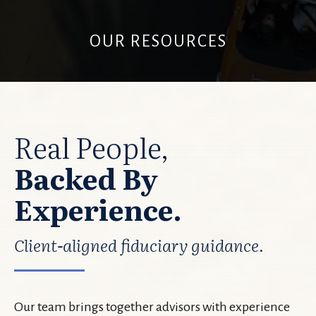
OUR RESOURCES
Real People,
Backed By
Experience.
Client-aligned fiduciary guidance.
Our team brings together advisors with experience