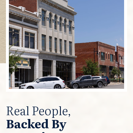
Real People,
Backed By