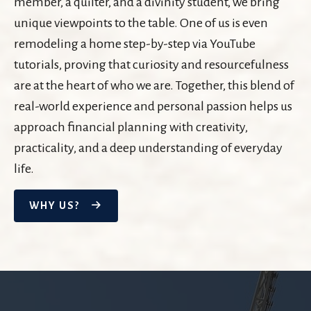
member, a quilter, and a divinity student, we bring
unique viewpoints to the table. One of us is even
remodeling a home step-by-step via YouTube
tutorials, proving that curiosity and resourcefulness
are at the heart of who we are. Together, this blend of
real-world experience and personal passion helps us
approach financial planning with creativity,
practicality, and a deep understanding of everyday
life.
WHY US?