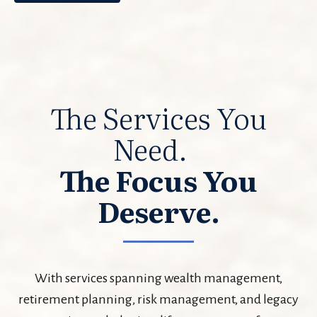
The Services You
Need.
The Focus You
Deserve.
With services spanning wealth management,
retirement planning, risk management, and legacy