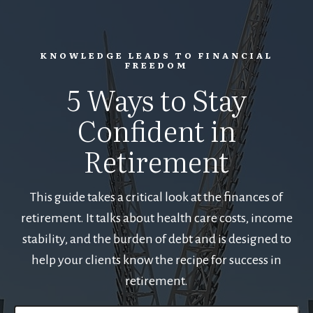
KNOWLEDGE LEADS TO FINANCIAL
FREEDOM
5 Ways to Stay
Confident in
Retirement
This guide takes a critical look at the finances of
retirement. It talks about health care costs, income
stability, and the burden of debt and is designed to
help your clients know the recipe for success in
retirement.