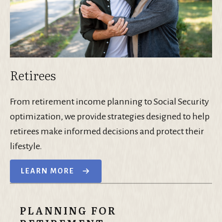
Retirees
From retirement income planning to Social Security
optimization, we provide strategies designed to help
retirees make informed decisions and protect their
lifestyle.
LEARN MORE
PLANNING FOR