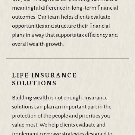
meaningful difference in long-term financial
outcomes. Our team helps clients evaluate
opportunities and structure their financial
plans in a way that supports tax efficiency and
overall wealth growth.
LIFE INSURANCE
SOLUTIONS
Building wealth is not enough. Insurance
solutions can plan an important part in the
protection of the people and priorities you
value most. We help clients evaluate and
implement coverage strategies designed to