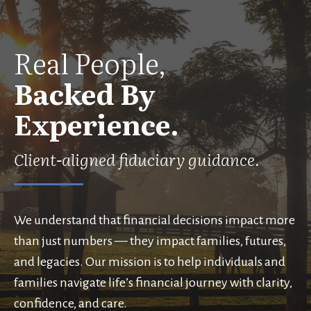
Real People,
Backed By
Experience.
Client-aligned fiduciary guidance.
We understand that financial decisions impact more
than just numbers — they impact families, futures,
and legacies. Our mission is to help individuals and
families navigate life’s financial journey with clarity,
confidence, and care.