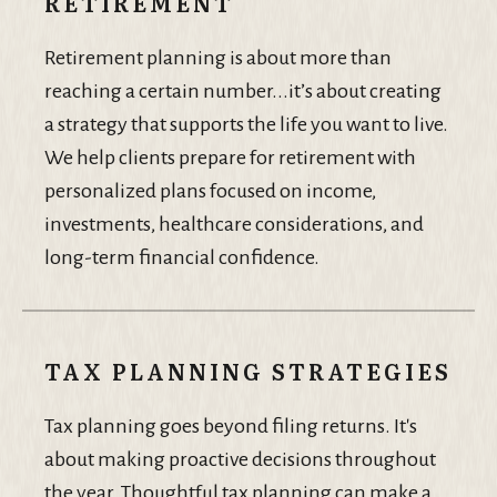
RETIREMENT
Retirement planning is about more than
reaching a certain number...it’s about creating
a strategy that supports the life you want to live.
We help clients prepare for retirement with
personalized plans focused on income,
investments, healthcare considerations, and
long-term financial confidence.
TAX PLANNING STRATEGIES
Tax planning goes beyond filing returns. It's
about making proactive decisions throughout
the year. Thoughtful tax planning can make a