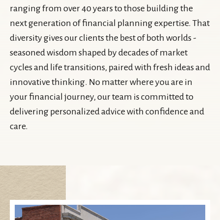
ranging from over 40 years to those building the
next generation of financial planning expertise. That
diversity gives our clients the best of both worlds -
seasoned wisdom shaped by decades of market
cycles and life transitions, paired with fresh ideas and
innovative thinking. No matter where you are in
your financial journey, our team is committed to
delivering personalized advice with confidence and
care.