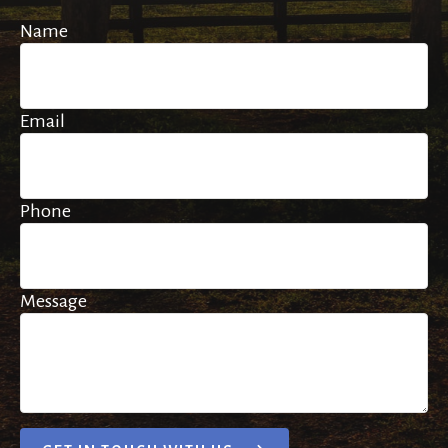
Name
Email
Phone
Message