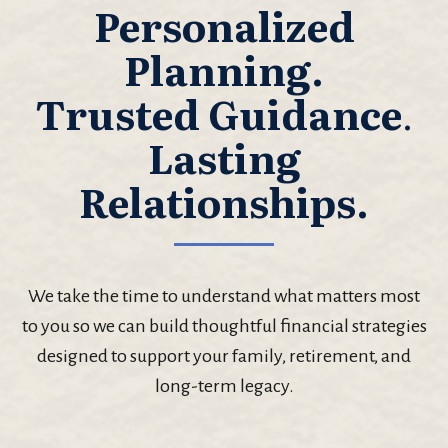
Personalized
Planning.
Trusted Guidance
.
Lasting
Relationships.
We take the time to understand what matters most
to you so we can build thoughtful financial strategies
designed to support your family, retirement, and
long-term legacy.