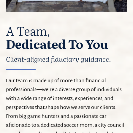
A Team,
Dedicated To You
Client-aligned fiduciary guidance.
Our team is made up of more than financial
professionals—we’re a diverse group of individuals
with a wide range of interests, experiences, and
perspectives that shape how we serve our clients.
From big game hunters and a passionate car
aficionado to a dedicated soccer mom, a city council