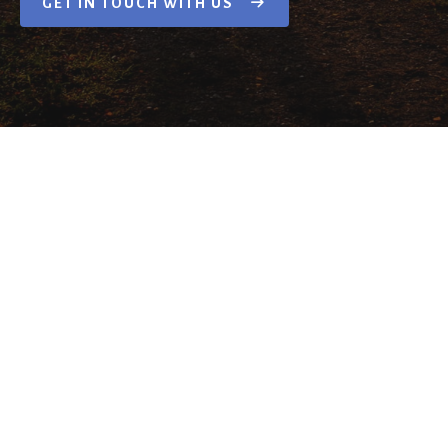
GET IN TOUCH WITH US