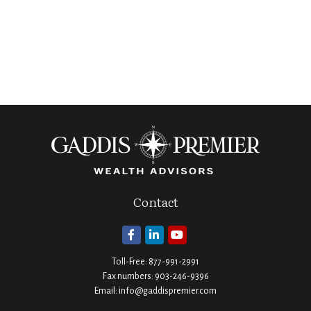
Contact
Toll-Free:
877-991-2991
Fax numbers:
903-246-9396
Email:
info@gaddispremier.com