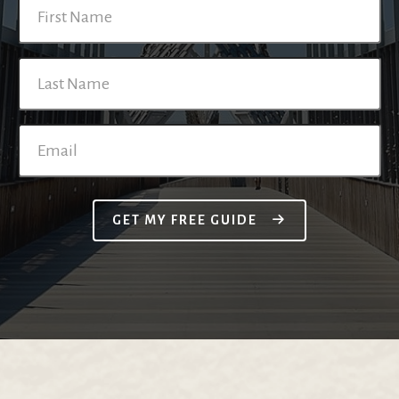
GET MY FREE GUIDE