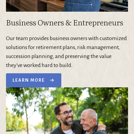
Business Owners & Entrepreneurs
Our team provides business owners with customized
solutions for retirement plans, risk management,
succession planning, and preserving the value
they've worked hard to build.
LEARN MORE