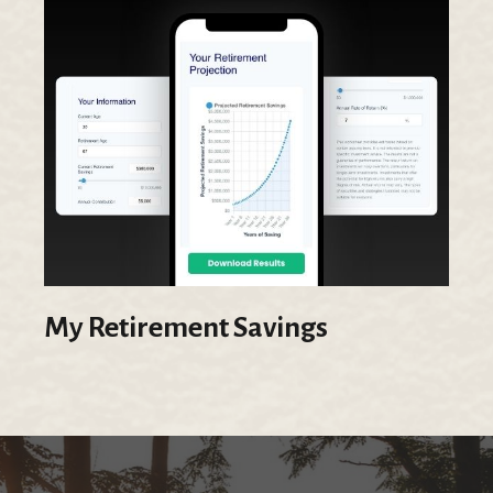
My Retirement Savings