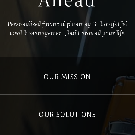
Personalized financial planning & thoughtful
wealth management, built around your life.
OUR MISSION
OUR SOLUTIONS