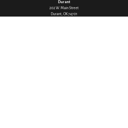
Durant
202 W. Main Street
Durant,
OK
74701
Phone:
580-745-8133
Hours: Mon-Fri 8:00-5:00
Ada
1530 Arlington Street
Ada,
OK
74820
Phone:
580-332-4144
Hours: Mon-Fri 8:00-5:00
Ardmore
200 Stanley Street SW Suite 103
Ardmore,
OK
73401
Phone:
580-226-8800
Hours: By Appointment Only
Denison
1430 W Crawford Street
Denison,
TX
75020
Phone:
903-246-9300
Hours: Mon-Fri 8:00-5:00