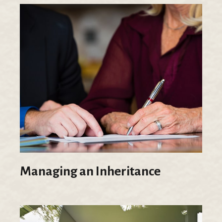
Managing an Inheritance