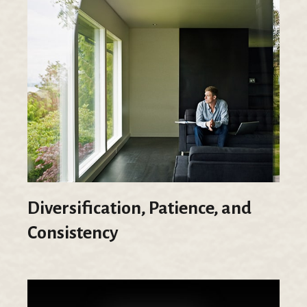
Diversification, Patience, and
Consistency