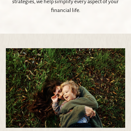
strategies, we help simplify every aspect of your
financial life.