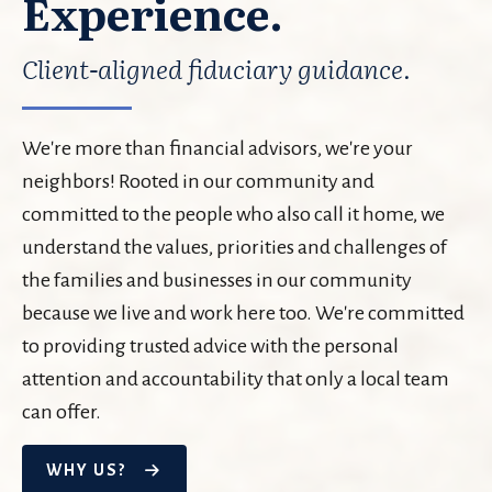
Experience.
Client-aligned fiduciary guidance.
We're more than financial advisors, we're your
neighbors! Rooted in our community and
committed to the people who also call it home, we
understand the values, priorities and challenges of
the families and businesses in our community
because we live and work here too. We're committed
to providing trusted advice with the personal
attention and accountability that only a local team
can offer.
WHY US?