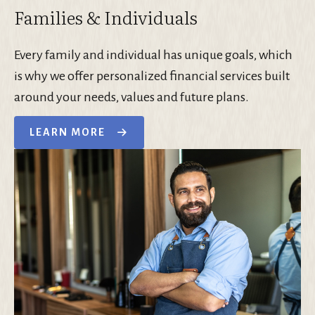
Families & Individuals
Every family and individual has unique goals, which
is why we offer personalized financial services built
around your needs, values and future plans.
LEARN MORE