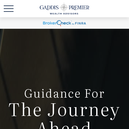
Guidance For
The Journey
Ahead