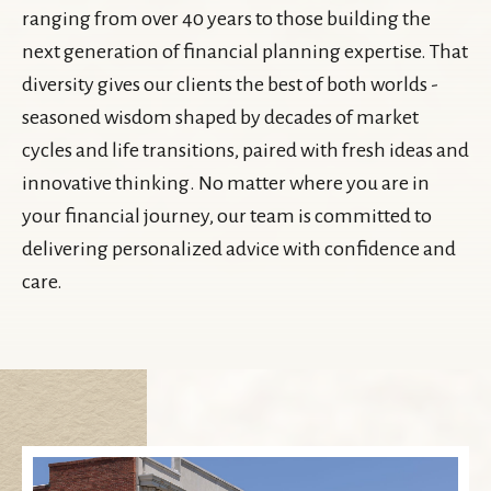
ranging from over 40 years to those building the
next generation of financial planning expertise. That
diversity gives our clients the best of both worlds -
seasoned wisdom shaped by decades of market
cycles and life transitions, paired with fresh ideas and
innovative thinking. No matter where you are in
your financial journey, our team is committed to
delivering personalized advice with confidence and
care.