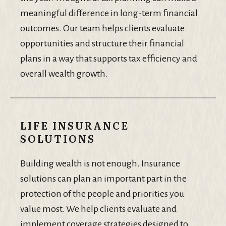
meaningful difference in long-term financial
outcomes. Our team helps clients evaluate
opportunities and structure their financial
plans in a way that supports tax efficiency and
overall wealth growth.
LIFE INSURANCE
SOLUTIONS
Building wealth is not enough. Insurance
solutions can plan an important part in the
protection of the people and priorities you
value most. We help clients evaluate and
implement coverage strategies designed to