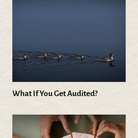
What If You Get Audited?