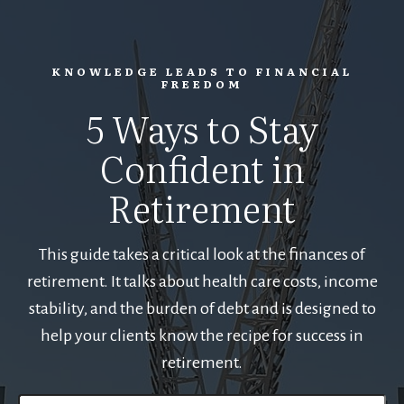
KNOWLEDGE LEADS TO FINANCIAL
FREEDOM
5 Ways to Stay
Confident in
Retirement
This guide takes a critical look at the finances of
retirement. It talks about health care costs, income
stability, and the burden of debt and is designed to
help your clients know the recipe for success in
retirement.