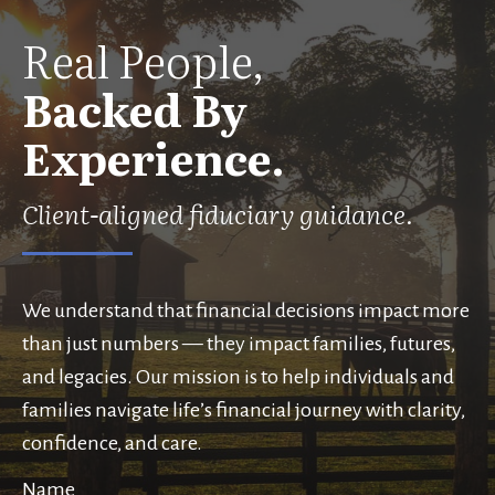
Real People,
Backed By
Experience.
Client-aligned fiduciary guidance.
We understand that financial decisions impact more
than just numbers — they impact families, futures,
and legacies. Our mission is to help individuals and
families navigate life’s financial journey with clarity,
confidence, and care.
Name