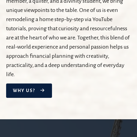
member, a quilter, and a divinity student, we bring
unique viewpoints to the table. One of us is even
remodeling a home step-by-step via YouTube
tutorials, proving that curiosity and resourcefulness
are at the heart of who we are. Together, this blend of
real-world experience and personal passion helps us
approach financial planning with creativity,
practicality, and a deep understanding of everyday
life.
WHY US?