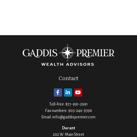
Contact
Toll-Free:
877-991-2991
Fax numbers:
903-246-9396
Email:
info@gaddispremier.com
Durant
202 W. Main Street