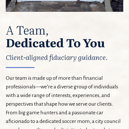
A Team,
Dedicated To You
Client-aligned fiduciary guidance.
Our team is made up of more than financial
professionals—we’re a diverse group of individuals
with a wide range of interests, experiences, and
perspectives that shape how we serve our clients.
From big game hunters and a passionate car
aficionado to a dedicated soccer mom, a city council