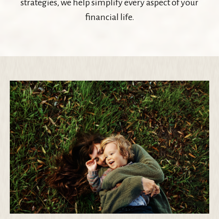
strategies, we help simplify every aspect of your
financial life.