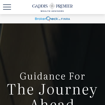
Guidance For
The Journey
Ahead