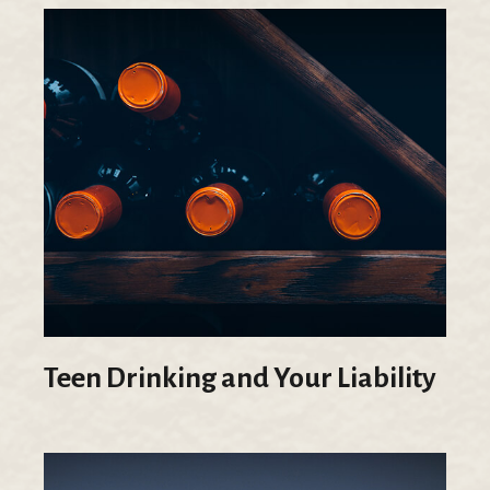
Teen Drinking and Your Liability