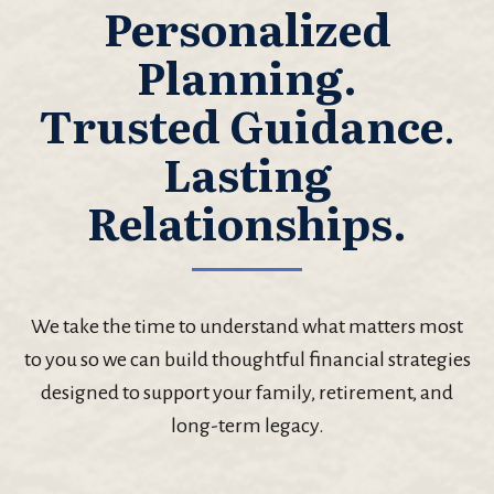
Personalized
Planning.
Trusted Guidance
.
Lasting
Relationships.
We take the time to understand what matters most
to you so we can build thoughtful financial strategies
designed to support your family, retirement, and
long-term legacy.