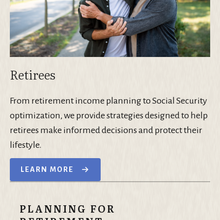
Retirees
From retirement income planning to Social Security
optimization, we provide strategies designed to help
retirees make informed decisions and protect their
lifestyle.
LEARN MORE
PLANNING FOR