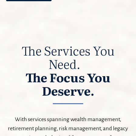
The Services You
Need.
The Focus You
Deserve.
With services spanning wealth management,
retirement planning, risk management, and legacy