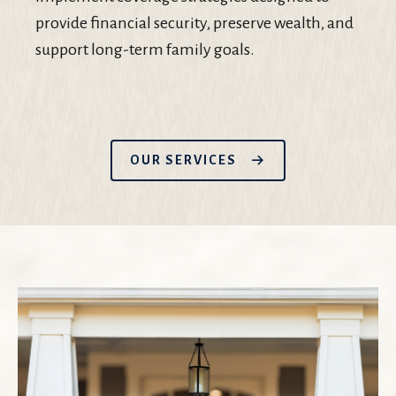
provide financial security, preserve wealth, and
support long-term family goals.
OUR SERVICES