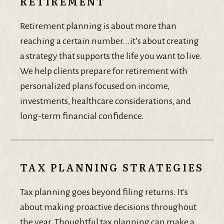
RETIREMENT
Retirement planning is about more than
reaching a certain number...it’s about creating
a strategy that supports the life you want to live.
We help clients prepare for retirement with
personalized plans focused on income,
investments, healthcare considerations, and
long-term financial confidence.
TAX PLANNING STRATEGIES
Tax planning goes beyond filing returns. It's
about making proactive decisions throughout
the year. Thoughtful tax planning can make a