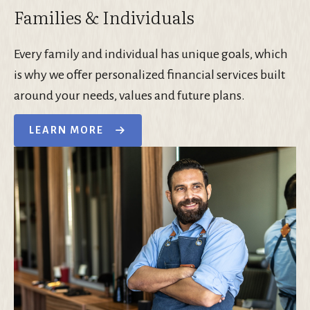
Families & Individuals
Every family and individual has unique goals, which
is why we offer personalized financial services built
around your needs, values and future plans.
LEARN MORE