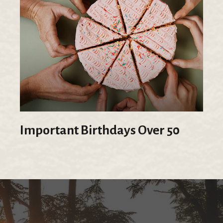
Important Birthdays Over 50