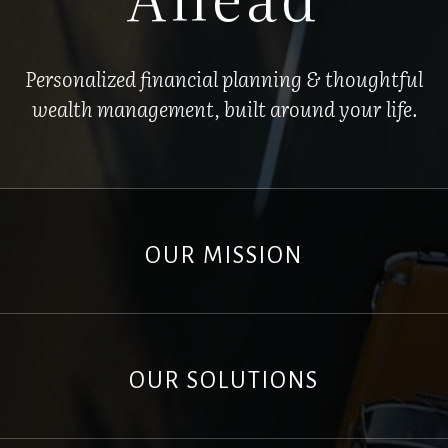
Personalized financial planning & thoughtful
wealth management, built around your life.
OUR MISSION
OUR SOLUTIONS