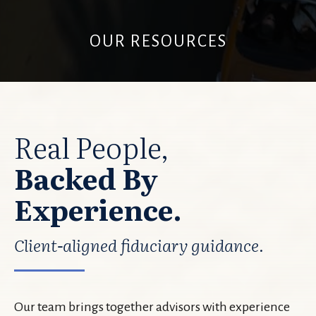
OUR RESOURCES
Real People,
Backed By
Experience.
Client-aligned fiduciary guidance.
Our team brings together advisors with experience