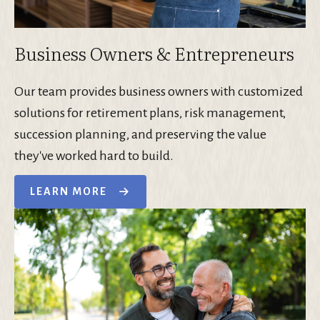
Business Owners & Entrepreneurs
Our team provides business owners with customized
solutions for retirement plans, risk management,
succession planning, and preserving the value
they've worked hard to build.
LEARN MORE