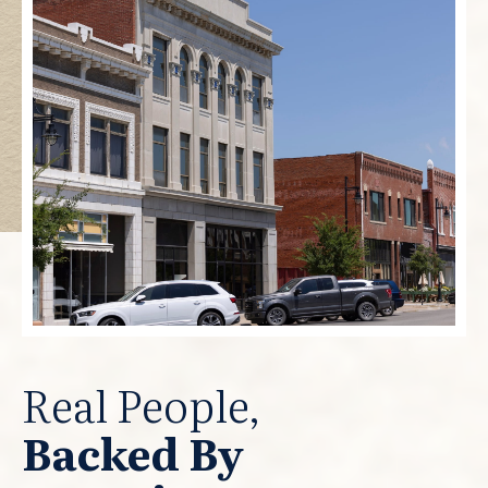
Real People,
Backed By