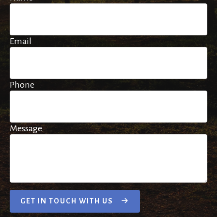
Email
Phone
Message
GET IN TOUCH WITH US