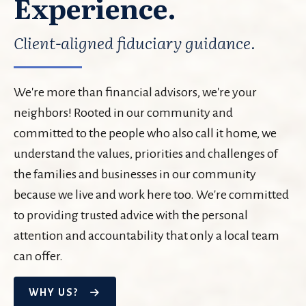
Experience.
Client-aligned fiduciary guidance.
We're more than financial advisors, we're your
neighbors! Rooted in our community and
committed to the people who also call it home, we
understand the values, priorities and challenges of
the families and businesses in our community
because we live and work here too. We're committed
to providing trusted advice with the personal
attention and accountability that only a local team
can offer.
WHY US?