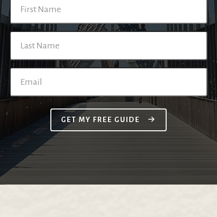
GET MY FREE GUIDE