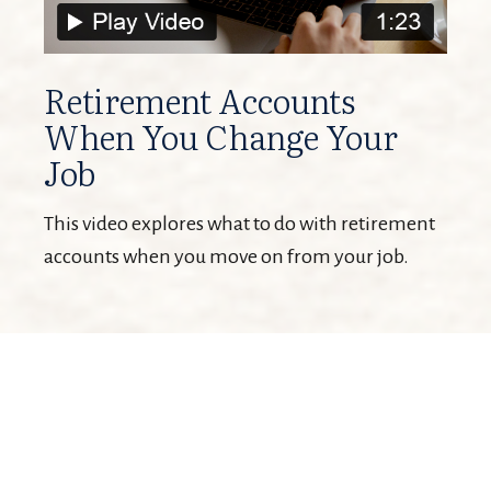
Retirement Accounts
When You Change Your
Job
This video explores what to do with retirement
accounts when you move on from your job.