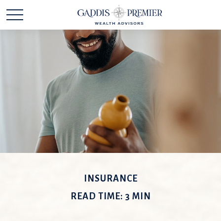
INSURANCE
READ TIME: 3 MIN