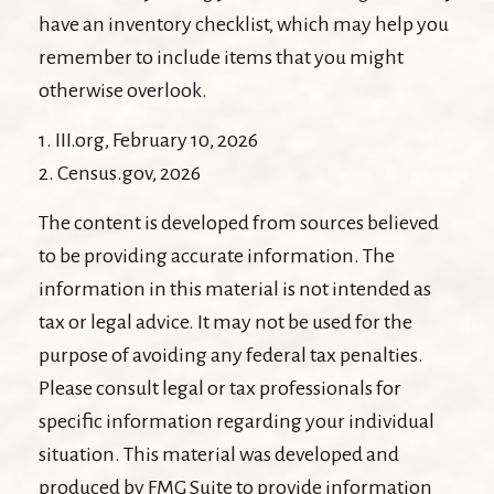
have an inventory checklist, which may help you
remember to include items that you might
otherwise overlook.
1. III.org, February 10, 2026
2. Census.gov, 2026
The content is developed from sources believed
to be providing accurate information. The
information in this material is not intended as
tax or legal advice. It may not be used for the
purpose of avoiding any federal tax penalties.
Please consult legal or tax professionals for
specific information regarding your individual
situation. This material was developed and
produced by FMG Suite to provide information