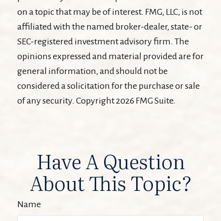
on a topic that may be of interest. FMG, LLC, is not
affiliated with the named broker-dealer, state- or
SEC-registered investment advisory firm. The
opinions expressed and material provided are for
general information, and should not be
considered a solicitation for the purchase or sale
of any security. Copyright
2026 FMG Suite.
Have A Question
About This Topic?
Name