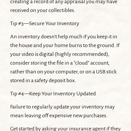
creating a record of any appraisal you may have
received on your collectibles.
Tip #3—Secure Your Inventory
An inventory doesn't help much if you keep it in
the house and your home burns to the ground. If
your video is digital (highly recommended),
consider storing the file in a "cloud" account,
rather than on your computer, or on a USB stick
stored in a safety deposit box.
Tip #4—Keep Your Inventory Updated
Failure to regularly update your inventory may
mean leaving off expensive new purchases.
Get started by asking your insurance agent if they