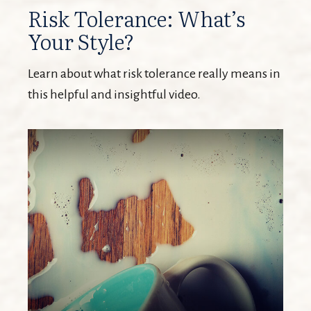
Risk Tolerance: What’s
Your Style?
Learn about what risk tolerance really means in
this helpful and insightful video.