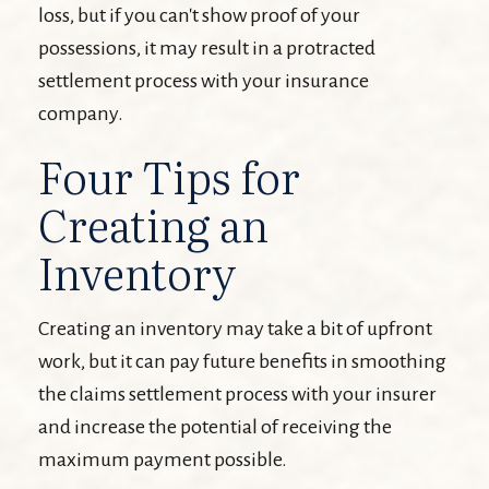
loss, but if you can't show proof of your
possessions, it may result in a protracted
settlement process with your insurance
company.
Four Tips for
Creating an
Inventory
Creating an inventory may take a bit of upfront
work, but it can pay future benefits in smoothing
the claims settlement process with your insurer
and increase the potential of receiving the
maximum payment possible.