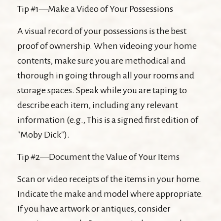
Tip #1—Make a Video of Your Possessions
A visual record of your possessions is the best
proof of ownership. When videoing your home
contents, make sure you are methodical and
thorough in going through all your rooms and
storage spaces. Speak while you are taping to
describe each item, including any relevant
information (e.g., This is a signed first edition of
"Moby Dick").
Tip #2—Document the Value of Your Items
Scan or video receipts of the items in your home.
Indicate the make and model where appropriate.
If you have artwork or antiques, consider