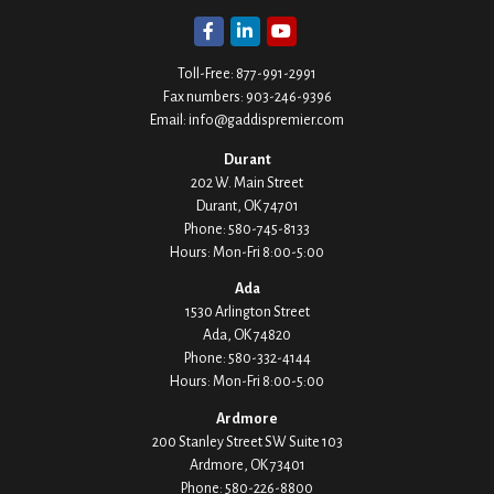
Toll-Free:
877-991-2991
Fax numbers:
903-246-9396
Email:
info@gaddispremier.com
Durant
202 W. Main Street
Durant,
OK
74701
Phone:
580-745-8133
Hours: Mon-Fri 8:00-5:00
Ada
1530 Arlington Street
Ada,
OK
74820
Phone:
580-332-4144
Hours: Mon-Fri 8:00-5:00
Ardmore
200 Stanley Street SW Suite 103
Ardmore,
OK
73401
Phone:
580-226-8800