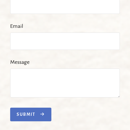
Email
Message
SUBMIT