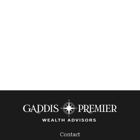
Contact