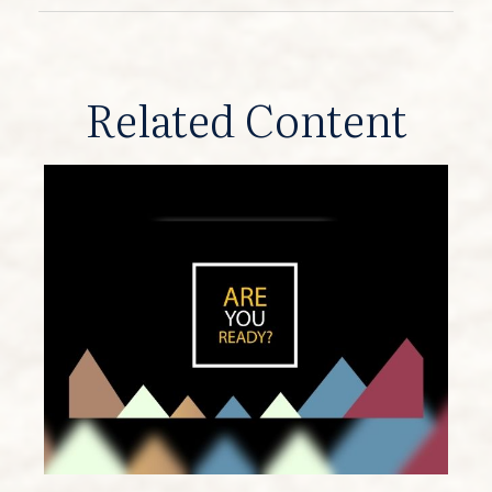
Related Content