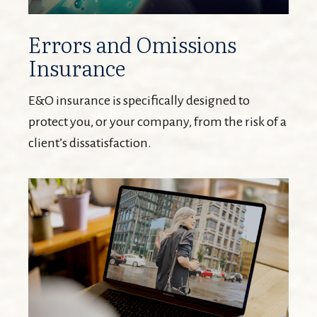
Errors and Omissions
Insurance
E&O insurance is specifically designed to
protect you, or your company, from the risk of a
client’s dissatisfaction.