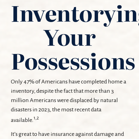
Inventoryi
Your
Possessions
Only 47% of Americans have completed home a
inventory, despite the fact that more than 3
million Americans were displaced by natural
disasters in 2023, the most recent data
1,2
available.
It’s great to have insurance against damage and