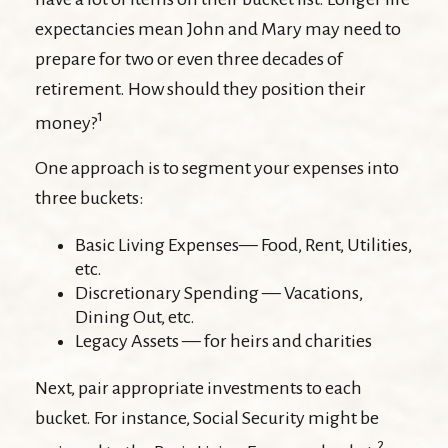
expectancies mean John and Mary may need to
prepare for two or even three decades of
retirement. How should they position their
1
money?
One approach is to segment your expenses into
three buckets:
Basic Living Expenses— Food, Rent, Utilities,
etc.
Discretionary Spending — Vacations,
Dining Out, etc.
Legacy Assets — for heirs and charities
Next, pair appropriate investments to each
bucket. For instance, Social Security might be
2