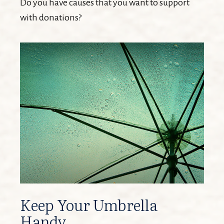
Do you have causes that you want to support
with donations?
Keep Your Umbrella
Handy