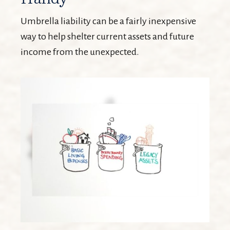
Umbrella liability can be a fairly inexpensive
way to help shelter current assets and future
income from the unexpected.