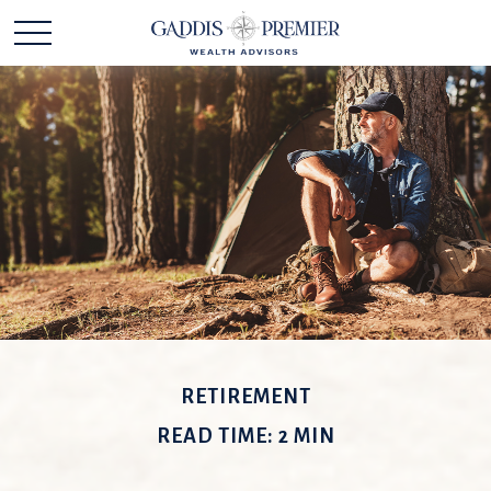
RETIREMENT
READ TIME: 2 MIN