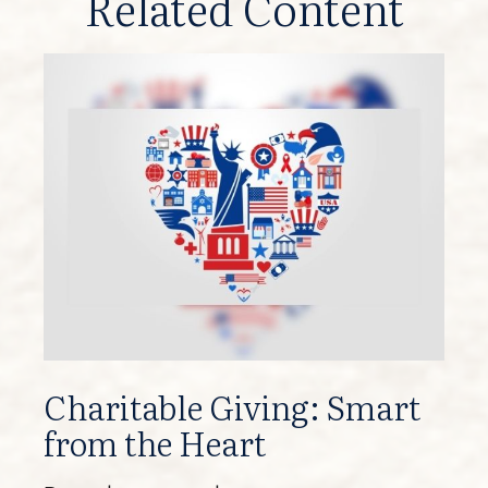
Related Content
Charitable Giving: Smart
from the Heart