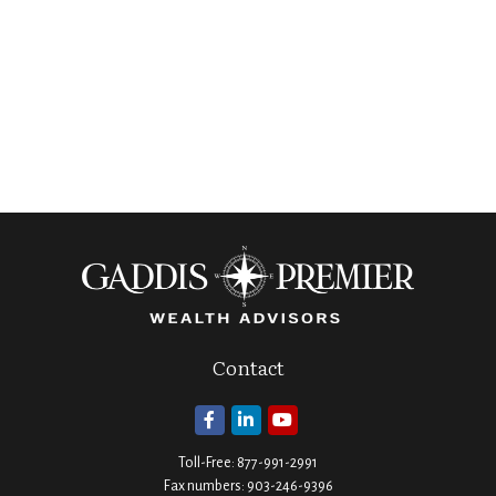
Contact
Toll-Free:
877-991-2991
Fax numbers:
903-246-9396