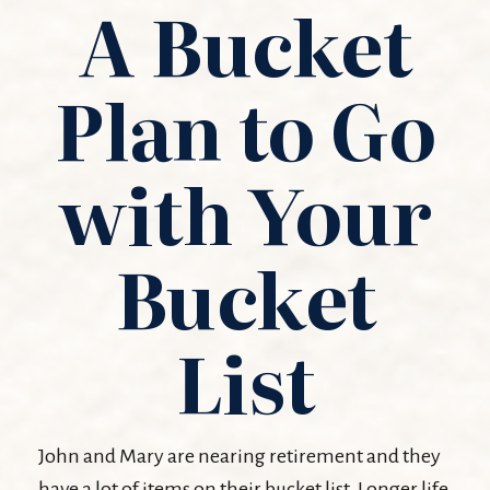
A Bucket
Plan to Go
with Your
Bucket
List
John and Mary are nearing retirement and they
have a lot of items on their bucket list. Longer life