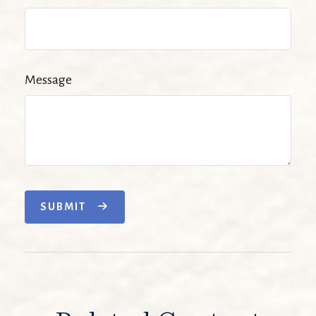
Message
SUBMIT