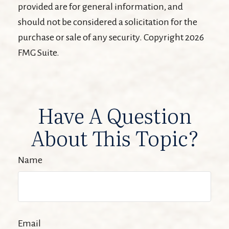
provided are for general information, and
should not be considered a solicitation for the
purchase or sale of any security. Copyright
2026
FMG Suite.
Have A Question
About This Topic?
Name
Email