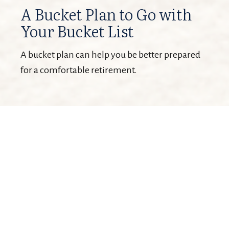
A Bucket Plan to Go with
Your Bucket List
A bucket plan can help you be better prepared
for a comfortable retirement.