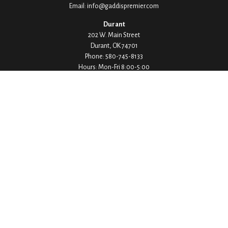
Email:
info@gaddispremier.com
Durant
202 W. Main Street
Durant,
OK
74701
Phone:
580-745-8133
Hours: Mon-Fri 8:00-5:00
Ada
1530 Arlington Street
Ada,
OK
74820
Phone:
580-332-4144
Hours: Mon-Fri 8:00-5:00
Ardmore
200 Stanley Street SW Suite 103
Ardmore,
OK
73401
Phone:
580-226-8800
Hours: By Appointment Only
Denison
1430 W Crawford Street
Denison,
TX
75020