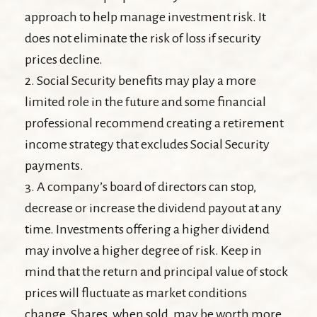
approach to help manage investment risk. It
does not eliminate the risk of loss if security
prices decline.
2. Social Security benefits may play a more
limited role in the future and some financial
professional recommend creating a retirement
income strategy that excludes Social Security
payments.
3. A company’s board of directors can stop,
decrease or increase the dividend payout at any
time. Investments offering a higher dividend
may involve a higher degree of risk. Keep in
mind that the return and principal value of stock
prices will fluctuate as market conditions
change. Shares, when sold, may be worth more