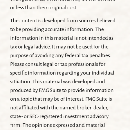
or less than their original cost.
The content is developed from sources believed
to be providing accurate information. The
information in this material is not intended as
tax or legal advice. It may not be used for the
purpose of avoiding any federal tax penalties.
Please consult legal or tax professionals for
specific information regarding your individual
situation. This material was developed and
produced by FMG Suite to provide information
on a topic that may be of interest. FMG Suite is
not affiliated with the named broker-dealer,
state- or SEC-registered investment advisory
firm. The opinions expressed and material