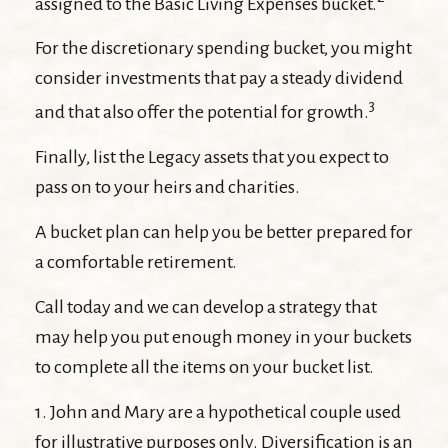
assigned to the Basic Living Expenses bucket.
For the discretionary spending bucket, you might
consider investments that pay a steady dividend
3
and that also offer the potential for growth.
Finally, list the Legacy assets that you expect to
pass on to your heirs and charities.
A bucket plan can help you be better prepared for
a comfortable retirement.
Call today and we can develop a strategy that
may help you put enough money in your buckets
to complete all the items on your bucket list.
1. John and Mary are a hypothetical couple used
for illustrative purposes only. Diversification is an