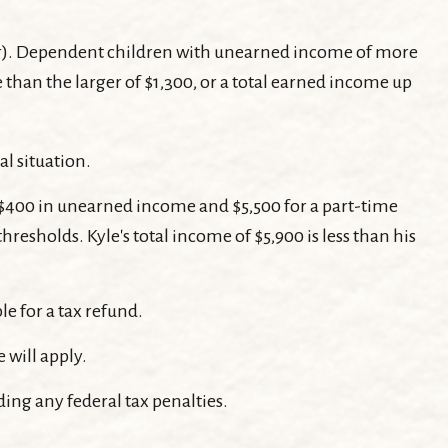
ear). Dependent children with unearned income of more
than the larger of $1,300, or a total earned income up
al situation.
d $400 in unearned income and $5,500 for a part-time
resholds. Kyle's total income of $5,900 is less than his
le for a tax refund.
 will apply.
ding any federal tax penalties.