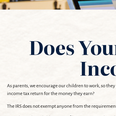
Does Your
Inc
As parents, we encourage our children to work, so they 
income tax return for the money they earn?
The IRS does not exempt anyone from the requirement to 