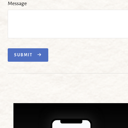
Message
SUBMIT