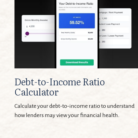
Debt-to-Income Ratio
Calculator
Calculate your debt-to-income ratio to understand
how lenders may view your financial health.