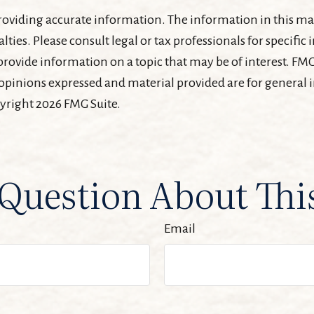
oviding accurate information. The information in this mater
lties. Please consult legal or tax professionals for specifi
ovide information on a topic that may be of interest. FMG, 
 opinions expressed and material provided are for general
pyright
2026 FMG Suite.
Question About Thi
Email