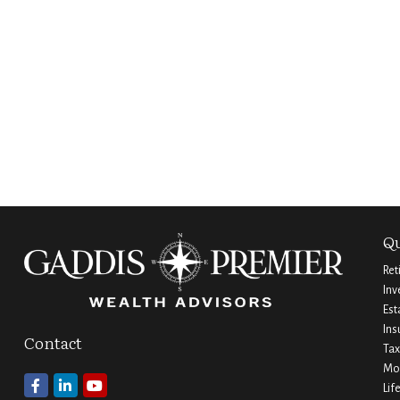
Qu
Ret
Inv
Est
Ins
Contact
Tax
Mo
Lif