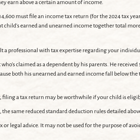
hey earn above a certain amount of income.
4,600 must file an income tax return (for the 2024 tax y
ent child's earned and unearned income together total more 
t a professional with tax expertise regarding your individu
nt who's claimed as a dependent by his parents. He receive
cause both his unearned and earned income fall below the th
filing a tax return may be worthwhile if your child is eligib
ld, the same reduced standard deduction rules detailed above
x or legal advice. It may not be used for the purpose of avoi