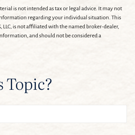
ial is not intended as tax or legal advice. It may not
c information regarding your individual situation. This
LLC, is not affiliated with the named broker-dealer,
 information, and should not be considered a
s Topic?