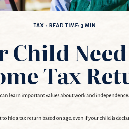
TAX
READ TIME: 3 MIN
 Child Need 
ome Tax Ret
can learn important values about work and independence. At 
file a tax return based on age, even if your child is decla