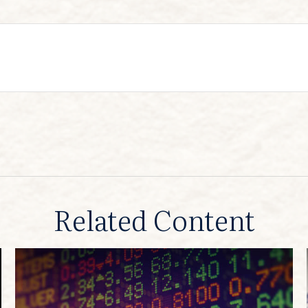
Related Content