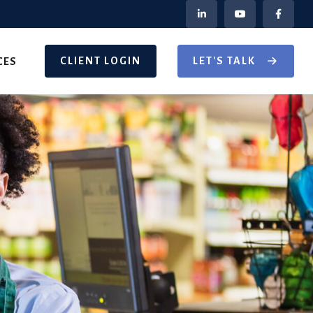
CLIENT LOGIN
LET'S TALK
CES