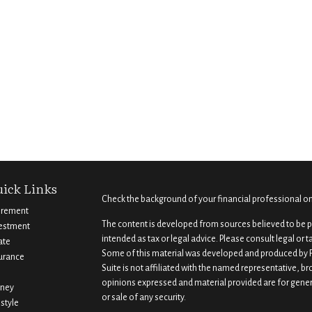
ick Links
Check the background of your financial professional o
irement
The content is developed from sources believed to be pr
estment
intended as tax or legal advice. Please consult legal or 
ate
Some of this material was developed and produced by F
urance
Suite is not affiliated with the named representative, br
opinions expressed and material provided are for gener
ney
or sale of any security.
estyle