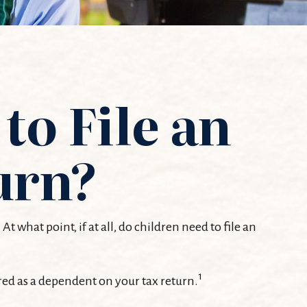
to File an
urn?
what point, if at all, do children need to file an
1
red as a dependent on your tax return.