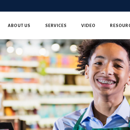
ABOUT US
SERVICES
VIDEO
RESOUR