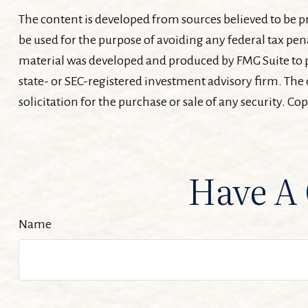
The content is developed from sources believed to be pr
be used for the purpose of avoiding any federal tax pena
material was developed and produced by FMG Suite to pr
state- or SEC-registered investment advisory firm. The
solicitation for the purchase or sale of any security. Co
Have A 
Name