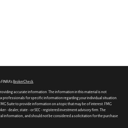
n FINRA's
BrokerCheck
.
oviding accurate information. The information in this material is not
tax professionals for specific information regarding your individual situation.
MG Suite to provide information on a topic that may be of interest. FMG
oker - dealer, state - or SEC - registered investment advisory firm. The
al information, and should not be considered a solicitation for the purchase