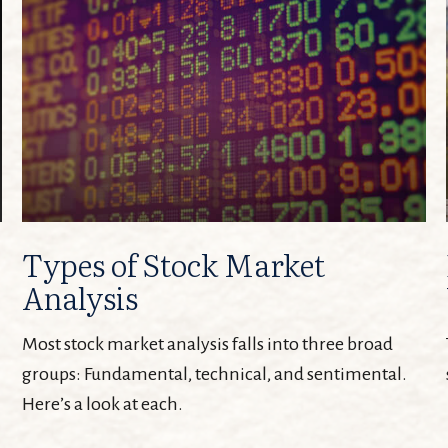
Types of Stock Market
Analysis
Most stock market analysis falls into three broad
groups: Fundamental, technical, and sentimental.
Here’s a look at each.