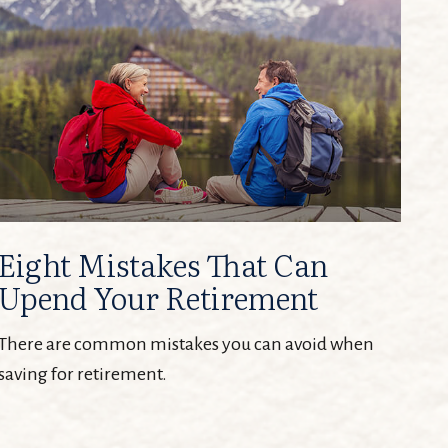
Eight Mistakes That Can
Upend Your Retirement
There are common mistakes you can avoid when
saving for retirement.