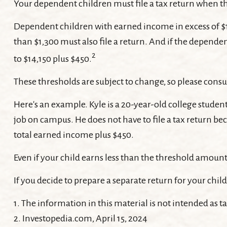
Your dependent children must file a tax return when t
Dependent children with earned income in excess of $1
than $1,300 must also file a return. And if the depend
2
to $14,150 plus $450.
These thresholds are subject to change, so please consul
Here's an example. Kyle is a 20-year-old college stude
job on campus. He does not have to file a tax return be
total earned income plus $450.
Even if your child earns less than the threshold amount, 
If you decide to prepare a separate return for your chi
1. The information in this material is not intended as ta
2. Investopedia.com, April 15, 2024