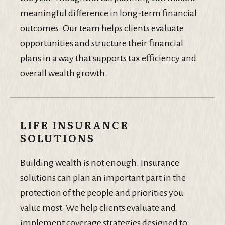
meaningful difference in long-term financial
outcomes. Our team helps clients evaluate
opportunities and structure their financial
plans in a way that supports tax efficiency and
overall wealth growth.
LIFE INSURANCE
SOLUTIONS
Building wealth is not enough. Insurance
solutions can plan an important part in the
protection of the people and priorities you
value most. We help clients evaluate and
implement coverage strategies designed to