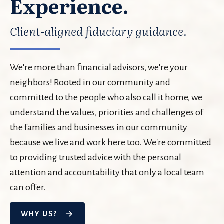
Experience.
Client-aligned fiduciary guidance.
We're more than financial advisors, we're your
neighbors! Rooted in our community and
committed to the people who also call it home, we
understand the values, priorities and challenges of
the families and businesses in our community
because we live and work here too. We're committed
to providing trusted advice with the personal
attention and accountability that only a local team
can offer.
WHY US?