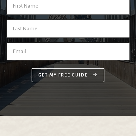
GET MY FREE GUIDE