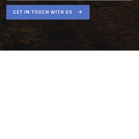
GET IN TOUCH WITH US