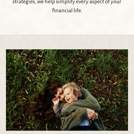
strategies, we help simplify every aspect of your
financial life.