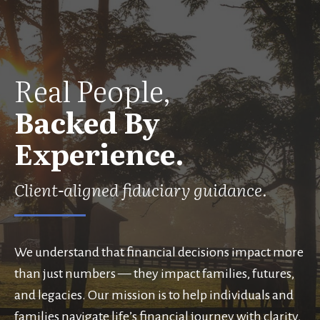
Real People,
Backed By
Experience.
Client-aligned fiduciary guidance.
We understand that financial decisions impact more
than just numbers — they impact families, futures,
and legacies. Our mission is to help individuals and
families navigate life’s financial journey with clarity,