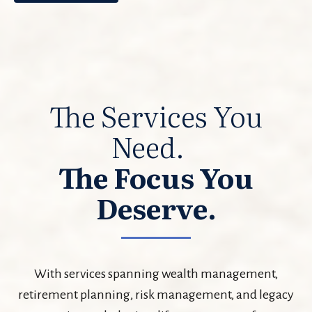
The Services You
Need.
The Focus You
Deserve.
With services spanning wealth management,
retirement planning, risk management, and legacy