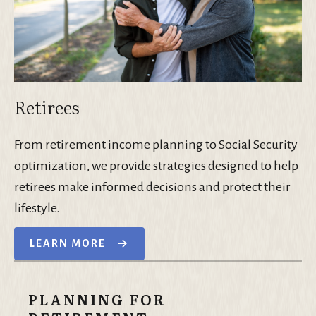
Retirees
From retirement income planning to Social Security
optimization, we provide strategies designed to help
retirees make informed decisions and protect their
lifestyle.
LEARN MORE
PLANNING FOR