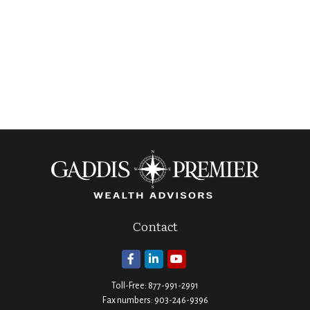
Contact
Toll-Free:
877-991-2991
Fax numbers:
903-246-9396