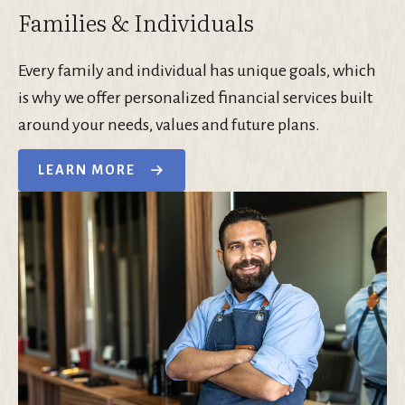
Families & Individuals
Every family and individual has unique goals, which
is why we offer personalized financial services built
around your needs, values and future plans.
LEARN MORE