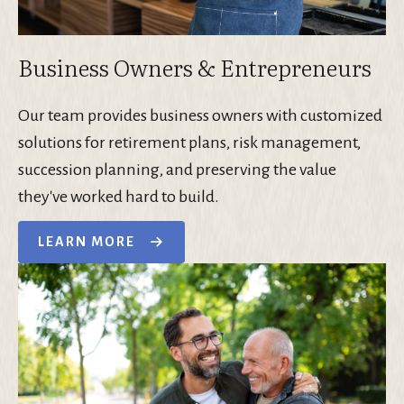
Business Owners & Entrepreneurs
Our team provides business owners with customized
solutions for retirement plans, risk management,
succession planning, and preserving the value
they've worked hard to build.
LEARN MORE