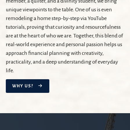
member, a quilter, and a divinity student, we bring
unique viewpoints to the table. One of us is even
remodeling a home step-by-step via YouTube
tutorials, proving that curiosity and resourcefulness
are at the heart of who we are. Together, this blend of
real-world experience and personal passion helps us
approach financial planning with creativity,
practicality, and a deep understanding of everyday
life.
WHY US?