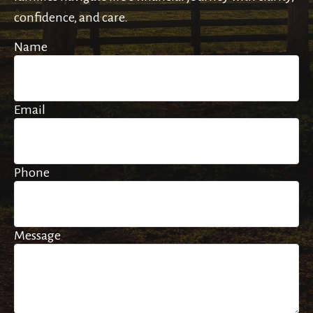
confidence, and care.
Name
Email
Phone
Message