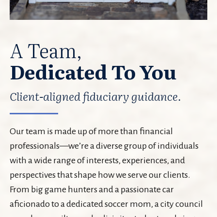
A Team,
Dedicated To You
Client-aligned fiduciary guidance.
Our team is made up of more than financial
professionals—we’re a diverse group of individuals
with a wide range of interests, experiences, and
perspectives that shape how we serve our clients.
From big game hunters and a passionate car
aficionado to a dedicated soccer mom, a city council