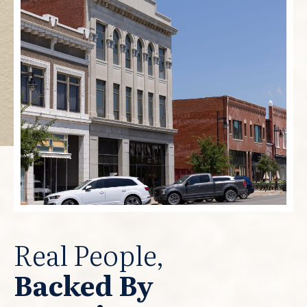
Real People,
Backed By