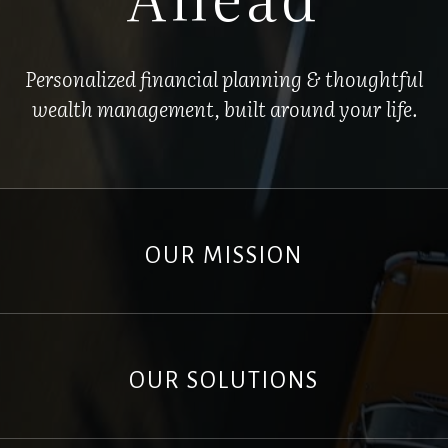
Personalized financial planning & thoughtful
wealth management, built around your life.
OUR MISSION
OUR SOLUTIONS