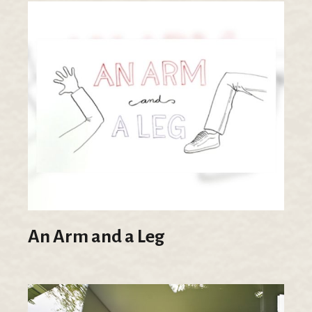
An Arm and a Leg