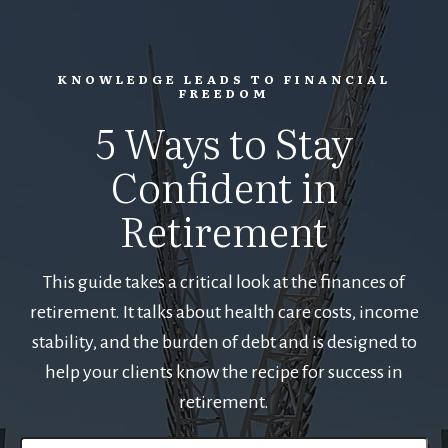
KNOWLEDGE LEADS TO FINANCIAL
FREEDOM
5 Ways to Stay
Confident in
Retirement
This guide takes a critical look at the finances of
retirement. It talks about health care costs, income
stability, and the burden of debt and is designed to
help your clients know the recipe for success in
retirement.