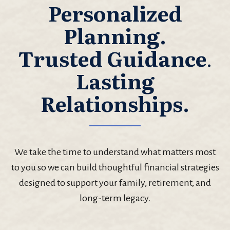
Personalized
Planning.
Trusted Guidance
.
Lasting
Relationships.
We take the time to understand what matters most
to you so we can build thoughtful financial strategies
designed to support your family, retirement, and
long-term legacy.