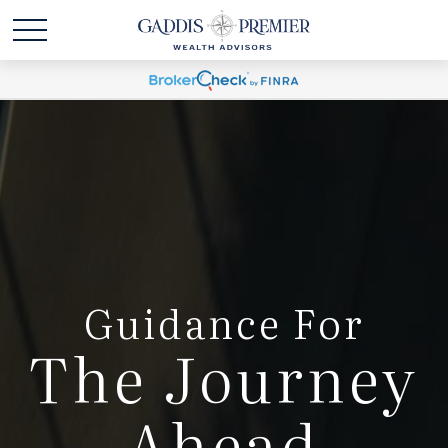
Guidance For
The Journey
Ahead