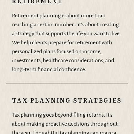
RETIREMENT
Retirement planning is about more than
reaching a certain number...it’s about creating
a strategy that supports the life you want to live.
We help clients prepare for retirement with
personalized plans focused on income,
investments, healthcare considerations, and
long-term financial confidence.
TAX PLANNING STRATEGIES
Tax planning goes beyond filing returns. It's
about making proactive decisions throughout
the year. Thoughtful tax planning can make a