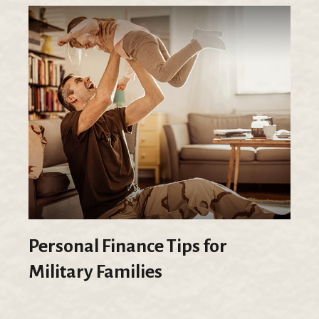
Personal Finance Tips for
Military Families