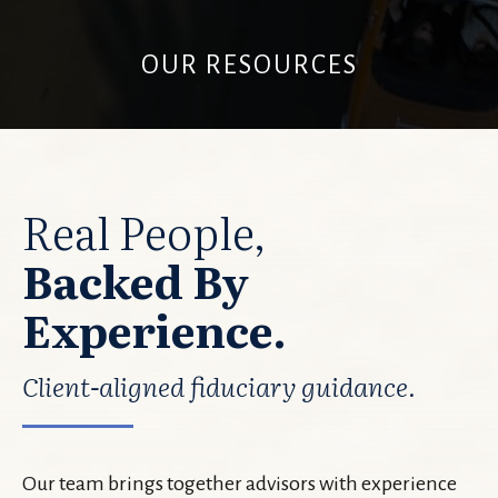
OUR RESOURCES
Real People,
Backed By
Experience.
Client-aligned fiduciary guidance.
Our team brings together advisors with experience