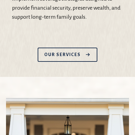
provide financial security, preserve wealth, and
support long-term family goals.
OUR SERVICES