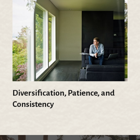
Diversification, Patience, and
Consistency