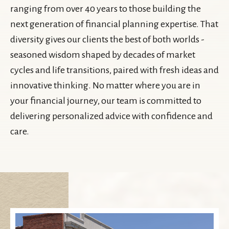
ranging from over 40 years to those building the
next generation of financial planning expertise. That
diversity gives our clients the best of both worlds -
seasoned wisdom shaped by decades of market
cycles and life transitions, paired with fresh ideas and
innovative thinking. No matter where you are in
your financial journey, our team is committed to
delivering personalized advice with confidence and
care.