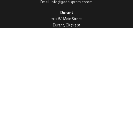
Email:
info@gaddispremier.com
Durant
202 W. Main Street
Durant,
OK
74701
Phone:
580-745-8133
Hours: Mon-Fri 8:00-5:00
Ada
1530 Arlington Street
Ada,
OK
74820
Phone:
580-332-4144
Hours: Mon-Fri 8:00-5:00
Ardmore
200 Stanley Street SW Suite 103
Ardmore,
OK
73401
Phone:
580-226-8800
Hours: By Appointment Only
Denison
1430 W Crawford Street
Denison,
TX
75020