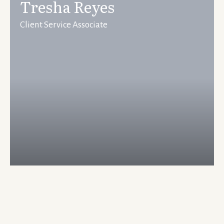
Tresha Reyes
Client Service Associate