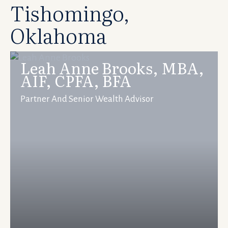
Tishomingo,
Oklahoma
Leah Anne Brooks, MBA,
AIF, CPFA, BFA
Partner And Senior Wealth Advisor