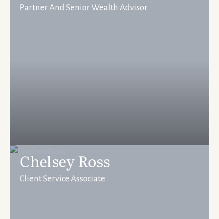
Partner And Senior Wealth Advisor
Chelsey Ross
Client Service Associate