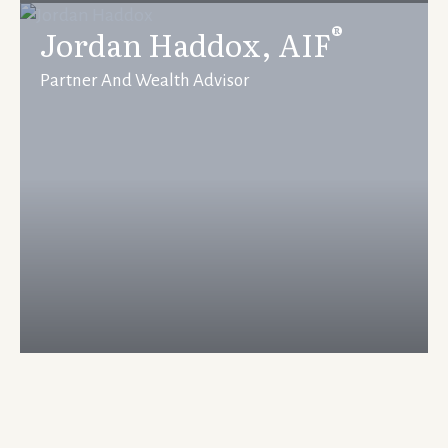
®
Jordan Haddox, AIF
Partner And Wealth Advisor