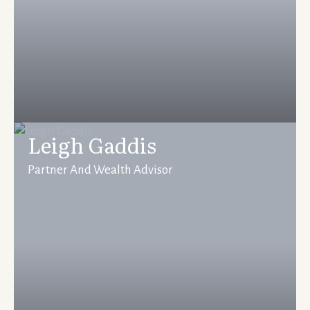
Leigh Gaddis
Partner And Wealth Advisor