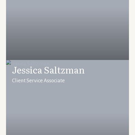
Jessica Saltzman
Client Service Associate