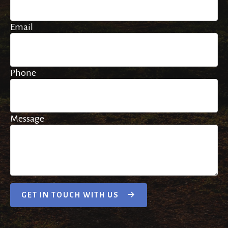
Email
Phone
Message
GET IN TOUCH WITH US