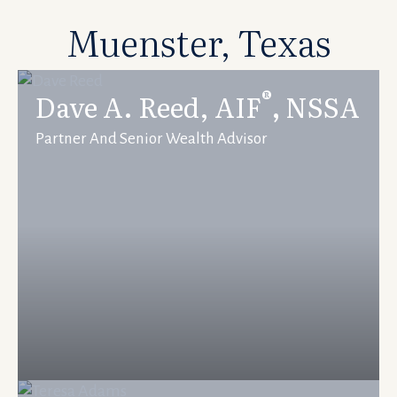
Muenster, Texas
®
Dave A. Reed, AIF
,
NSSA
Partner And Senior Wealth Advisor