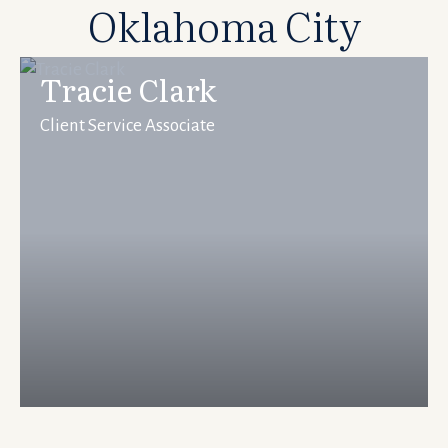
Oklahoma City
Tracie Clark
Client Service Associate