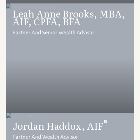
Leah Anne Brooks, MBA,
AIF, CPFA, BFA
Partner And Senior Wealth Advisor
®
Jordan Haddox, AIF
Partner And Wealth Advisor