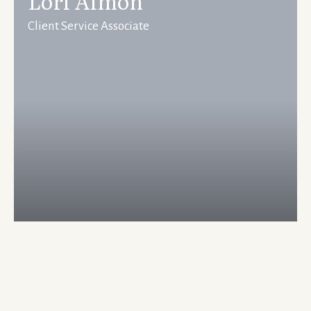
Lori Almon
Client Service Associate