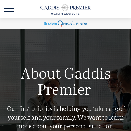
About Gaddis
Premier
Our first priority is helping you take care of
yourself and your family. We want to learn
more about your personal situation,