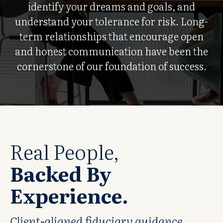
identify your dreams and goals, and
understand your tolerance for risk. Long-
term relationships that encourage open
and honest communication have been the
cornerstone of our foundation of success.
Real People,
Backed By
Experience.
Client-aligned fiduciary guidance.