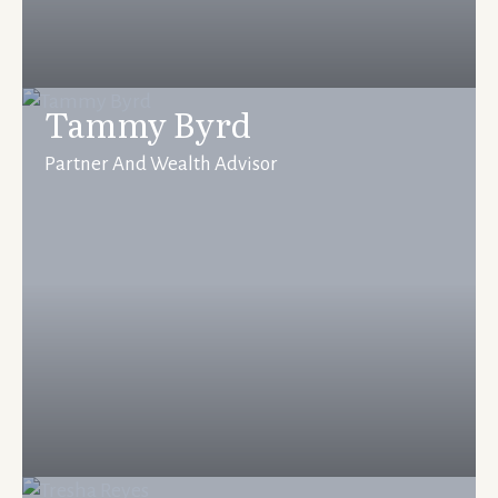
Tammy Byrd
Partner And Wealth Advisor