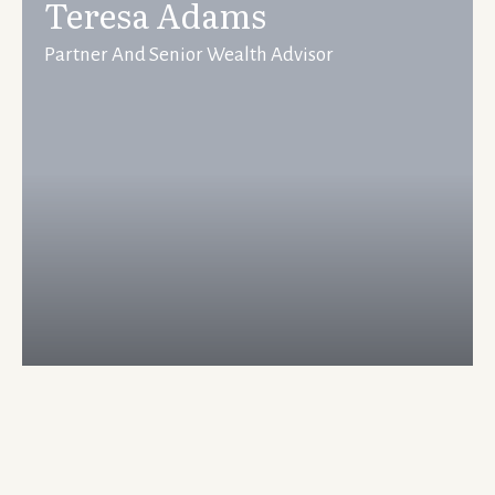
Teresa Adams
Partner And Senior Wealth Advisor