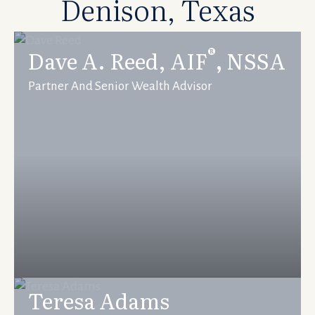
Denison, Texas
®
Dave A. Reed, AIF
,
NSSA
Partner And Senior Wealth Advisor
Teresa Adams