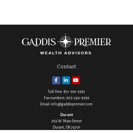
Contact
Toll-Free:
877-991-2991
Fax numbers:
903-246-9396
Email:
info@gaddispremier.com
Durant
202 W. Main Street
Durant,
OK
74701