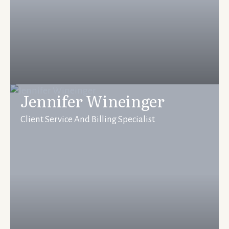
Jennifer Wineinger
Client Service And Billing Specialist