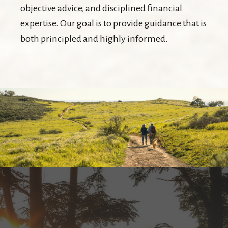
objective advice, and disciplined financial
expertise. Our goal is to provide guidance that is
both principled and highly informed.