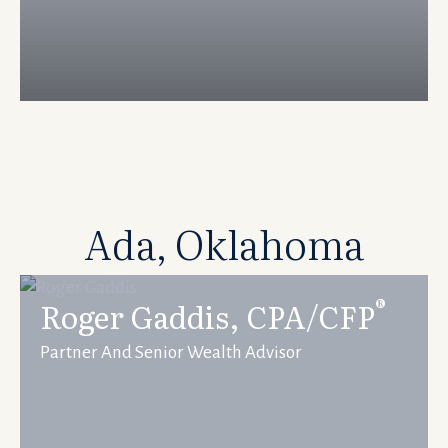
Ada, Oklahoma
®
Roger Gaddis, CPA/CFP
Partner And Senior Wealth Advisor