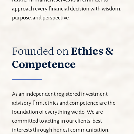
approach every financial decision with wisdom,
purpose, and perspective.
Founded on
Ethics &
Competence
As an independent registered investment
advisory firm, ethics and competence are the
foundation of everything we do. We are
committed to acting in our clients’ best
interests through honest communication,