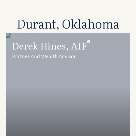
Durant, Oklahoma
®
Derek Hines, AIF
Partner And Wealth Advisor