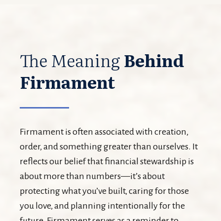
The Meaning
Behind
Firmament
Firmament is often associated with creation,
order, and something greater than ourselves. It
reflects our belief that financial stewardship is
about more than numbers—it’s about
protecting what you’ve built, caring for those
you love, and planning intentionally for the
future. Firmament serves as a reminder to