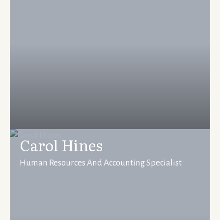
Carol Hines
Human Resources And Accounting Specialist