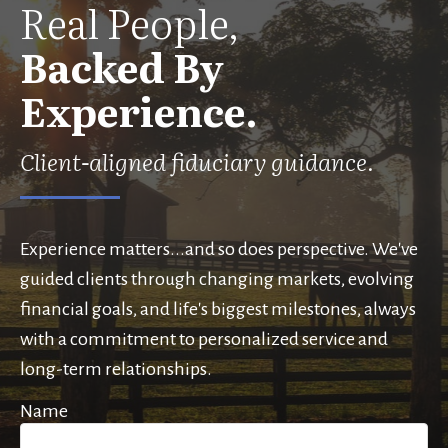
Real People,
Backed By
Experience.
Client-aligned fiduciary guidance.
Experience matters...and so does perspective. We've
guided clients through changing markets, evolving
financial goals, and life's biggest milestones, always
with a commitment to personalized service and
long-term relationships.
Name