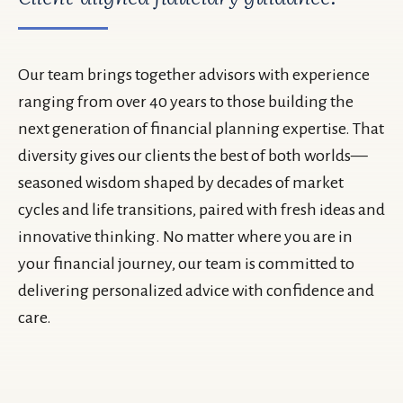
Our team brings together advisors with experience
ranging from over 40 years to those building the
next generation of financial planning expertise. That
diversity gives our clients the best of both worlds—
seasoned wisdom shaped by decades of market
cycles and life transitions, paired with fresh ideas and
innovative thinking. No matter where you are in
your financial journey, our team is committed to
delivering personalized advice with confidence and
care.