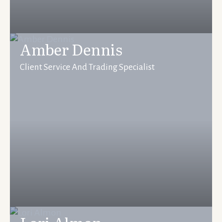
Amber Dennis
Client Service And Trading Specialist