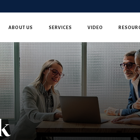
ABOUT US
SERVICES
VIDEO
RESOUR
k