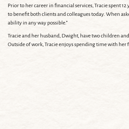
Prior to her career in financial services, Tracie spent
to benefit both clients and colleagues today. When asked
ability in any way possible.”
Tracie and her husband, Dwight, have two children and
Outside of work, Tracie enjoys spending time with her 