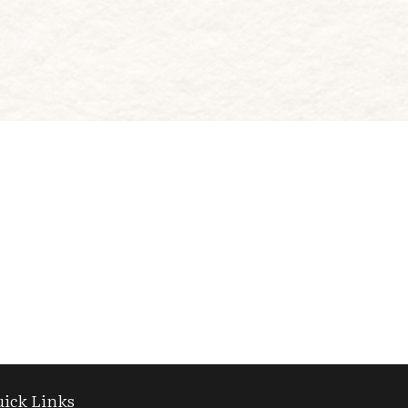
ick Links