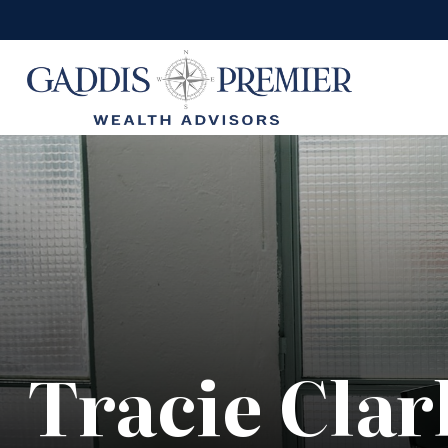
Tracie Clar