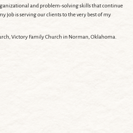
organizational and problem-solving skills that continue
 job is serving our clients to the very best of my
 church, Victory Family Church in Norman, Oklahoma.