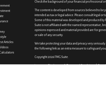
Check the background of your financial professional o
irement
The content is developed from sources believed to be pr
estment
intended as tax or legal advice. Please consult legal or 
ate
Some of this material was developed and produced by F
urance
Suite is not affiliated with the named representative, br
opinions expressed and material provided are for gener
ney
or sale of any security.
estyle
est Articles
We take protecting your data and privacy very seriously.
 Videos
the following link as an extra measure to safeguard you
 Calculators
Copyright 2026 FMG Suite.
Important Disclosures & Terms and Conditions |
Form 
Securities offered by Registered Representatives throu
offered by Investment Advisory Representatives through
Wealth Advisors are unaffiliated entities.Gaddis Premie
custodian for GPWA accounts.
Previously Gaddis & Gaddis Wealth Management and Pre
investment advisory services through other investmen