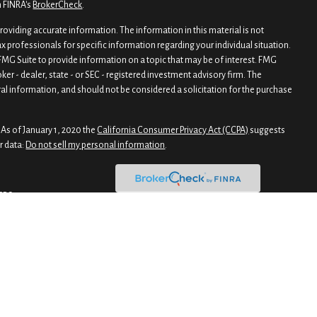
n FINRA's
BrokerCheck
.
oviding accurate information. The information in this material is not
tax professionals for specific information regarding your individual situation.
MG Suite to provide information on a topic that may be of interest. FMG
oker - dealer, state - or SEC - registered investment advisory firm. The
al information, and should not be considered a solicitation for the purchase
 As of January 1, 2020 the
California Consumer Privacy Act (CCPA)
suggests
r data:
Do not sell my personal information
.
CRS
gh Private Client Services, Member
FINRA
/
SIPC
. Advisory products and services
 Gaddis Premier Wealth Advisors. Private Client Services and Gaddis Premier
r Wealth Advisors has selected Charles Schwab & Co., Inc. as primary
mier Investment Advisors were business names utilized for the provision of
t advisory firms. Personnel of Gaddis & Gaddis Wealth Management and