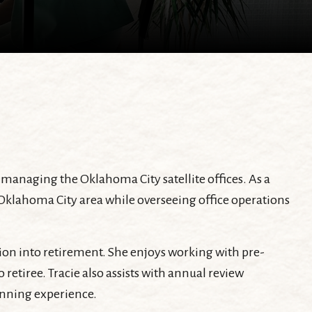
managing the Oklahoma City satellite offices. As a
 Oklahoma City area while overseeing office operations
ition into retirement. She enjoys working with pre-
etiree. Tracie also assists with annual review
anning experience.