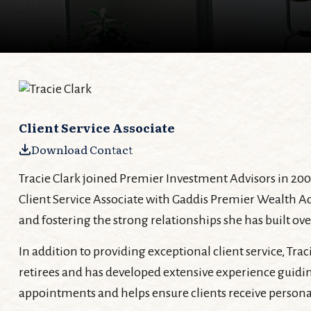
Client Service Associate
Download Contact
Tracie Clark joined Premier Investment Advisors in 200
Client Service Associate with Gaddis Premier Wealth Ad
and fostering the strong relationships she has built ove
In addition to providing exceptional client service, Tra
retirees and has developed extensive experience guidin
appointments and helps ensure clients receive persona