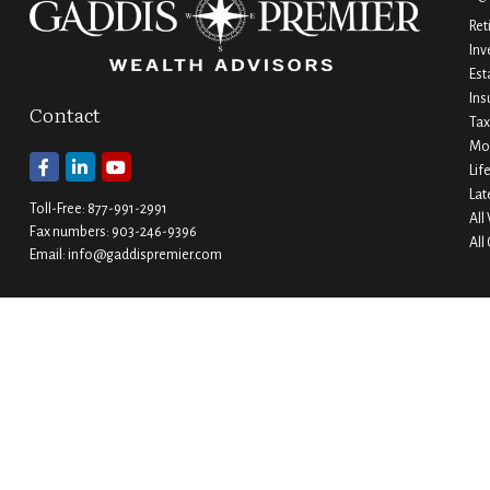
Ret
Inv
Est
Ins
Contact
Tax
Mo
Lif
Lat
Toll-Free:
877-991-2991
All
Fax numbers:
903-246-9396
All
Email:
info@gaddispremier.com
Durant
Ada
202 W. Main Street
1530 Arlington Street
Durant,
OK
74701
Ada,
OK
74820
Phone:
580-745-8133
Phone:
580-332-4144
Hours: Mon-Fri 8:00-5:00
Hours: Mon-Fri 8:00-5:00
Ardmore
Denison
200 Stanley Street SW Suite 103
1430 W Crawford Street
Ardmore,
OK
73401
Denison,
TX
75020