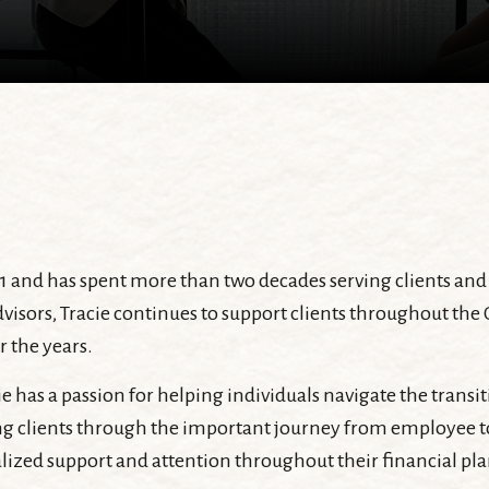
1 and has spent more than two decades serving clients and 
visors, Tracie continues to support clients throughout the
r the years.
cie has a passion for helping individuals navigate the trans
g clients through the important journey from employee to r
lized support and attention throughout their financial pl