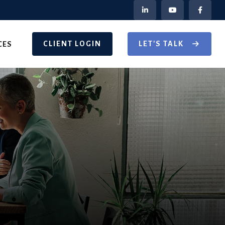
CLIENT LOGIN
LET'S TALK
CES