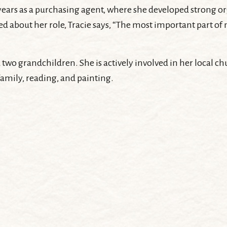
 12 years as a purchasing agent, where she developed strong 
 about her role, Tracie says, “The most important part of my
 two grandchildren. She is actively involved in her local
family, reading, and painting.