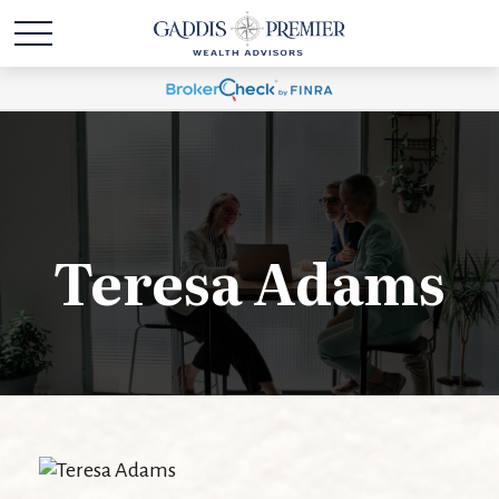
Teresa Adams