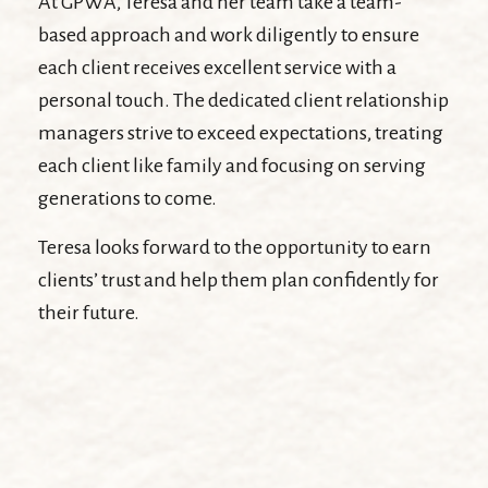
At GPWA, Teresa and her team take a team-
based approach and work diligently to ensure
each client receives excellent service with a
personal touch. The dedicated client relationship
managers strive to exceed expectations, treating
each client like family and focusing on serving
generations to come.
Teresa looks forward to the opportunity to earn
clients’ trust and help them plan confidently for
their future.