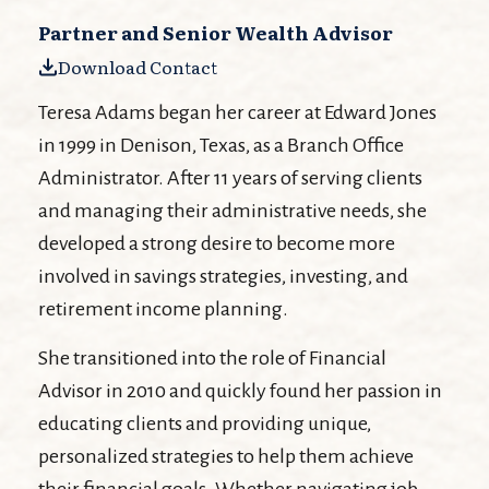
Partner and Senior Wealth Advisor
Download Contact
Teresa Adams began her career at Edward Jones
in 1999 in Denison, Texas, as a Branch Office
Administrator. After 11 years of serving clients
and managing their administrative needs, she
developed a strong desire to become more
involved in savings strategies, investing, and
retirement income planning.
She transitioned into the role of Financial
Advisor in 2010 and quickly found her passion in
educating clients and providing unique,
personalized strategies to help them achieve