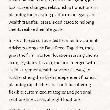
their financial goals. Whether navigating job
loss, career changes, relationship transitions, or
planning for investing platforms or legacy and
wealth transfer, Teresa is dedicated to helping
clients realize their life goals.
In 2017, Teresa co-founded Premier Investment
Advisors alongside Dave Reed. Together, they
grew the firm into four locations serving clients
across 23 states. In 2021, the firm merged with
Gaddis Premier Wealth Advisors (GPWA) to
further strengthen their independent financial
planning capabilities and continue offering
flexible, customized strategies and personal
relationships across all eight locations.