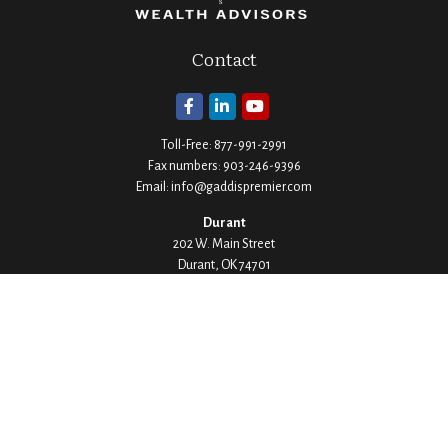
Contact
Toll-Free:
877-991-2991
Fax numbers:
903-246-9396
Email:
info@gaddispremier.com
Durant
202 W. Main Street
Durant,
OK
74701
Phone:
580-745-8133
Hours: Mon-Fri 8:00-5:00
Ada
1530 Arlington Street
Ada,
OK
74820
Phone:
580-332-4144
Hours: Mon-Fri 8:00-5:00