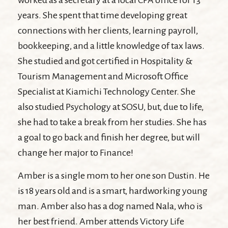
worked as a secretary at a local CPA office for 13
years. She spent that time developing great
connections with her clients, learning payroll,
bookkeeping, and a little knowledge of tax laws.
She studied and got certified in Hospitality &
Tourism Management and Microsoft Office
Specialist at Kiamichi Technology Center. She
also studied Psychology at SOSU, but, due to life,
she had to take a break from her studies. She has
a goal to go back and finish her degree, but will
change her major to Finance!
Amber is a single mom to her one son Dustin. He
is 18 years old and is a smart, hardworking young
man. Amber also has a dog named Nala, who is
her best friend. Amber attends Victory Life