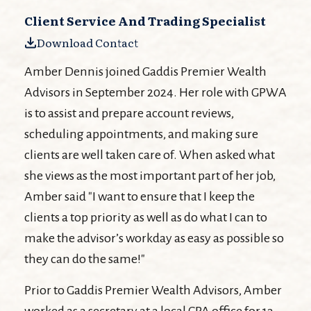
Client Service And Trading Specialist
Download Contact
Amber Dennis joined Gaddis Premier Wealth
Advisors in September 2024. Her role with GPWA
is to assist and prepare account reviews,
scheduling appointments, and making sure
clients are well taken care of. When asked what
she views as the most important part of her job,
Amber said "I want to ensure that I keep the
clients a top priority as well as do what I can to
make the advisor’s workday as easy as possible so
they can do the same!"
Prior to Gaddis Premier Wealth Advisors, Amber