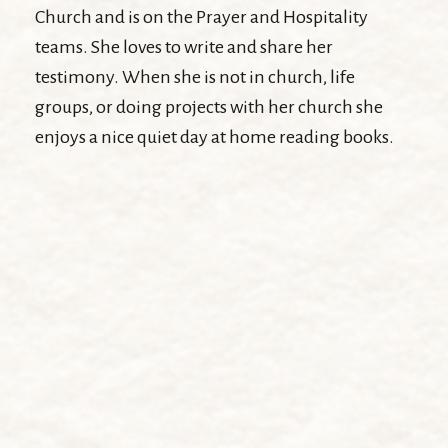
Church and is on the Prayer and Hospitality
teams. She loves to write and share her
testimony. When she is not in church, life
groups, or doing projects with her church she
enjoys a nice quiet day at home reading books.