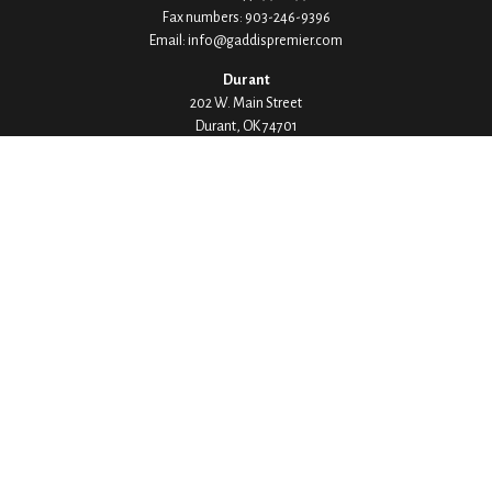
Fax numbers:
903-246-9396
Email:
info@gaddispremier.com
Durant
202 W. Main Street
Durant,
OK
74701
Phone:
580-745-8133
Hours: Mon-Fri 8:00-5:00
Ada
1530 Arlington Street
Ada,
OK
74820
Phone:
580-332-4144
Hours: Mon-Fri 8:00-5:00
Ardmore
200 Stanley Street SW Suite 103
Ardmore,
OK
73401
Phone:
580-226-8800
Hours: By Appointment Only
Denison
1430 W Crawford Street