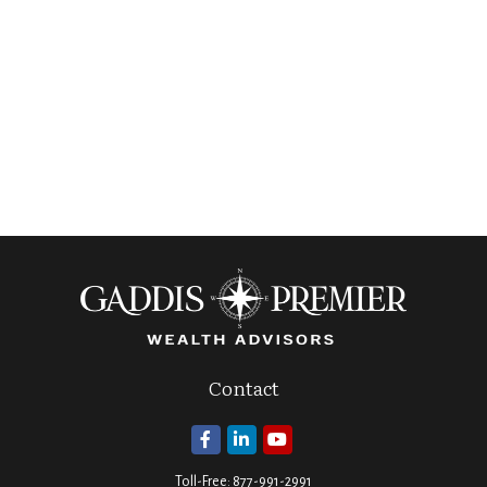
Contact
Toll-Free:
877-991-2991