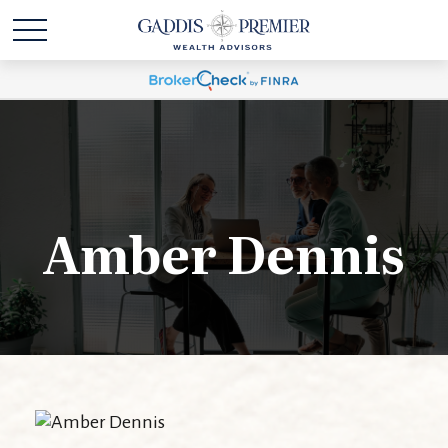
Amber Dennis