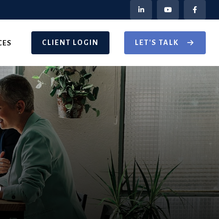
CLIENT LOGIN
LET'S TALK
CES
®