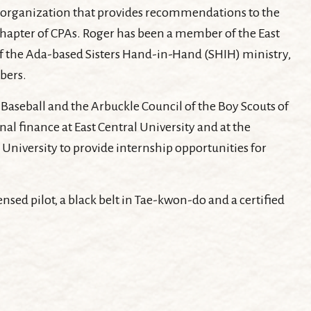
an organization that provides recommendations to the
 Chapter of CPAs. Roger has been a member of the East
of the Ada-based Sisters Hand-in-Hand (SHIH) ministry,
bers.
Baseball and the Arbuckle Council of the Boy Scouts of
al finance at East Central University and at the
University to provide internship opportunities for
censed pilot, a black belt in Tae-kwon-do and a certified