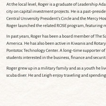
At the local level, Roger is a graduate of Leadership
city on capital investment projects. He is a past-pres
Central University President’s Circle and the Mercy Ho
Roger launched the related ROSE program, featuring 
In past years, Roger has been a board member of The Sa
America. He has also been active in Kiwanis and Rotary 
Pontotoc Technology Center. A long-time supporter of 
students interested in the business, finance and securit
Roger grew up in a military family and as a youth he live
scuba diver. He and Leigh enjoy traveling and spending