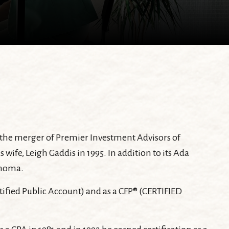
h the merger of Premier Investment Advisors of
e, Leigh Gaddis in 1995. In addition to its Ada
ahoma.
rtified Public Account) and as a CFP® (CERTIFIED