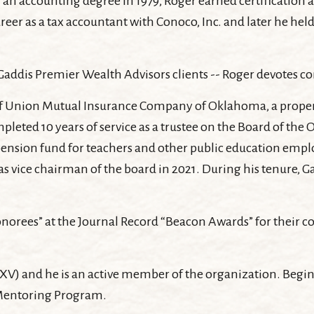
 accounting degree in 1979, Roger earned certification as 
 as a tax accountant with Conoco, Inc. and later he held s
addis Premier Wealth Advisors clients -- Roger devotes co
rd of Union Mutual Insurance Company of Oklahoma, a prop
 completed 10 years of service as a trustee on the Board of 
ension fund for teachers and other public education empl
 as vice chairman of the board in 2021. During his tenure, 
norees” at the Journal Record “Beacon Awards” for their co
XV) and he is an active member of the organization. Beginn
 Mentoring Program.