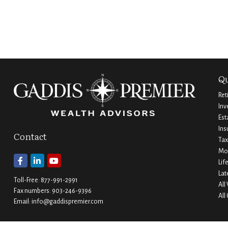
Qu
Ret
Inv
Est
Ins
Contact
Tax
Mo
Lif
Lat
Toll-Free:
877-991-2991
All
Fax numbers:
903-246-9396
All
Email:
info@gaddispremier.com
Durant
Ada