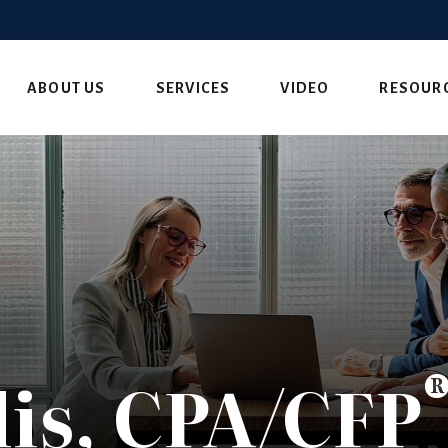
ABOUT US
SERVICES
VIDEO
RESOUR
is, CPA/CFP