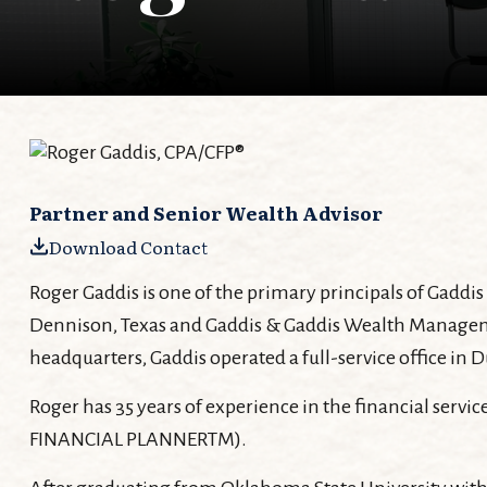
Partner and Senior Wealth Advisor
Download Contact
Roger Gaddis is one of the primary principals of Gadd
Dennison, Texas and Gaddis & Gaddis Wealth Management
headquarters, Gaddis operated a full-service office in
Roger has 35 years of experience in the financial servic
FINANCIAL PLANNERTM).