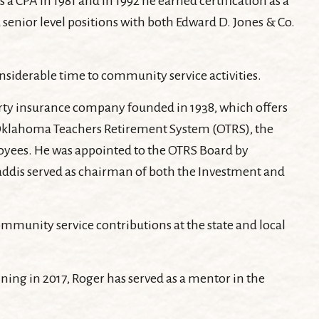
a CPA in 1981 and in 1992 he earned certification as a
enior level positions with both Edward D. Jones & Co.
nsiderable time to community service activities.
erty insurance company founded in 1938, which offers
the Oklahoma Teachers Retirement System (OTRS), the
oyees. He was appointed to the OTRS Board by
Gaddis served as chairman of both the Investment and
mmunity service contributions at the state and local
ing in 2017, Roger has served as a mentor in the