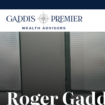
Roger Gadd