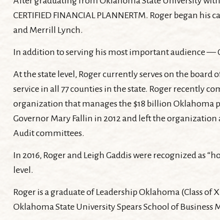
After graduating from Oklahoma State University with an
CERTIFIED FINANCIAL PLANNERTM. Roger began his career
and Merrill Lynch.
In addition to serving his most important audience — G
At the state level, Roger currently serves on the boa
service in all 77 counties in the state. Roger recently
organization that manages the $18 billion Oklahoma p
Governor Mary Fallin in 2012 and left the organization
Audit committees.
In 2016, Roger and Leigh Gaddis were recognized as “ho
level.
Roger is a graduate of Leadership Oklahoma (Class of X
Oklahoma State University Spears School of Business