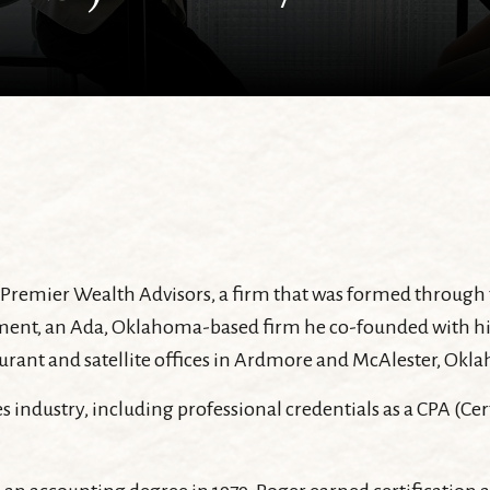
is Premier Wealth Advisors, a firm that was formed throug
, an Ada, Oklahoma-based firm he co-founded with his wif
 Durant and satellite offices in Ardmore and McAlester, Okl
es industry, including professional credentials as a CPA (Ce