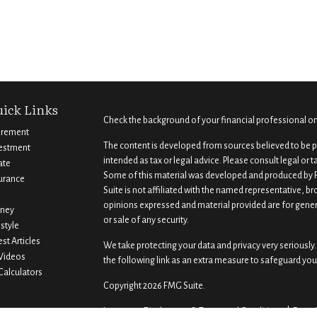
ick Links
Check the background of your financial professional o
irement
The content is developed from sources believed to be pr
estment
intended as tax or legal advice. Please consult legal or 
ate
Some of this material was developed and produced by F
urance
Suite is not affiliated with the named representative, br
opinions expressed and material provided are for gener
ney
or sale of any security.
estyle
est Articles
We take protecting your data and privacy very seriously.
 Videos
the following link as an extra measure to safeguard you
 Calculators
Copyright 2026 FMG Suite.
Important Disclosures & Terms and Conditions |
Form 