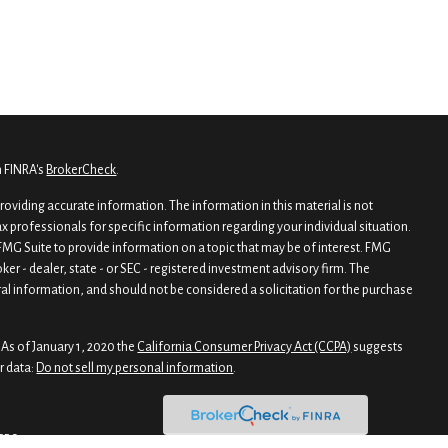
n FINRA's
BrokerCheck
.
oviding accurate information. The information in this material is not
tax professionals for specific information regarding your individual situation.
MG Suite to provide information on a topic that may be of interest. FMG
oker - dealer, state - or SEC - registered investment advisory firm. The
al information, and should not be considered a solicitation for the purchase
 As of January 1, 2020 the
California Consumer Privacy Act (CCPA)
suggests
r data:
Do not sell my personal information
.
CRS