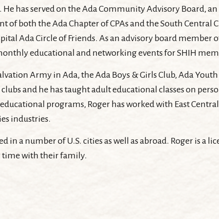
 Ada. He has served on the Ada Community Advisory Board, 
ident of both the Ada Chapter of CPAs and the South Central
spital Ada Circle of Friends. As an advisory board member 
monthly educational and networking events for SHIH mem
lvation Army in Ada, the Ada Boys & Girls Club, Ada Youth 
clubs and he has taught adult educational classes on person
educational programs, Roger has worked with East Central 
ies industries.
d in a number of U.S. cities as well as abroad. Roger is a li
 time with their family.