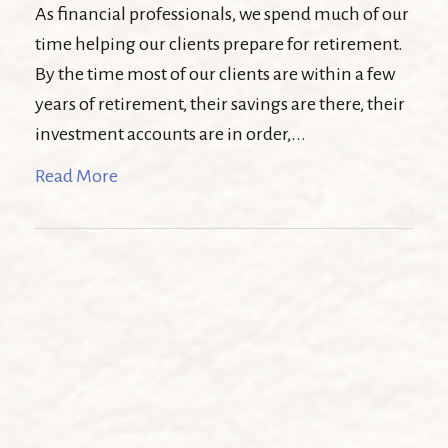
As financial professionals, we spend much of our
time helping our clients prepare for retirement.
By the time most of our clients are within a few
years of retirement, their savings are there, their
investment accounts are in order,...
Read More