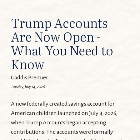
Trump Accounts
Are Now Open -
What You Need to
Know
Gaddis Premier
Tuesday, July 14, 2026
A new federally created savings account for
American children launched on July 4, 2026,
when Trump Accounts began accepting
contributions. The accounts were formally