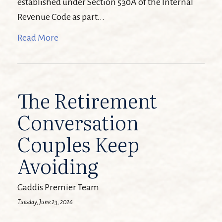
established under Section 530A of the Internal
Revenue Code as part...
Read More
The Retirement
Conversation
Couples Keep
Avoiding
Gaddis Premier Team
Tuesday, June 23, 2026