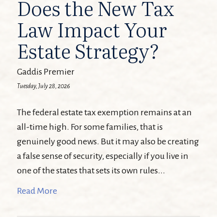
Does the New Tax
Law Impact Your
Estate Strategy?
Gaddis Premier
Tuesday, July 28, 2026
The federal estate tax exemption remains at an
all-time high. For some families, that is
genuinely good news. But it may also be creating
a false sense of security, especially if you live in
one of the states that sets its own rules...
Read More