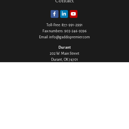
Contact
Toll-Free:
877-991-2991
Fax numbers:
903-246-9396
Email:
info@gaddispremier.com
Durant
202 W. Main Street
Durant,
OK
74701
Phone:
580-745-8133
Hours: Mon-Fri 8:00-5:00
Ada
1530 Arlington Street
Ada,
OK
74820
Phone:
580-332-4144
Hours: Mon-Fri 8:00-5:00
Ardmore
200 Stanley Street SW Suite 103
Ardmore,
OK
73401