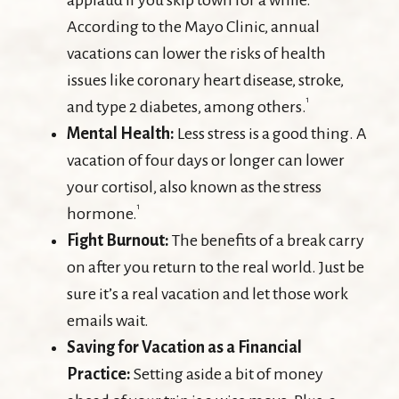
applaud if you skip town for a while.
According to the Mayo Clinic, annual
vacations can lower the risks of health
issues like coronary heart disease, stroke,
1
and type 2 diabetes, among others.
Mental Health:
Less stress is a good thing. A
vacation of four days or longer can lower
your cortisol, also known as the stress
1
hormone.
Fight Burnout:
The benefits of a break carry
on after you return to the real world. Just be
sure it’s a real vacation and let those work
emails wait.
Saving for Vacation as a Financial
Practice:
Setting aside a bit of money