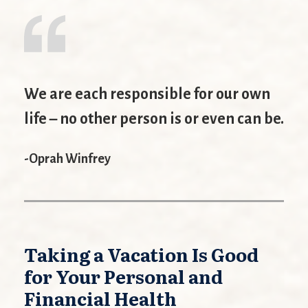
We are each responsible for our own
life – no other person is or even can be.
-Oprah Winfrey
Taking a Vacation Is Good
for Your Personal and
Financial Health