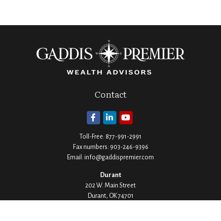
Contact
Toll-Free:
877-991-2991
Fax numbers:
903-246-9396
Email:
info@gaddispremier.com
Durant
202 W. Main Street
Durant,
OK
74701
Phone:
580-745-8133
Hours: Mon-Fri 8:00-5:00