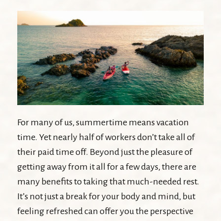
For many of us, summertime means vacation
time. Yet nearly half of workers don’t take all of
their paid time off. Beyond just the pleasure of
getting away from it all for a few days, there are
many benefits to taking that much-needed rest.
It’s not just a break for your body and mind, but
feeling refreshed can offer you the perspective