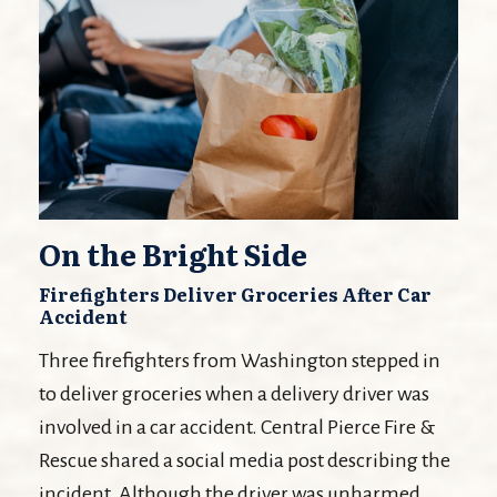
On the Bright Side
Firefighters Deliver Groceries After Car
Accident
Three firefighters from Washington stepped in
to deliver groceries when a delivery driver was
involved in a car accident. Central Pierce Fire &
Rescue shared a social media post describing the
incident. Although the driver was unharmed,