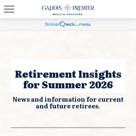
Retirement Insights
for Summer 2026
News and information for current
and future retirees.