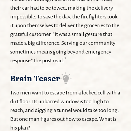
their car had to be towed, making the delivery
impossible. To save the day, the firefighters took
it upon themselves to deliver the groceries to the
grateful customer. “It was a small gesture that
made a big difference. Serving our community
sometimes means going beyond emergency
5
response,” the post read.
Brain Teaser
Two men want to escape from a locked cell with a
dirt floor. Its unbarred window is too high to
reach, and digging a tunnel would take too long.
But one man figures out how to escape. What is
his plan?