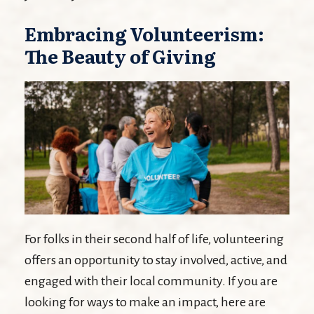
Embracing Volunteerism:
The Beauty of Giving
For folks in their second half of life, volunteering
offers an opportunity to stay involved, active, and
engaged with their local community. If you are
looking for ways to make an impact, here are