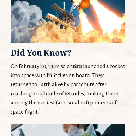
Did You Know?
On February 20, 1947, scientists launched a rocket
into space with fruit flies on board. They
returned to Earth alive by parachute after
reaching an altitude of 68 miles, making them
among the earliest (and smallest) pioneers of
4
space flight.