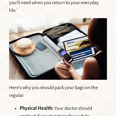
you’ll need when you return to your everyday
1
life.
Here’s why you should pack your bags on the
regular.
Physical Health:
Your doctor should