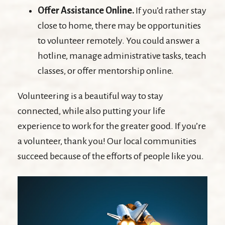
Offer Assistance Online.
If you’d rather stay
close to home, there may be opportunities
to volunteer remotely. You could answer a
hotline, manage administrative tasks, teach
classes, or offer mentorship online.
Volunteering is a beautiful way to stay
connected, while also putting your life
experience to work for the greater good. If you’re
a volunteer, thank you! Our local communities
succeed because of the efforts of people like you.