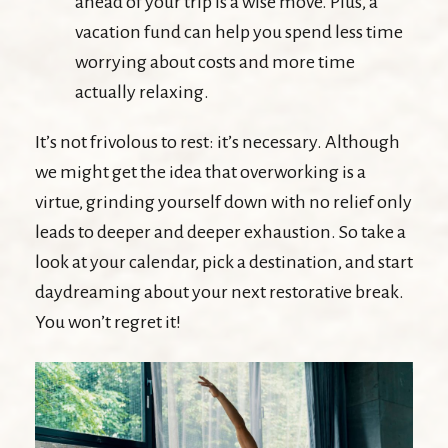
ahead of your trip is a wise move. Plus, a
vacation fund can help you spend less time
worrying about costs and more time
actually relaxing.
It’s not frivolous to rest: it’s necessary. Although
we might get the idea that overworking is a
virtue, grinding yourself down with no relief only
leads to deeper and deeper exhaustion. So take a
look at your calendar, pick a destination, and start
daydreaming about your next restorative break.
You won’t regret it!