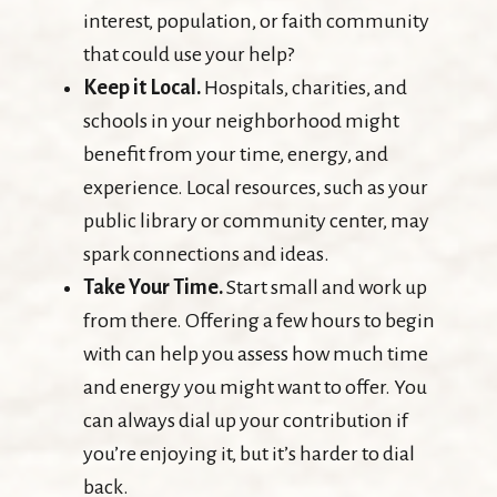
interest, population, or faith community
that could use your help?
Keep it Local.
Hospitals, charities, and
schools in your neighborhood might
benefit from your time, energy, and
experience. Local resources, such as your
public library or community center, may
spark connections and ideas.
Take Your Time.
Start small and work up
from there. Offering a few hours to begin
with can help you assess how much time
and energy you might want to offer. You
can always dial up your contribution if
you’re enjoying it, but it’s harder to dial
back.