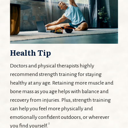
Health Tip
Doctors and physical therapists highly
recommend strength training for staying
healthy at any age. Retaining more muscle and
bone mass as you age helps with balance and
recovery from injuries. Plus, strength training
can help you feel more physically and
emotionally confident outdoors, or wherever
2
you find yourself.