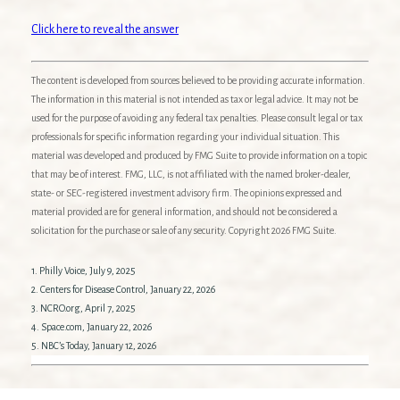
Click here to reveal the answer
The content is developed from sources believed to be providing accurate information.
The information in this material is not intended as tax or legal advice. It may not be
used for the purpose of avoiding any federal tax penalties. Please consult legal or tax
professionals for specific information regarding your individual situation. This
material was developed and produced by FMG Suite to provide information on a topic
that may be of interest. FMG, LLC, is not affiliated with the named broker-dealer,
state- or SEC-registered investment advisory firm. The opinions expressed and
material provided are for general information, and should not be considered a
solicitation for the purchase or sale of any security. Copyright
2026 FMG Suite.
1. Philly Voice, July 9, 2025
2. Centers for Disease Control, January 22, 2026
3. NCRO.org, April 7, 2025
4. Space.com, January 22, 2026
5. NBC’s Today, January 12, 2026