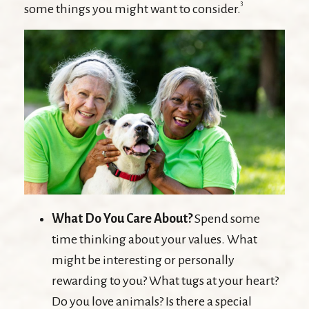
3
some things you might want to consider.
What Do You Care About?
Spend some
time thinking about your values. What
might be interesting or personally
rewarding to you? What tugs at your heart?
Do you love animals? Is there a special