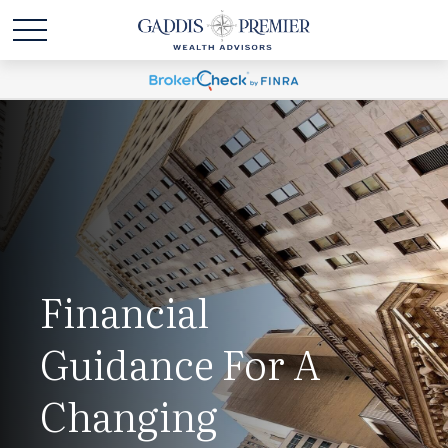
Financial
Guidance For A
Changing