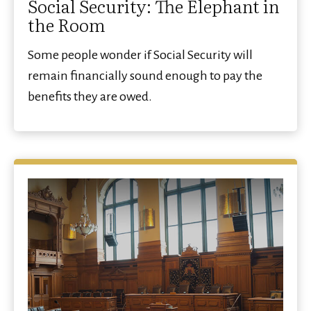
Social Security: The Elephant in
the Room
Some people wonder if Social Security will
remain financially sound enough to pay the
benefits they are owed.