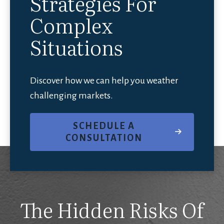
Strategies For
Complex
Situations
Discover how we can help you weather
challenging markets.
SCHEDULE A
CONSULTATION
The Hidden Risks Of