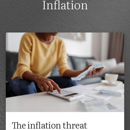
Inflation
The inflation threat