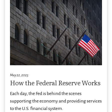
May 22, 2025
How the Federal Reserve Works
Each day, the Fed is behind the scenes
supporting the economy and providing services
to the U.S. financial system.