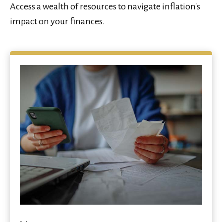
Access a wealth of resources to navigate inflation's
impact on your finances.