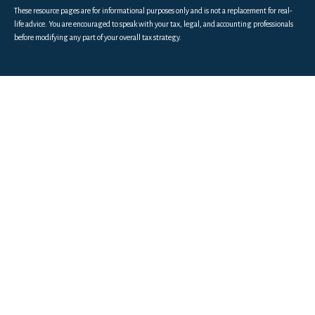
These resource
pages
are for informational purposes only and is not a replacement for real-
life advice. You are encouraged to speak with your tax, legal, and accounting professionals
before modifying any part of your overall tax strategy.