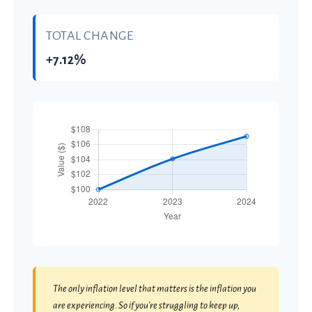
TOTAL CHANGE
+7.12%
The only inflation level that matters is the inflation you
are experiencing. So if you're struggling to keep up,