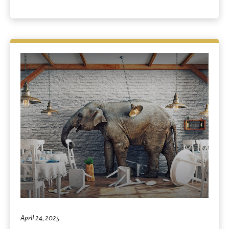
April 24, 2025