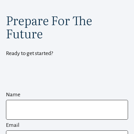
Prepare For The
Future
Ready to get started?
Name
Email