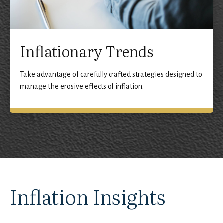
Inflationary Trends
Take advantage of carefully crafted strategies designed to
manage the erosive effects of inflation.
Inflation Insights