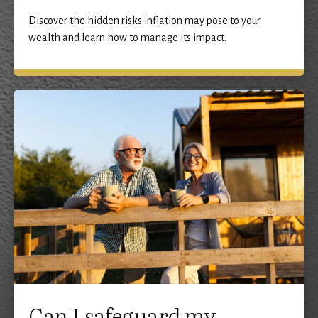
Discover the hidden risks inflation may pose to your
wealth and learn how to manage its impact.
Can I safeguard my