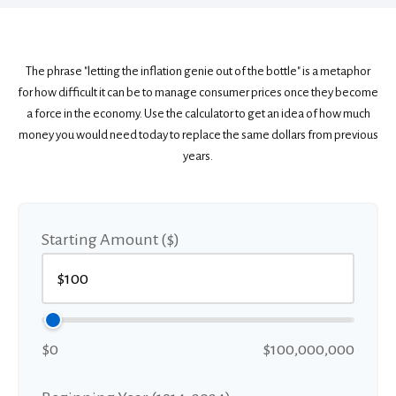
The phrase "letting the inflation genie out of the bottle" is a metaphor
for how difficult it can be to manage consumer prices once they become
a force in the economy. Use the calculator to get an idea of how much
money you would need today to replace the same dollars from previous
years.
Starting Amount ($)
$0
$100,000,000