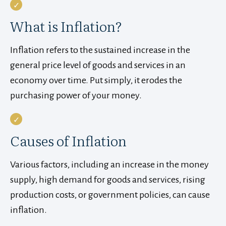
What is Inflation?
Inflation refers to the sustained increase in the
general price level of goods and services in an
economy over time. Put simply, it erodes the
purchasing power of your money.
Causes of Inflation
Various factors, including an increase in the money
supply, high demand for goods and services, rising
production costs, or government policies, can cause
inflation.