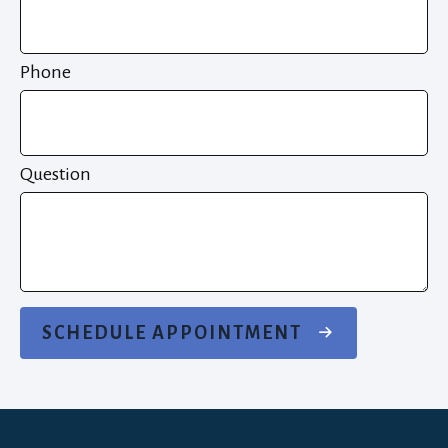
Phone
Question
SCHEDULE APPOINTMENT