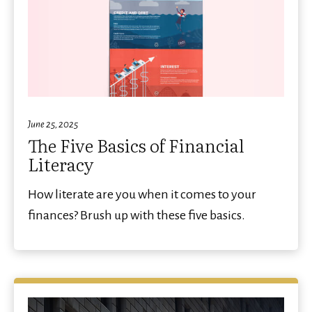
June 25, 2025
The Five Basics of Financial
Literacy
How literate are you when it comes to your
finances? Brush up with these five basics.