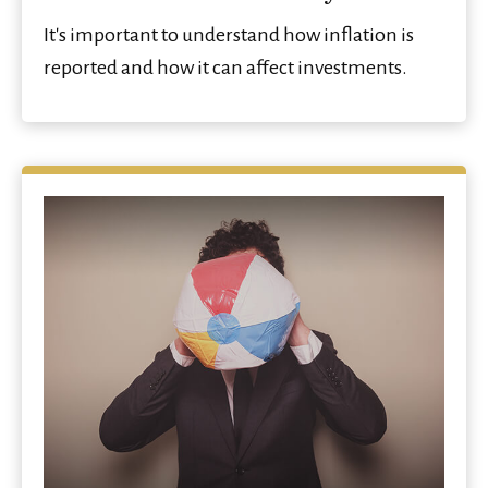
It's important to understand how inflation is
reported and how it can affect investments.