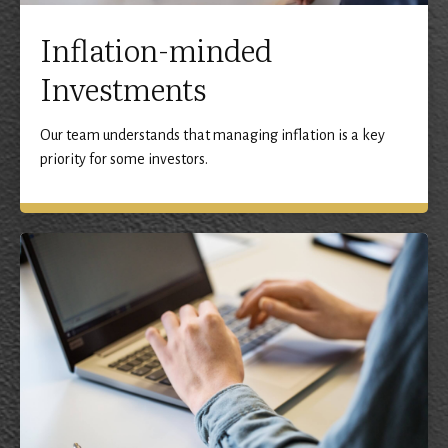
Inflation-minded
Investments
Our team understands that managing inflation is a key
priority for some investors.