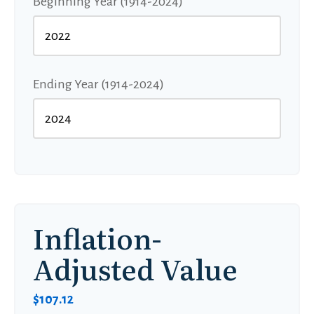
Beginning Year (1914-2024)
Ending Year (1914-2024)
Inflation-
Adjusted Value
$107.12