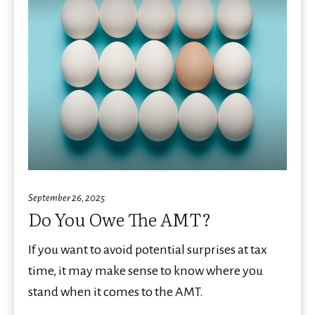
September 26, 2025
Do You Owe The AMT?
If you want to avoid potential surprises at tax
time, it may make sense to know where you
stand when it comes to the AMT.