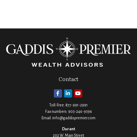
Contact
Toll-Free:
877-991-2991
Fax numbers:
903-246-9396
Email:
info@gaddispremier.com
Durant
202 W. Main Street