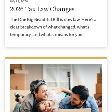
July 29, 2026
2026 Tax Law Changes
The One Big Beautiful Bill is now law. Here's a
clear breakdown of what changed, what's
temporary, and what it means for you.