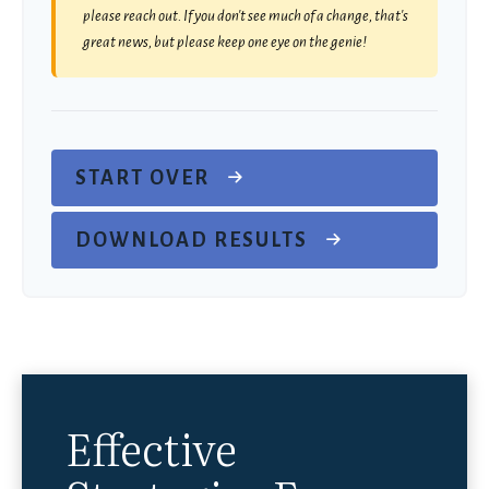
please reach out. If you don't see much of a change, that's
great news, but please keep one eye on the genie!
START OVER
DOWNLOAD RESULTS
Effective