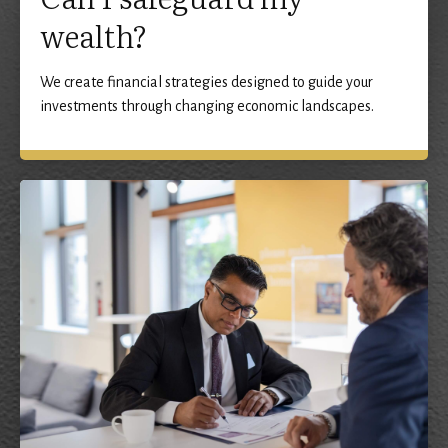
wealth?
We create financial strategies designed to guide your
investments through changing economic landscapes.