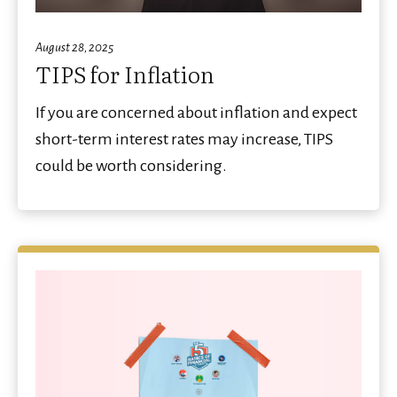
August 28, 2025
TIPS for Inflation
If you are concerned about inflation and expect
short-term interest rates may increase, TIPS
could be worth considering.