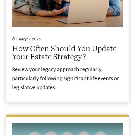
February 17, 2026
How Often Should You Update
Your Estate Strategy?
Review your legacy approach regularly,
particularly following significant life events or
legislative updates.