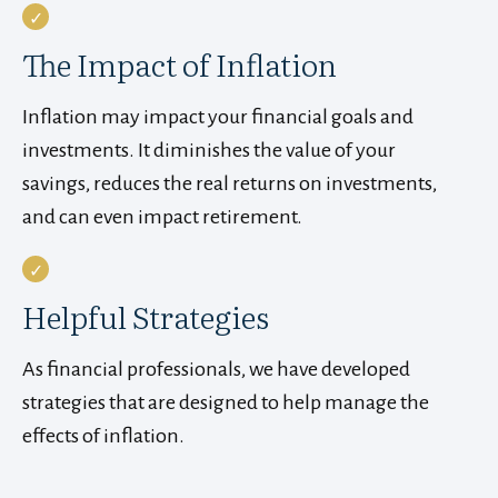
The Impact of Inflation
Inflation may impact your financial goals and
investments. It diminishes the value of your
savings, reduces the real returns on investments,
and can even impact retirement.
Helpful Strategies
As financial professionals, we have developed
strategies that are designed to help manage the
effects of inflation.