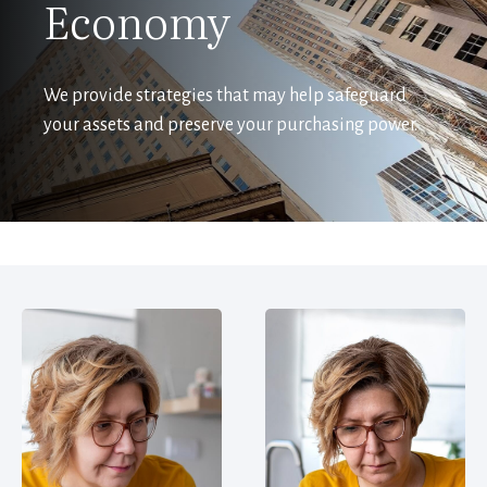
Economy
We provide strategies that may help safeguard
your assets and preserve your purchasing power.