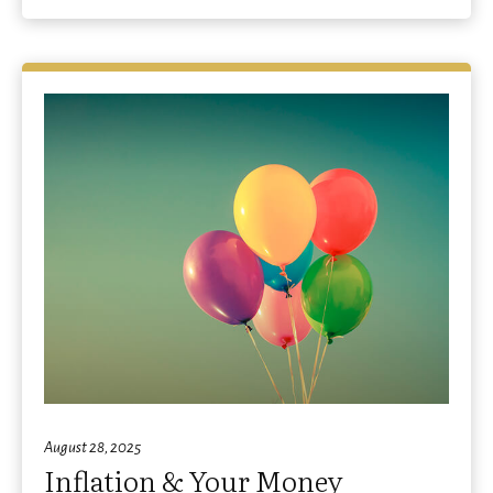
August 28, 2025
Inflation & Your Money