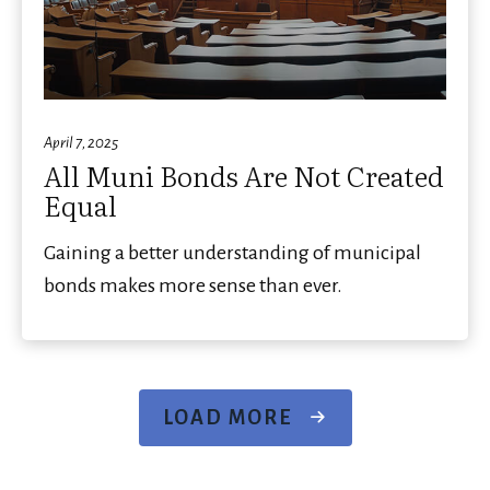
April 7, 2025
All Muni Bonds Are Not Created
Equal
Gaining a better understanding of municipal
bonds makes more sense than ever.
LOAD MORE