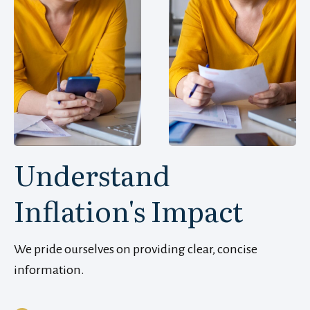
Understand
Inflation's Impact
We pride ourselves on providing clear, concise
information.