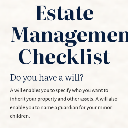
Estate
Managemen
Checklist
Do you have a will?
A will enables you to specify who you want to
inherit your property and other assets. A will also
enable you to name a guardian for your minor
children.