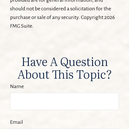
should not be considered a solicitation for the
purchase or sale of any security. Copyright
2026
FMG Suite.
Have A Question
About This Topic?
Name
Email