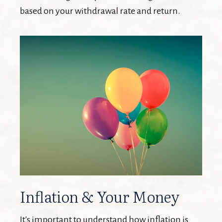
based on your withdrawal rate and return.
Inflation & Your Money
It's important to understand how inflation is