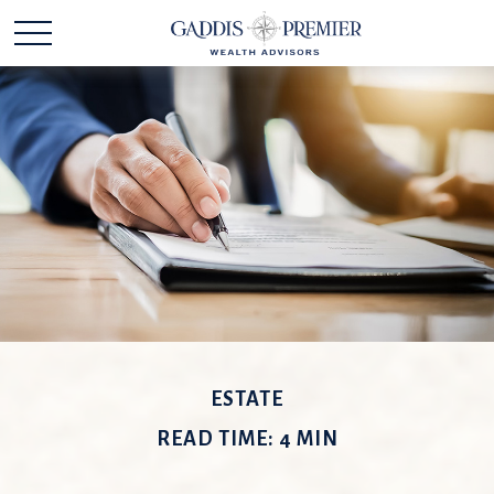
ESTATE
READ TIME: 4 MIN