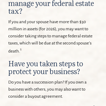
manage your federal estate
tax?
If you and your spouse have more than $30
million in assets (for 2026), you may want to
consider taking steps to manage federal estate
taxes, which will be due at the second spouse’s
1
death.
Have you taken steps to
protect your business?
Do you have a succession plan? If you own a
business with others, you may also want to
consider a buyout agreement.