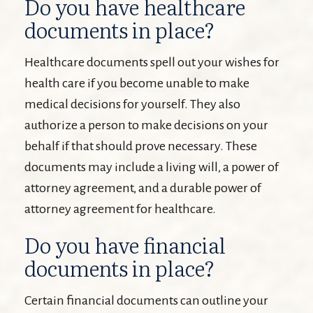
Do you have healthcare
documents in place?
Healthcare documents spell out your wishes for
health care if you become unable to make
medical decisions for yourself. They also
authorize a person to make decisions on your
behalf if that should prove necessary. These
documents may include a living will, a power of
attorney agreement, and a durable power of
attorney agreement for healthcare.
Do you have financial
documents in place?
Certain financial documents can outline your