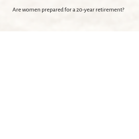
Are women prepared for a 20-year retirement?