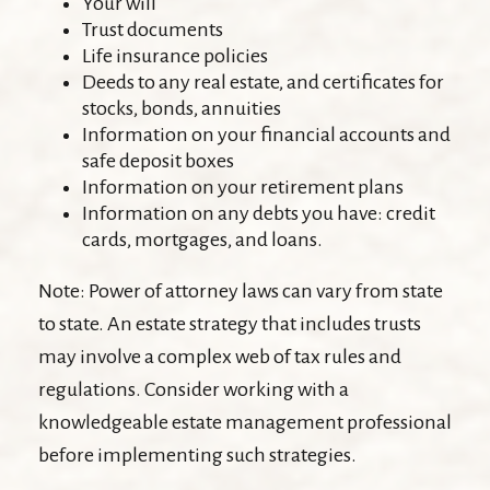
Your will
Trust documents
Life insurance policies
Deeds to any real estate, and certificates for
stocks, bonds, annuities
Information on your financial accounts and
safe deposit boxes
Information on your retirement plans
Information on any debts you have: credit
cards, mortgages, and loans.
Note: Power of attorney laws can vary from state
to state. An estate strategy that includes trusts
may involve a complex web of tax rules and
regulations. Consider working with a
knowledgeable estate management professional
before implementing such strategies.