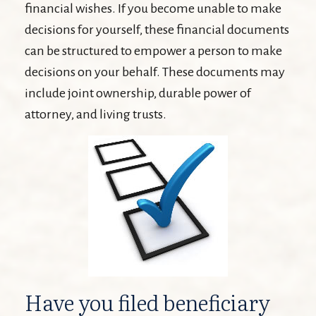
financial wishes. If you become unable to make
decisions for yourself, these financial documents
can be structured to empower a person to make
decisions on your behalf. These documents may
include joint ownership, durable power of
attorney, and living trusts.
Have you filed beneficiary