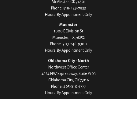
McAlester,
OK
74501
Phone:
918-429-7933
Hours: By Appointment Only
Muenster
1000 E Division St
Muenster,
TX
76252
Phone:
903-246-9300
Hours: By Appointment Only
Oklahoma City - North
Northwest Office Center
4334 NW Expressway, Suite #103
Oklahoma City,
OK
73116
Phone:
405-810-1777
Hours: By Appointment Only
Oklahoma City - South
Stoney Creek Office Park
8524 S Western Avenue, Suite #106
Oklahoma City,
OK
73139
Phone:
405-703-4428
Hours: By Appointment Only