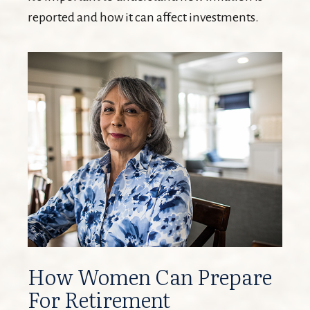
reported and how it can affect investments.
How Women Can Prepare
For Retirement