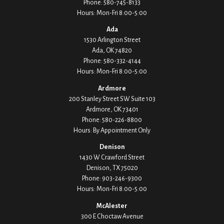
Phone:
580-745-8133
Hours: Mon-Fri 8:00-5:00
Ada
1530 Arlington Street
Ada,
OK
74820
Phone:
580-332-4144
Hours: Mon-Fri 8:00-5:00
Ardmore
200 Stanley Street SW Suite 103
Ardmore,
OK
73401
Phone:
580-226-8800
Hours: By Appointment Only
Denison
1430 W Crawford Street
Denison,
TX
75020
Phone:
903-246-9300
Hours: Mon-Fri 8:00-5:00
McAlester
300 E Choctaw Avenue