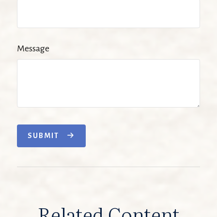
Message
SUBMIT
Related Content