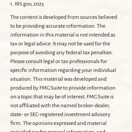
1. IRS.gov, 2025
The content is developed from sources believed
to be providing accurate information. The
information in this material is not intended as
tax or legal advice. It may not be used for the
purpose of avoiding any federal tax penalties.
Please consult legal or tax professionals for
specific information regarding your individual
situation. This material was developed and
produced by FMG Suite to provide information
on a topic that may be of interest. FMG Suite is
not affiliated with the named broker-dealer,
state- or SEC-registered investment advisory
firm. The opinions expressed and material
provided are for general information, and