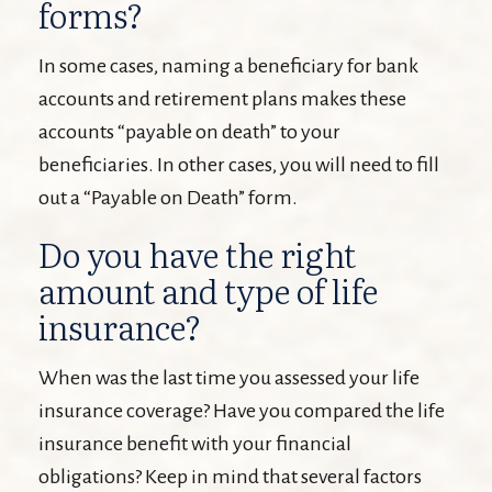
forms?
In some cases, naming a beneficiary for bank
accounts and retirement plans makes these
accounts “payable on death” to your
beneficiaries. In other cases, you will need to fill
out a “Payable on Death” form.
Do you have the right
amount and type of life
insurance?
When was the last time you assessed your life
insurance coverage? Have you compared the life
insurance benefit with your financial
obligations? Keep in mind that several factors