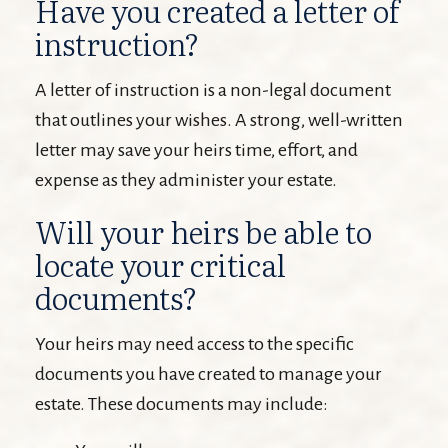
Have you created a letter of
instruction?
A letter of instruction is a non-legal document
that outlines your wishes. A strong, well-written
letter may save your heirs time, effort, and
expense as they administer your estate.
Will your heirs be able to
locate your critical
documents?
Your heirs may need access to the specific
documents you have created to manage your
estate. These documents may include: