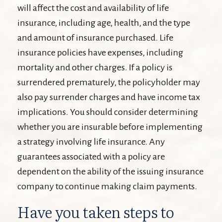
will affect the cost and availability of life
insurance, including age, health, and the type
and amount of insurance purchased. Life
insurance policies have expenses, including
mortality and other charges. If a policy is
surrendered prematurely, the policyholder may
also pay surrender charges and have income tax
implications. You should consider determining
whether you are insurable before implementing
a strategy involving life insurance. Any
guarantees associated with a policy are
dependent on the ability of the issuing insurance
company to continue making claim payments.
Have you taken steps to