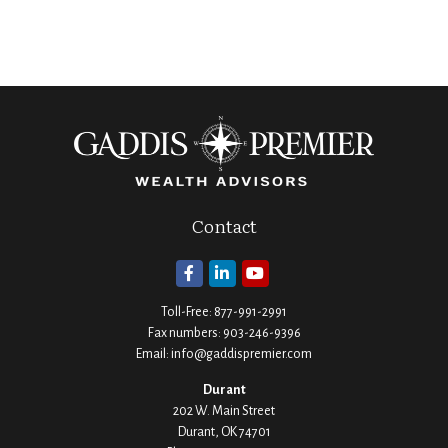
Contact
Toll-Free:
877-991-2991
Fax numbers:
903-246-9396
Email:
info@gaddispremier.com
Durant
202 W. Main Street
Durant,
OK
74701