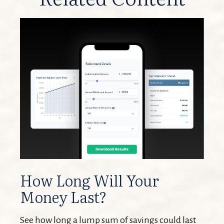
How Long Will Your
Money Last?
See how long a lump sum of savings could last