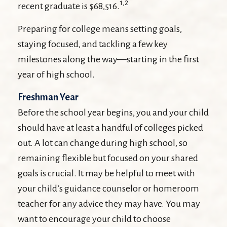
1,2
recent graduate is $68,516.
Preparing for college means setting goals,
staying focused, and tackling a few key
milestones along the way—starting in the first
year of high school.
Freshman Year
Before the school year begins, you and your child
should have at least a handful of colleges picked
out. A lot can change during high school, so
remaining flexible but focused on your shared
goals is crucial. It may be helpful to meet with
your child’s guidance counselor or homeroom
teacher for any advice they may have. You may
want to encourage your child to choose