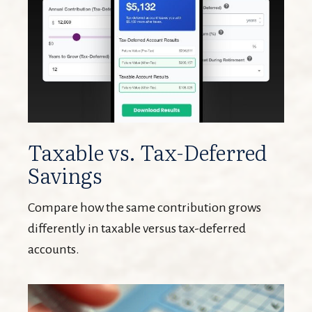
Taxable vs. Tax-Deferred
Savings
Compare how the same contribution grows
differently in taxable versus tax-deferred
accounts.