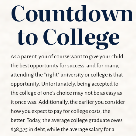
Countdown
to College
As a parent, you of course want to give your child
the best opportunity for success, and for many,
attending the “right” university or college is that
opportunity. Unfortunately, being accepted to
the college of one’s choice may not be as easy as
it once was. Additionally, the earlier you consider
how you expect to pay for college costs, the
better. Today, the average college graduate owes
$38,375 in debt, while the average salary for a