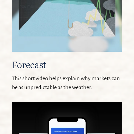
Forecast
This short video helps explain why markets can
be as unpredictable as the weather.