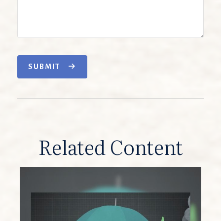
SUBMIT
Related Content