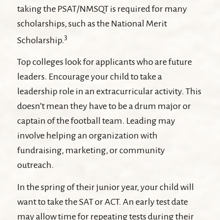
taking the PSAT/NMSQT is required for many
scholarships, such as the National Merit
3
Scholarship.
Top colleges look for applicants who are future
leaders. Encourage your child to take a
leadership role in an extracurricular activity. This
doesn’t mean they have to be a drum major or
captain of the football team. Leading may
involve helping an organization with
fundraising, marketing, or community
outreach.
In the spring of their junior year, your child will
want to take the SAT or ACT. An early test date
may allow time for repeating tests during their