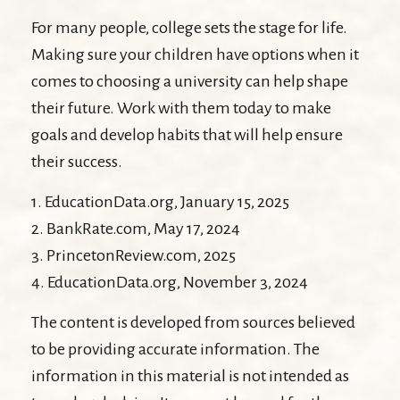
For many people, college sets the stage for life.
Making sure your children have options when it
comes to choosing a university can help shape
their future. Work with them today to make
goals and develop habits that will help ensure
their success.
1. EducationData.org, January 15, 2025
2. BankRate.com, May 17, 2024
3. PrincetonReview.com, 2025
4. EducationData.org, November 3, 2024
The content is developed from sources believed
to be providing accurate information. The
information in this material is not intended as