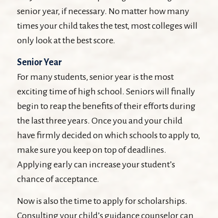
senior year, if necessary. No matter how many
times your child takes the test, most colleges will
only look at the best score.
Senior Year
For many students, senior year is the most
exciting time of high school. Seniors will finally
begin to reap the benefits of their efforts during
the last three years. Once you and your child
have firmly decided on which schools to apply to,
make sure you keep on top of deadlines.
Applying early can increase your student’s
chance of acceptance.
Now is also the time to apply for scholarships.
Consulting your child’s guidance counselor can