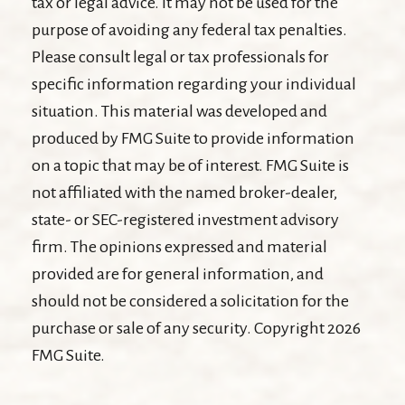
tax or legal advice. It may not be used for the
purpose of avoiding any federal tax penalties.
Please consult legal or tax professionals for
specific information regarding your individual
situation. This material was developed and
produced by FMG Suite to provide information
on a topic that may be of interest. FMG Suite is
not affiliated with the named broker-dealer,
state- or SEC-registered investment advisory
firm. The opinions expressed and material
provided are for general information, and
should not be considered a solicitation for the
purchase or sale of any security. Copyright
2026
FMG Suite.