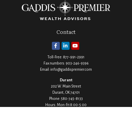
Contact
Toll-Free:
877-991-2991
Fax numbers:
903-246-9396
Email:
info@gaddispremier.com
Durant
202 W. Main Street
Durant,
OK
74701
Phone:
580-745-8133
Hours: Mon-Fri 8:00-5:00
Ada
1530 Arlington Street
Ada,
OK
74820