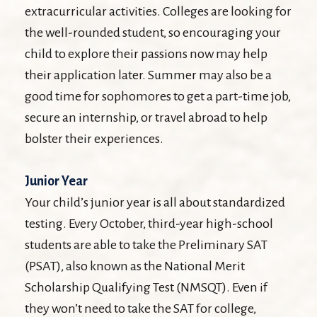
extracurricular activities. Colleges are looking for
the well-rounded student, so encouraging your
child to explore their passions now may help
their application later. Summer may also be a
good time for sophomores to get a part-time job,
secure an internship, or travel abroad to help
bolster their experiences.
Junior Year
Your child’s junior year is all about standardized
testing. Every October, third-year high-school
students are able to take the Preliminary SAT
(PSAT), also known as the National Merit
Scholarship Qualifying Test (NMSQT). Even if
they won’t need to take the SAT for college,