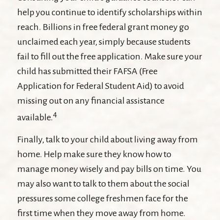
help you continue to identify scholarships within
reach. Billions in free federal grant money go
unclaimed each year, simply because students
fail to fill out the free application. Make sure your
child has submitted their FAFSA (Free
Application for Federal Student Aid) to avoid
missing out on any financial assistance
4
available.
Finally, talk to your child about living away from
home. Help make sure they know how to
manage money wisely and pay bills on time. You
may also want to talk to them about the social
pressures some college freshmen face for the
first time when they move away from home.