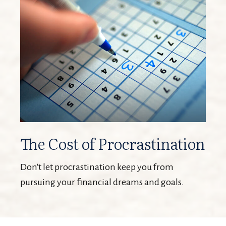
The Cost of Procrastination
Don't let procrastination keep you from
pursuing your financial dreams and goals.