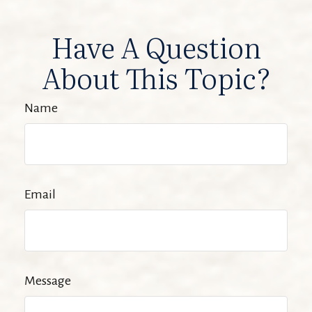
Have A Question
About This Topic?
Name
Email
Message