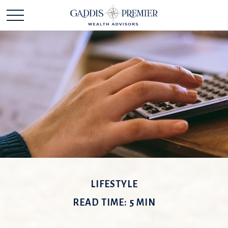
LIFESTYLE
READ TIME: 5 MIN