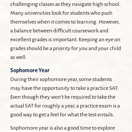
challenging classes as they navigate high school.
Many universities look for students who push
themselves when it comes to learning. However,
a balance between difficult coursework and
excellent grades is important. Keeping an eye on
grades should be a priority for you and your child
as well.
Sophomore Year
During their sophomore year, some students
may have the opportunity to take a practice SAT.
Even though they won’t be required to take the
actual SAT for roughly a year, a practice exam is a
good way to get a feel for what the test entails.
Sophomore year is also a good time to explore