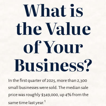
What is
the Value
of Your
Business?
In the first quarter of 2025, more than 2,300
small businesses were sold. The median sale
price was roughly $349,000, up 4% from the
1
same time last year.