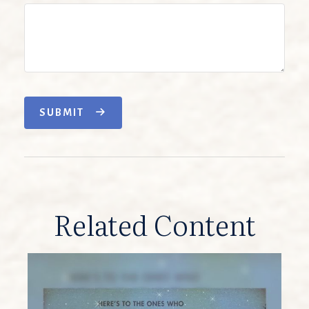
SUBMIT
Related Content