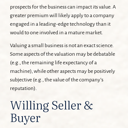
prospects for the business can impact its value. A
greater premium will likely apply to a company
engaged in a leading-edge technology than it
would to one involved in a mature market.
Valuing a small business is not an exact science.
Some aspects of the valuation may be debatable
(e.g., the remaining life expectancy of a
machine), while other aspects may be positively
subjective (e.g., the value of the company’s
reputation).
Willing Seller &
Buyer