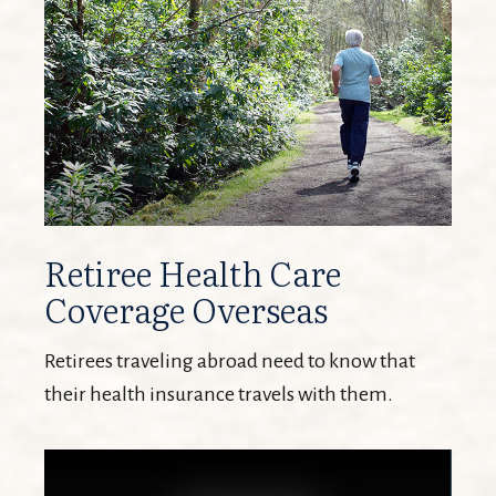
Retiree Health Care
Coverage Overseas
Retirees traveling abroad need to know that
their health insurance travels with them.