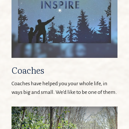
Coaches
Coaches have helped you your whole life, in
ways big and small. We'd like to be one of them.