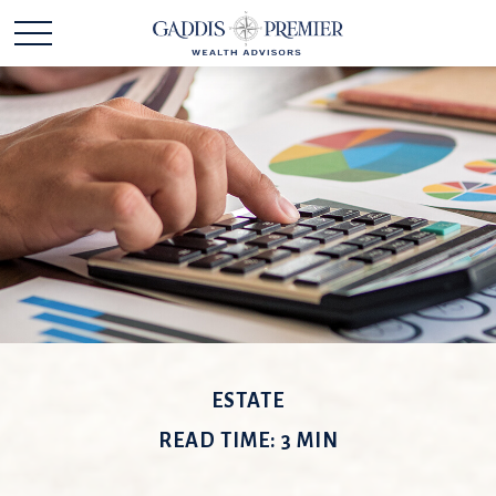
ESTATE
READ TIME: 3 MIN