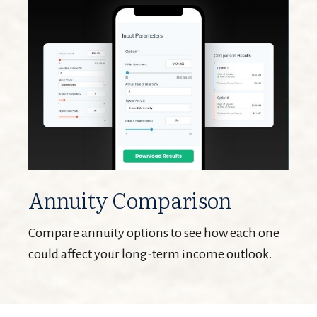
Annuity Comparison
Compare annuity options to see how each one
could affect your long-term income outlook.