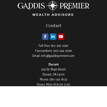
Contact
Toll-Free:
877-991-2991
Fax numbers:
903-246-9396
Email:
info@gaddispremier.com
Durant
202 W. Main Street
Durant,
OK
74701
Phone:
580-745-8133
Hours: Mon-Fri 8:00-5:00
Ada
1530 Arlington Street
Ada,
OK
74820