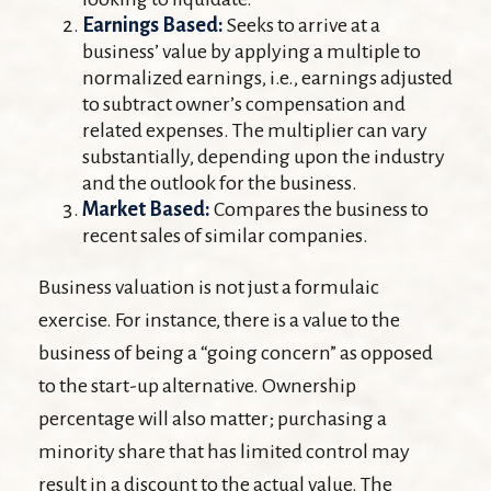
Earnings Based:
Seeks to arrive at a
business’ value by applying a multiple to
normalized earnings, i.e., earnings adjusted
to subtract owner’s compensation and
related expenses. The multiplier can vary
substantially, depending upon the industry
and the outlook for the business.
Market Based:
Compares the business to
recent sales of similar companies.
Business valuation is not just a formulaic
exercise. For instance, there is a value to the
business of being a “going concern” as opposed
to the start-up alternative. Ownership
percentage will also matter; purchasing a
minority share that has limited control may
result in a discount to the actual value. The