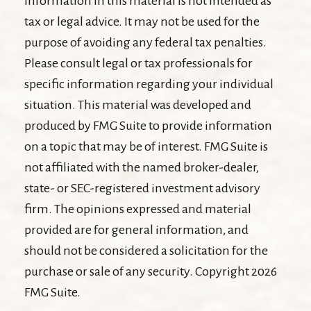
information in this material is not intended as
tax or legal advice. It may not be used for the
purpose of avoiding any federal tax penalties.
Please consult legal or tax professionals for
specific information regarding your individual
situation. This material was developed and
produced by FMG Suite to provide information
on a topic that may be of interest. FMG Suite is
not affiliated with the named broker-dealer,
state- or SEC-registered investment advisory
firm. The opinions expressed and material
provided are for general information, and
should not be considered a solicitation for the
purchase or sale of any security. Copyright
2026
FMG Suite.