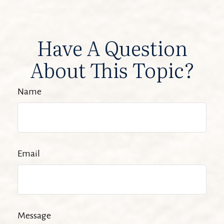
Have A Question
About This Topic?
Name
Email
Message