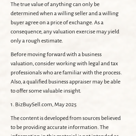
The true value of anything can only be
determined when a willing seller and a willing
buyer agree on a price of exchange. As a
consequence, any valuation exercise may yield
only a rough estimate.
Before moving forward with a business
valuation, consider working with legal and tax
professionals who are familiar with the process.
Also, a qualified business appraiser may be able
to offer some valuable insight.
1.
BizBuySell.com, May 2025
The content is developed from sources believed
to be providing accurate information. The