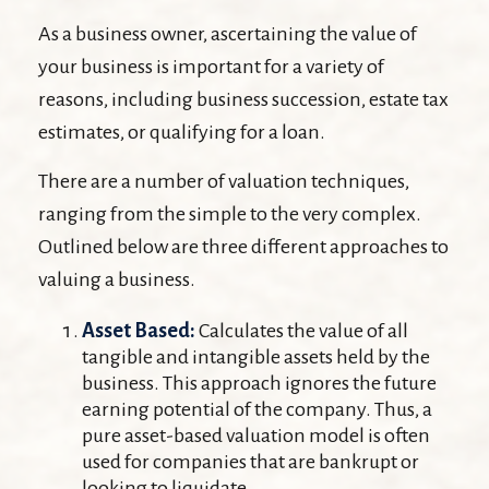
As a business owner, ascertaining the value of
your business is important for a variety of
reasons, including business succession, estate tax
estimates, or qualifying for a loan.
There are a number of valuation techniques,
ranging from the simple to the very complex.
Outlined below are three different approaches to
valuing a business.
Asset Based:
Calculates the value of all
tangible and intangible assets held by the
business. This approach ignores the future
earning potential of the company. Thus, a
pure asset-based valuation model is often
used for companies that are bankrupt or
looking to liquidate.