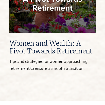
Women and Wealth: A
Pivot Towards Retirement
Tips and strategies for women approaching
retirement to ensure a smooth transition.