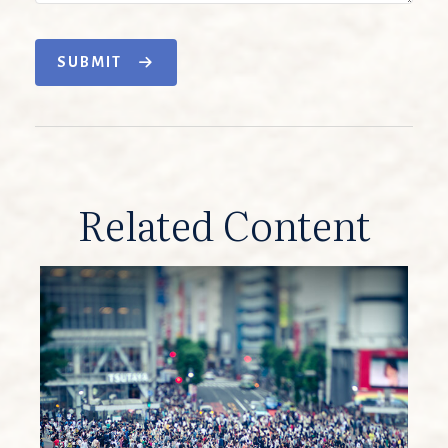
SUBMIT
Related Content