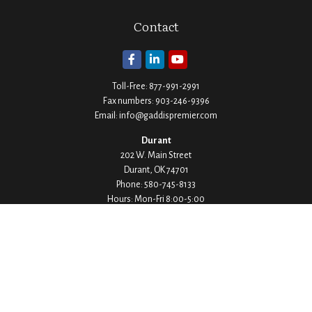
Contact
Toll-Free:
877-991-2991
Fax numbers:
903-246-9396
Email:
info@gaddispremier.com
Durant
202 W. Main Street
Durant,
OK
74701
Phone:
580-745-8133
Hours: Mon-Fri 8:00-5:00
Ada
1530 Arlington Street
Ada,
OK
74820
Phone:
580-332-4144
Hours: Mon-Fri 8:00-5:00
Ardmore