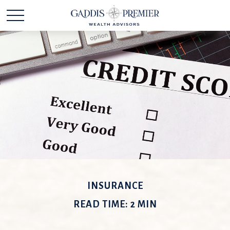
INSURANCE
READ TIME: 2 MIN