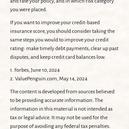
and rate your policy, and in which risk category
you were placed.
If you want to improve your credit-based
insurance score, you should consider taking the
same steps you would to improve your credit
rating: make timely debt payments, clear up past
disputes, and keep credit card balances low.
1. Forbes, June 10, 2024
2. ValuePenguin.com, May 14, 2024
The content is developed from sources believed
to be providing accurate information. The
information in this material is not intended as
tax or legal advice. It may not be used for the
purpose of avoiding any federal tax penalties.