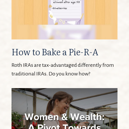
How to Bake a Pie-R-A
Roth IRAs are tax-advantaged differently from
traditional IRAs. Do you know how?