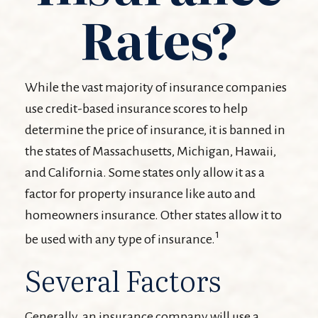
Rates?
While the vast majority of insurance companies
use credit-based insurance scores to help
determine the price of insurance, it is banned in
the states of Massachusetts, Michigan, Hawaii,
and California. Some states only allow it as a
factor for property insurance like auto and
homeowners insurance. Other states allow it to
1
be used with any type of insurance.
Several Factors
Generally, an insurance company will use a