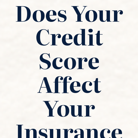
Does Your
Credit
Score
Affect
Your
Insurance