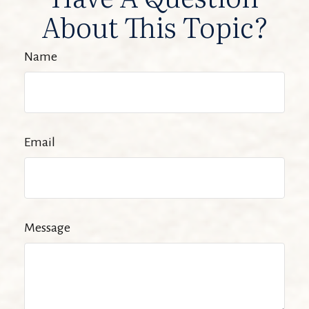
About This Topic?
Name
Email
Message