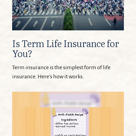
Is Term Life Insurance for
You?
Term insurance is the simplest form of life
insurance. Here's how it works.