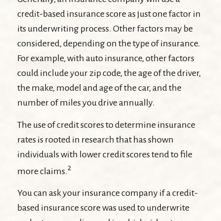
credit-based insurance score as just one factor in
its underwriting process. Other factors may be
considered, depending on the type of insurance.
For example, with auto insurance, other factors
could include your zip code, the age of the driver,
the make, model and age of the car, and the
number of miles you drive annually.
The use of credit scores to determine insurance
rates is rooted in research that has shown
individuals with lower credit scores tend to file
2
more claims.
You can ask your insurance company if a credit-
based insurance score was used to underwrite