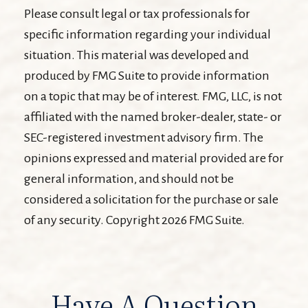
Please consult legal or tax professionals for
specific information regarding your individual
situation. This material was developed and
produced by FMG Suite to provide information
on a topic that may be of interest. FMG, LLC, is not
affiliated with the named broker-dealer, state- or
SEC-registered investment advisory firm. The
opinions expressed and material provided are for
general information, and should not be
considered a solicitation for the purchase or sale
of any security. Copyright
2026 FMG Suite.
Have A Question