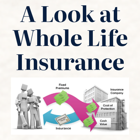
A Look at
Whole Life
Insurance