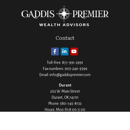
Contact
Toll-Free:
877-991-2991
Fax numbers:
903-246-9396
Email:
info@gaddispremier.com
Durant
202 W. Main Street
Durant,
OK
74701
Phone:
580-745-8133
Hours: Mon-Fri 8:00-5:00
Ada
1530 Arlington Street