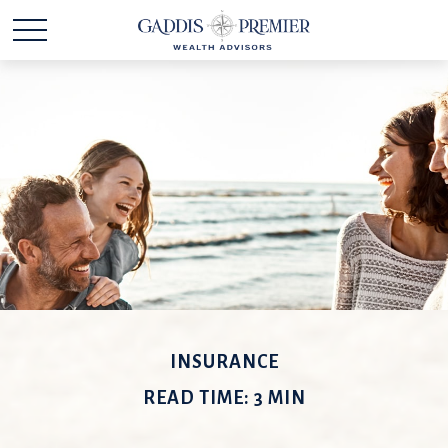
INSURANCE
READ TIME: 3 MIN