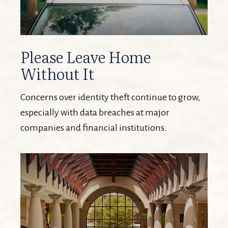
Please Leave Home
Without It
Concerns over identity theft continue to grow,
especially with data breaches at major
companies and financial institutions.