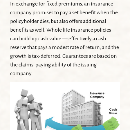
In exchange for fixed premiums, an insurance
company promises to pay a set benefit when the
policyholder dies, but also offers additional
benefits as well. Whole life insurance policies
can build up cash value — effectively a cash
reserve that pays a modest rate of return, and the
growth is tax-deferred. Guarantees are based on
the claims-paying ability of the issuing
company.