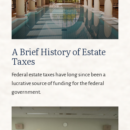
A Brief History of Estate
Taxes
Federal estate taxes have long since been a
lucrative source of funding for the federal
government.