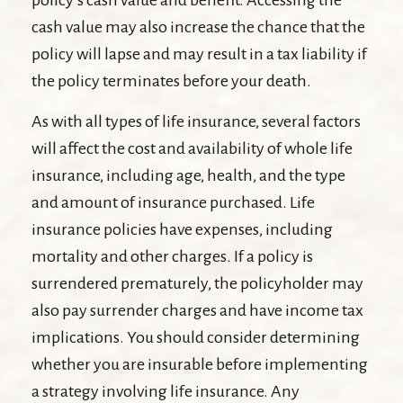
policy’s cash value and benefit. Accessing the
cash value may also increase the chance that the
policy will lapse and may result in a tax liability if
the policy terminates before your death.
As with all types of life insurance, several factors
will affect the cost and availability of whole life
insurance, including age, health, and the type
and amount of insurance purchased. Life
insurance policies have expenses, including
mortality and other charges. If a policy is
surrendered prematurely, the policyholder may
also pay surrender charges and have income tax
implications. You should consider determining
whether you are insurable before implementing
a strategy involving life insurance. Any