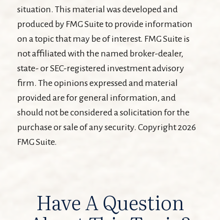
situation. This material was developed and
produced by FMG Suite to provide information
on a topic that may be of interest. FMG Suite is
not affiliated with the named broker-dealer,
state- or SEC-registered investment advisory
firm. The opinions expressed and material
provided are for general information, and
should not be considered a solicitation for the
purchase or sale of any security. Copyright
2026
FMG Suite.
Have A Question