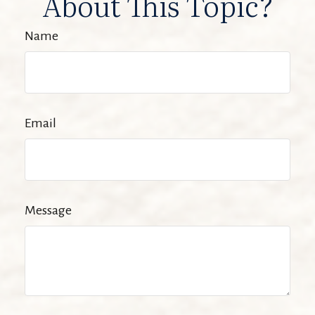
About This Topic?
Name
Email
Message