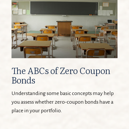
The ABCs of Zero Coupon
Bonds
Understanding some basic concepts may help
you assess whether zero-coupon bonds have a
place in your portfolio.