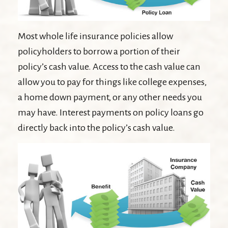
Most whole life insurance policies allow
policyholders to borrow a portion of their
policy’s cash value. Access to the cash value can
allow you to pay for things like college expenses,
a home down payment, or any other needs you
may have. Interest payments on policy loans go
directly back into the policy’s cash value.