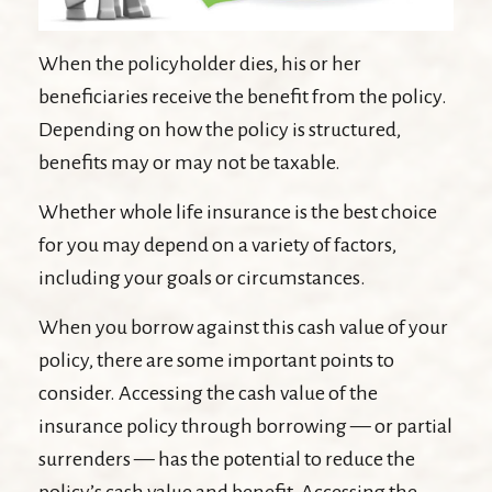
When the policyholder dies, his or her
beneficiaries receive the benefit from the policy.
Depending on how the policy is structured,
benefits may or may not be taxable.
Whether whole life insurance is the best choice
for you may depend on a variety of factors,
including your goals or circumstances.
When you borrow against this cash value of your
policy, there are some important points to
consider. Accessing the cash value of the
insurance policy through borrowing — or partial
surrenders — has the potential to reduce the