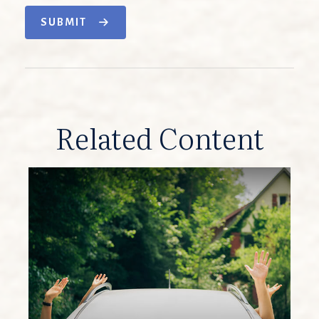
SUBMIT
Related Content