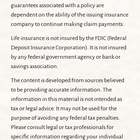
guarantees associated with a policy are
dependent on the ability of the issuing insurance
company to continue making claim payments.
Life insurance is not insured by the FDIC (Federal
Deposit Insurance Corporation). It is not insured
by any federal government agency or bank or
savings association.
The content is developed from sources believed
to be providing accurate information. The
information in this material is not intended as
tax or legal advice. It may not be used for the
purpose of avoiding any federal tax penalties.
Please consult legal or tax professionals for
specific information regarding your individual