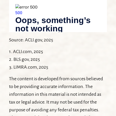
Source: ACLI.gov, 2025
1. ACLI.com, 2025
2. BLS.gov, 2025
3. LIMRA.com, 2025
The content is developed from sources believed
to be providing accurate information. The
information in this material is not intended as
tax or legal advice. It may not be used for the
purpose of avoiding any federal tax penalties.