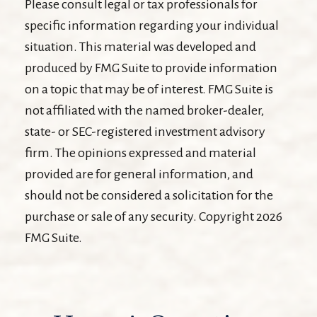
Please consult legal or tax professionals for
specific information regarding your individual
situation. This material was developed and
produced by FMG Suite to provide information
on a topic that may be of interest. FMG Suite is
not affiliated with the named broker-dealer,
state- or SEC-registered investment advisory
firm. The opinions expressed and material
provided are for general information, and
should not be considered a solicitation for the
purchase or sale of any security. Copyright
2026
FMG Suite.