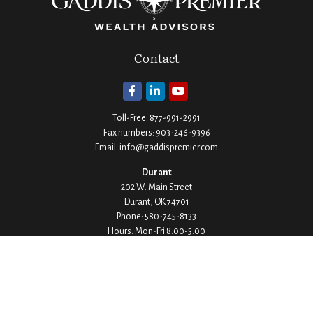
Contact
Toll-Free:
877-991-2991
Fax numbers:
903-246-9396
Email:
info@gaddispremier.com
Durant
202 W. Main Street
Durant,
OK
74701
Phone:
580-745-8133
Hours: Mon-Fri 8:00-5:00
Ada
1530 Arlington Street
Ada,
OK
74820
Phone:
580-332-4144