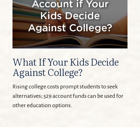
What If Your Kids Decide
Against College?
Rising college costs prompt students to seek
alternatives; 529 account funds can be used for
other education options.