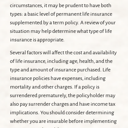
circumstances, it may be prudent to have both
types: a basic level of permanent life insurance
supplemented by a term policy. A review of your
situation may help determine what type of life
insurance is appropriate.
Several factors will affect the cost and availability
of life insurance, including age, health, and the
type and amount of insurance purchased. Life
insurance policies have expenses, including
mortality and other charges. If a policy is
surrendered prematurely, the policyholder may
also pay surrender charges and have income tax
implications. You should consider determining
whether you are insurable before implementing