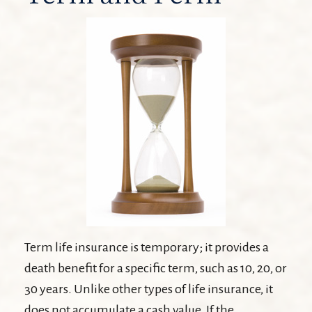
Term life insurance is temporary; it provides a
death benefit for a specific term, such as 10, 20, or
30 years. Unlike other types of life insurance, it
does not accumulate a cash value. If the