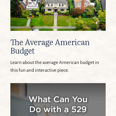
The Average American
Budget
Learn about the average American budget in
this fun and interactive piece.