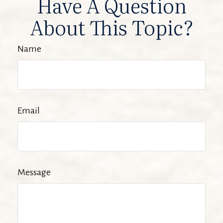
Have A Question
About This Topic?
Name
Email
Message