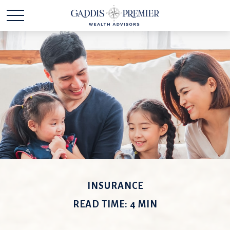
INSURANCE
READ TIME: 4 MIN