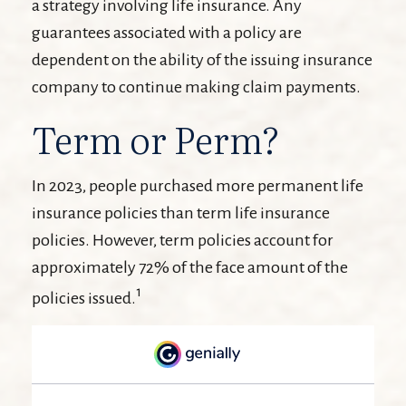
a strategy involving life insurance. Any
guarantees associated with a policy are
dependent on the ability of the issuing insurance
company to continue making claim payments.
Term or Perm?
In 2023, people purchased more permanent life
insurance policies than term life insurance
policies. However, term policies account for
approximately 72% of the face amount of the
1
policies issued.