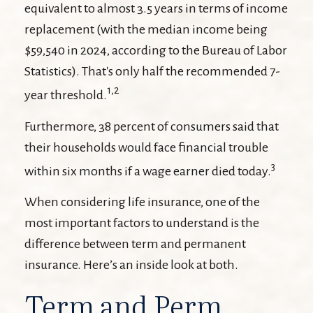
equivalent to almost 3.5 years in terms of income
replacement (with the median income being
$59,540 in 2024, according to the Bureau of Labor
Statistics). That's only half the recommended 7-
1,2
year threshold.
Furthermore, 38 percent of consumers said that
their households would face financial trouble
3
within six months if a wage earner died today.
When considering life insurance, one of the
most important factors to understand is the
difference between term and permanent
insurance. Here’s an inside look at both.
Term and Perm