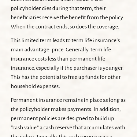
policyholder dies during that term, their
beneficiaries receive the benefit from the policy.
When the contract ends, so does the coverage.
This limited term leads to term life insurance’s
main advantage: price. Generally, term life
insurance costs less than permanent life
insurance, especially if the purchaser is younger.
This has the potential to free up funds for other
household expenses.
Permanent insurance remains in place as long as
the policyholder makes payments. In addition,
permanent policies are designed to build up
“cash value,” a cash reserve that accumulates with
the policy. Typically, this cash reserve pays a