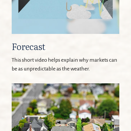
Forecast
This short video helps explain why markets can
be as unpredictable as the weather.