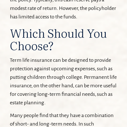
modest rate of return. However, the policyholder
has limited access to the funds.
Which Should You
Choose?
Term life insurance can be designed to provide
protection against upcoming expenses, such as
putting children through college. Permanent life
insurance, on the other hand, can be more useful
for covering long-term financial needs, such as
estate planning.
Many people find that they have a combination
of short- and long-term needs. In such