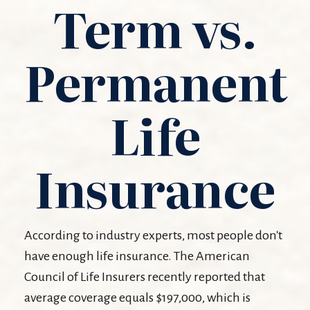
Term vs.
Permanent
Life
Insurance
According to industry experts, most people don't
have enough life insurance. The American
Council of Life Insurers recently reported that
average coverage equals $197,000, which is