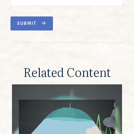
SUBMIT
Related Content