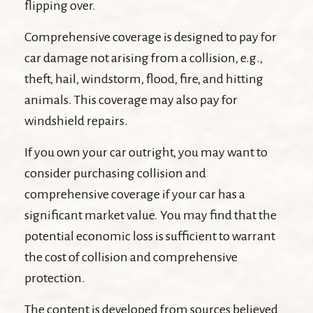
flipping over.
Comprehensive coverage is designed to pay for
car damage not arising from a collision, e.g.,
theft, hail, windstorm, flood, fire, and hitting
animals. This coverage may also pay for
windshield repairs.
If you own your car outright, you may want to
consider purchasing collision and
comprehensive coverage if your car has a
significant market value. You may find that the
potential economic loss is sufficient to warrant
the cost of collision and comprehensive
protection.
The content is developed from sources believed