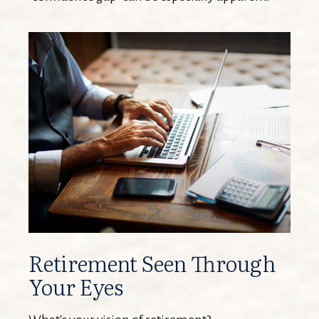
Retirement Seen Through
Your Eyes