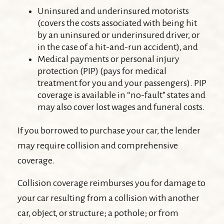
Uninsured and underinsured motorists
(covers the costs associated with being hit
by an uninsured or underinsured driver, or
in the case of a hit-and-run accident), and
Medical payments or personal injury
protection (PIP) (pays for medical
treatment for you and your passengers). PIP
coverage is available in “no-fault” states and
may also cover lost wages and funeral costs.
If you borrowed to purchase your car, the lender
may require collision and comprehensive
coverage.
Collision coverage reimburses you for damage to
your car resulting from a collision with another
car, object, or structure; a pothole; or from