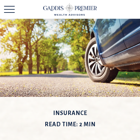
INSURANCE
READ TIME: 2 MIN