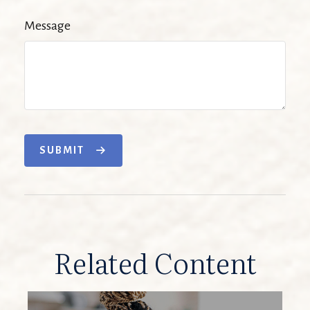
Message
SUBMIT
Related Content