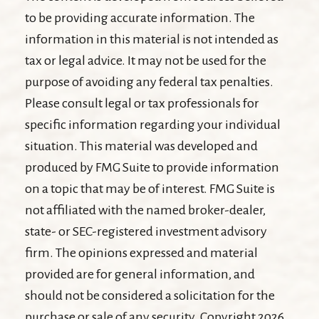
to be providing accurate information. The
information in this material is not intended as
tax or legal advice. It may not be used for the
purpose of avoiding any federal tax penalties.
Please consult legal or tax professionals for
specific information regarding your individual
situation. This material was developed and
produced by FMG Suite to provide information
on a topic that may be of interest. FMG Suite is
not affiliated with the named broker-dealer,
state- or SEC-registered investment advisory
firm. The opinions expressed and material
provided are for general information, and
should not be considered a solicitation for the
purchase or sale of any security. Copyright
2026