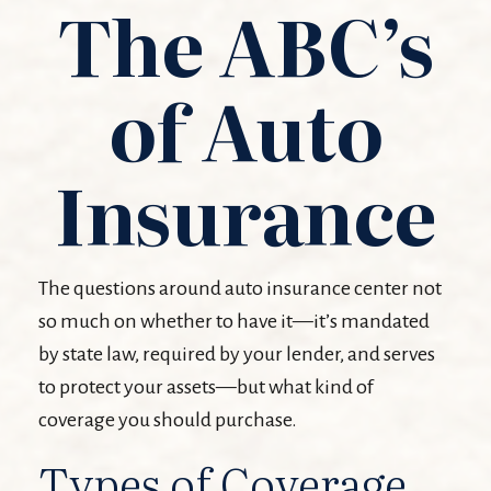
The ABC’s
of Auto
Insurance
The questions around auto insurance center not
so much on whether to have it—it’s mandated
by state law, required by your lender, and serves
to protect your assets—but what kind of
coverage you should purchase.
Types of Coverage