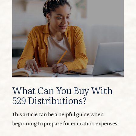
What Can You Buy With
529 Distributions?
This article can be a helpful guide when
beginning to prepare for education expenses.