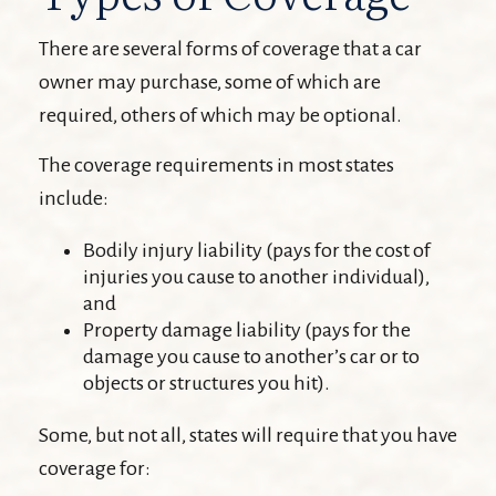
There are several forms of coverage that a car
owner may purchase, some of which are
required, others of which may be optional.
The coverage requirements in most states
include:
Bodily injury liability (pays for the cost of
injuries you cause to another individual),
and
Property damage liability (pays for the
damage you cause to another’s car or to
objects or structures you hit).
Some, but not all, states will require that you have
coverage for: