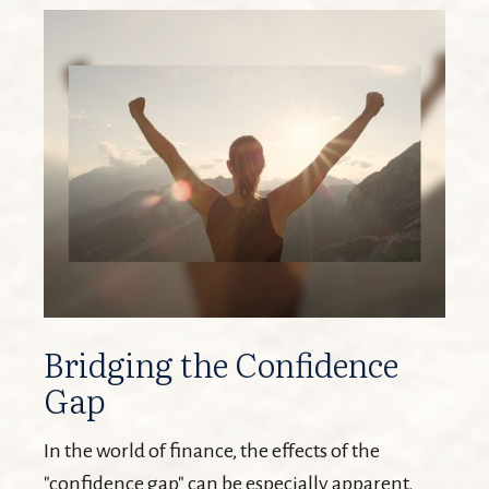
Bridging the Confidence
Gap
In the world of finance, the effects of the
"confidence gap" can be especially apparent.