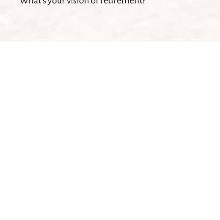
What's your vision of retirement?