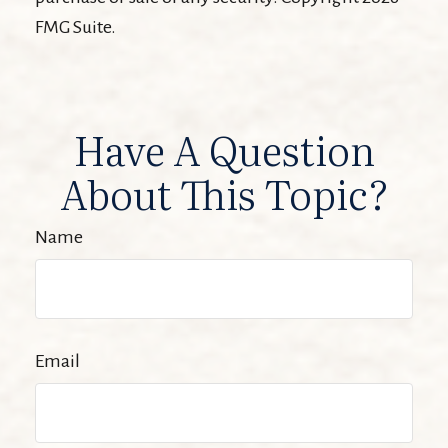
FMG Suite.
Have A Question
About This Topic?
Name
Email