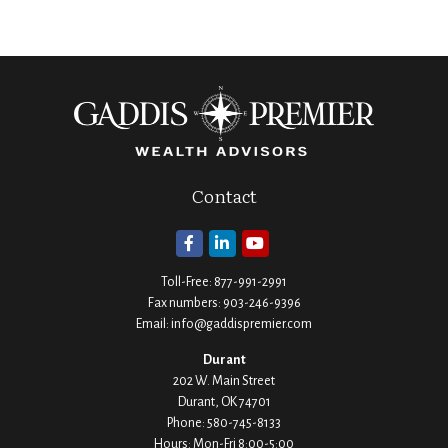
Contact
Toll-Free:
877-991-2991
Fax numbers:
903-246-9396
Email:
info@gaddispremier.com
Durant
202 W. Main Street
Durant,
OK
74701
Phone:
580-745-8133
Hours: Mon-Fri 8:00-5:00