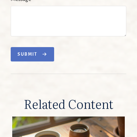
SUBMIT
Related Content