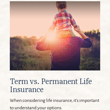
Term vs. Permanent Life
Insurance
When considering life insurance, it's important
to understand your options.