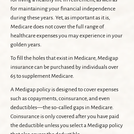
for maintaining your financial independence
during these years. Yet, as important as it is,
Medicare does not cover the full range of
healthcare expenses you may experience in your
golden years.
To fill the holes that exist in Medicare, Medigap
insurance can be purchased by individuals over
65 to supplement Medicare.
A Medigap policy is designed to cover expenses
such as copayments, coinsurance, and even
deductibles—the so-called gaps in Medicare.
Coinsurance is only covered after you have paid
the deductible unless you select a Medigap policy