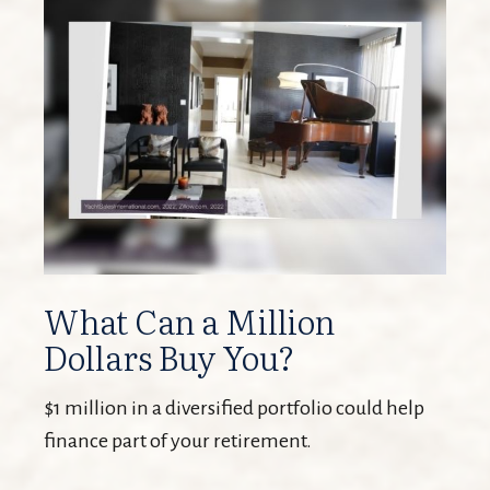
What Can a Million
Dollars Buy You?
$1 million in a diversified portfolio could help
finance part of your retirement.