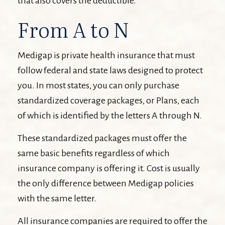
that also covers the deductible.
From A to N
Medigap is private health insurance that must
follow federal and state laws designed to protect
you. In most states, you can only purchase
standardized coverage packages, or Plans, each
of which is identified by the letters A through N.
These standardized packages must offer the
same basic benefits regardless of which
insurance company is offering it. Cost is usually
the only difference between Medigap policies
with the same letter.
All insurance companies are required to offer the