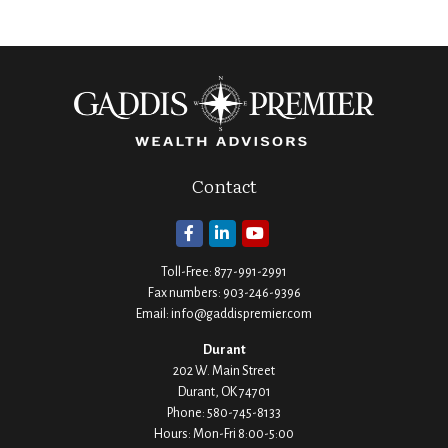
Contact
Toll-Free:
877-991-2991
Fax numbers:
903-246-9396
Email:
info@gaddispremier.com
Durant
202 W. Main Street
Durant,
OK
74701
Phone:
580-745-8133
Hours: Mon-Fri 8:00-5:00