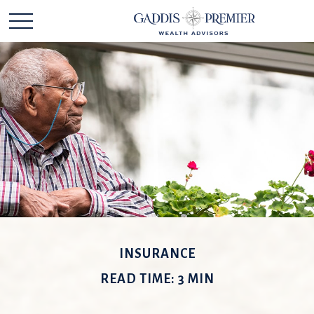
INSURANCE
READ TIME: 3 MIN