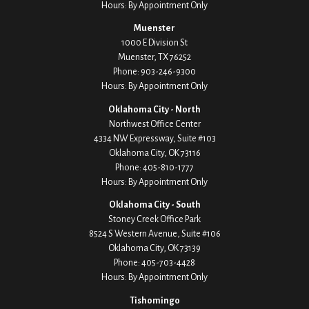
Hours: By Appointment Only
Muenster
1000 E Division St
Muenster,
TX
76252
Phone:
903-246-9300
Hours: By Appointment Only
Oklahoma City - North
Northwest Office Center
4334 NW Expressway, Suite #103
Oklahoma City,
OK
73116
Phone:
405-810-1777
Hours: By Appointment Only
Oklahoma City - South
Stoney Creek Office Park
8524 S Western Avenue, Suite #106
Oklahoma City,
OK
73139
Phone:
405-703-4428
Hours: By Appointment Only
Tishomingo