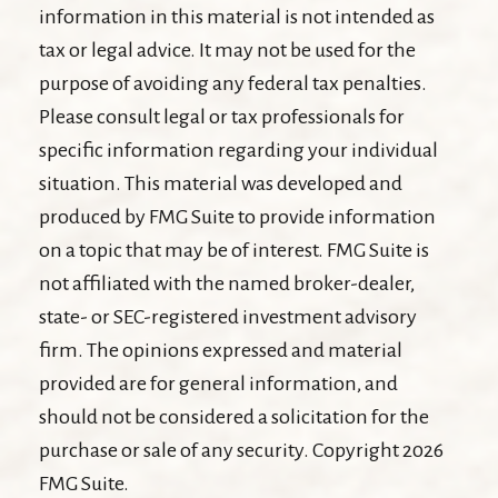
information in this material is not intended as
tax or legal advice. It may not be used for the
purpose of avoiding any federal tax penalties.
Please consult legal or tax professionals for
specific information regarding your individual
situation. This material was developed and
produced by FMG Suite to provide information
on a topic that may be of interest. FMG Suite is
not affiliated with the named broker-dealer,
state- or SEC-registered investment advisory
firm. The opinions expressed and material
provided are for general information, and
should not be considered a solicitation for the
purchase or sale of any security. Copyright
2026
FMG Suite.