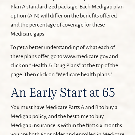
Plan A standardized package. Each Medigap plan
option (A-N) will differ on the benefits offered
and the percentage of coverage for these
Medicare gaps.
To get a better understanding of what each of
these plans offer, go to www.medicare.gov and
click on “Health & Drug Plans” at the top of the
page. Then click on “Medicare health plans.”
An Early Start at 65
You must have Medicare Parts A and B to buy a
Medigap policy, and the best time to buy
Medigap insurance is within the first six months
you are both 65 or older and enrolled in Medicare