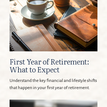
First Year of Retirement:
What to Expect
Understand the key financial and lifestyle shifts
that happen in your first year of retirement.