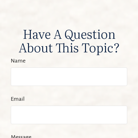
Have A Question
About This Topic?
Name
Email
Message