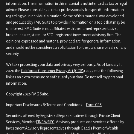
information. The information in this material is not intended as tax or legal
advice. Please consult legal or tax professionals for specific information
regarding your individual situation. Some of this material was developed
and produced by FMG Suite to provide information on a topic that may be
of interest. FMG Suite is not affiliated with the named representative,
broker - dealer, state - or SEC - registered investment advisory firm. The
opinions expressed and material provided are for general information,
and should not be considered a solicitation for the purchase or sale of any
security.
We take protecting your data and privacy very seriously. As of January 1,
2020 the
California Consumer Privacy Act (CCPA)
suggests the following
link as an extra measure to safeguard your data:
Do not sell my personal
information
.
Copyright 2026 FMG Suite.
Important Disclosures & Terms and Conditions |
Form CRS
Securities offered by Registered Representatives through Private Client
Services, Member
FINRA
/
SIPC
. Advisory products and services offered by
Investment Advisory Representatives through Gaddis Premier Wealth