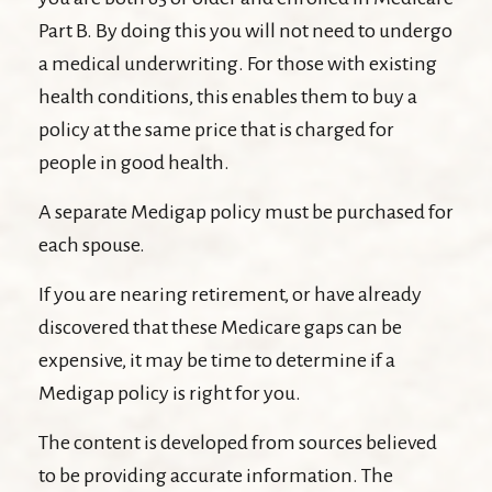
Part B. By doing this you will not need to undergo
a medical underwriting. For those with existing
health conditions, this enables them to buy a
policy at the same price that is charged for
people in good health.
A separate Medigap policy must be purchased for
each spouse.
If you are nearing retirement, or have already
discovered that these Medicare gaps can be
expensive, it may be time to determine if a
Medigap policy is right for you.
The content is developed from sources believed
to be providing accurate information. The