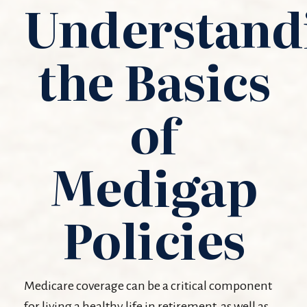
Understand
the Basics
of
Medigap
Policies
Medicare coverage can be a critical component
for living a healthy life in retirement, as well as