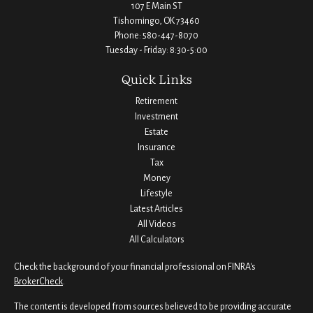
107 E Main ST
Tishomingo,
OK
73460
Phone:
580-447-8070
Tuesday - Friday: 8:30-5:00
Quick Links
Retirement
Investment
Estate
Insurance
Tax
Money
Lifestyle
Latest Articles
All Videos
All Calculators
Check the background of your financial professional on FINRA's
BrokerCheck
.
The content is developed from sources believed to be providing accurate