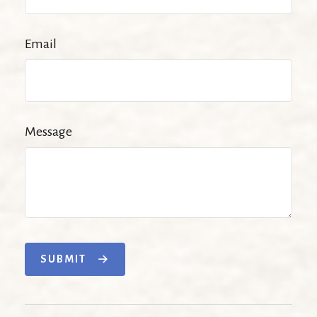
Email
Message
SUBMIT