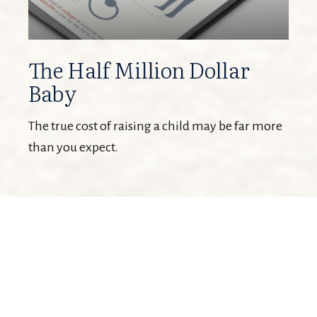
The Half Million Dollar
Baby
The true cost of raising a child may be far more
than you expect.