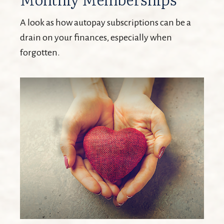
A look as how autopay subscriptions can be a
drain on your finances, especially when
forgotten.