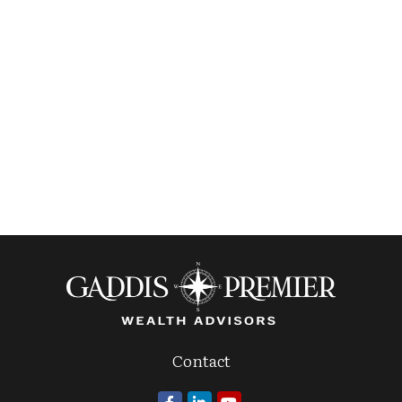
Contact