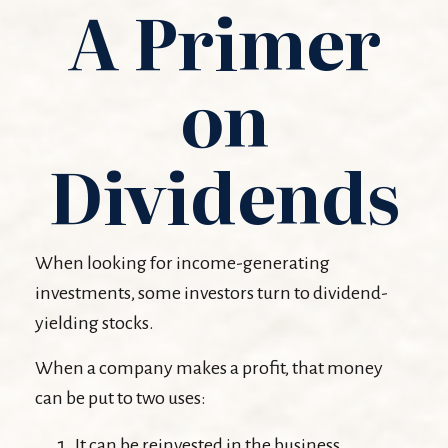
A Primer
on
Dividends
When looking for income-generating
investments, some investors turn to dividend-
yielding stocks.
When a company makes a profit, that money
can be put to two uses:
It can be reinvested in the business.