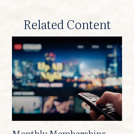
Related Content
Monthly Memberships