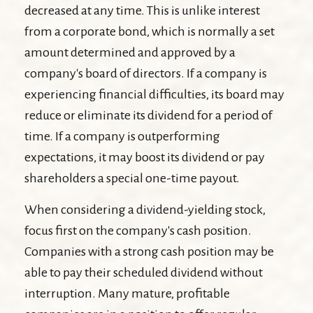
decreased at any time. This is unlike interest
from a corporate bond, which is normally a set
amount determined and approved by a
company's board of directors. If a company is
experiencing financial difficulties, its board may
reduce or eliminate its dividend for a period of
time. If a company is outperforming
expectations, it may boost its dividend or pay
shareholders a special one-time payout.
When considering a dividend-yielding stock,
focus first on the company's cash position.
Companies with a strong cash position may be
able to pay their scheduled dividend without
interruption. Many mature, profitable