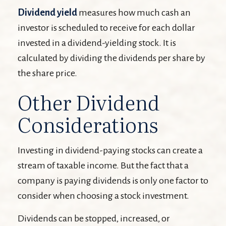
Dividend yield
measures how much cash an
investor is scheduled to receive for each dollar
invested in a dividend-yielding stock. It is
calculated by dividing the dividends per share by
the share price.
Other Dividend
Considerations
Investing in dividend-paying stocks can create a
stream of taxable income. But the fact that a
company is paying dividends is only one factor to
consider when choosing a stock investment.
Dividends can be stopped, increased, or