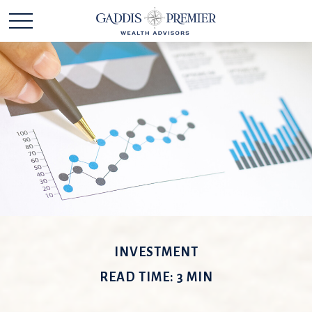
INVESTMENT
READ TIME: 3 MIN