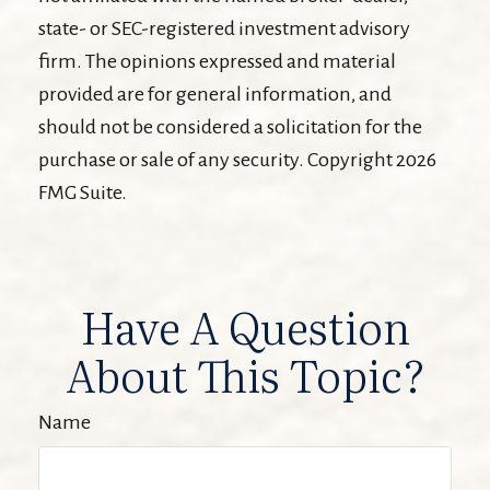
state- or SEC-registered investment advisory
firm. The opinions expressed and material
provided are for general information, and
should not be considered a solicitation for the
purchase or sale of any security. Copyright
2026
FMG Suite.
Have A Question
About This Topic?
Name