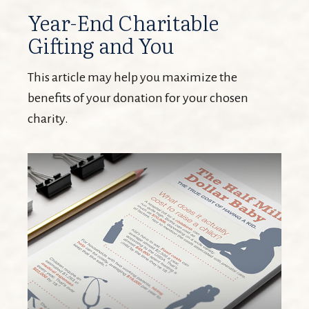
Year-End Charitable
Gifting and You
This article may help you maximize the
benefits of your donation for your chosen
charity.