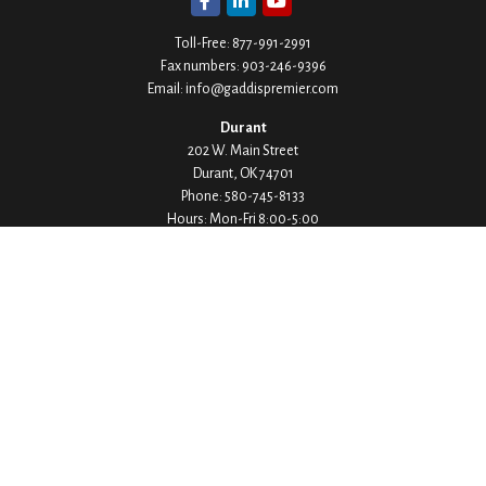
Toll-Free:
877-991-2991
Fax numbers:
903-246-9396
Email:
info@gaddispremier.com
Durant
202 W. Main Street
Durant,
OK
74701
Phone:
580-745-8133
Hours: Mon-Fri 8:00-5:00
Ada
1530 Arlington Street
Ada,
OK
74820
Phone:
580-332-4144
Hours: Mon-Fri 8:00-5:00
Ardmore
200 Stanley Street SW Suite 103
Ardmore,
OK
73401
Phone:
580-226-8800
Hours: By Appointment Only