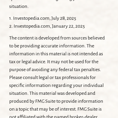
situation.
1. Investopedia.com, July 28, 2025
2. Investopedia.com, January 22, 2025
The content is developed from sources believed
to be providing accurate information. The
information in this material is not intended as
tax or legal advice. It may not be used for the
purpose of avoiding any federal tax penalties.
Please consult legal or tax professionals for
specific information regarding your individual
situation. This material was developed and
produced by FMG Suite to provide information
on a topic that may be of interest. FMG Suite is
not affiliated with the named broker-dealer,