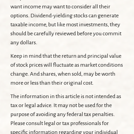
want income may want to consider all their
options. Dividend-yielding stocks can generate
taxable income, but like most investments, they
should be carefully reviewed before you commit
any dollars.
Keep in mind that the return and principal value
of stock prices will fluctuate as market conditions
change. And shares, when sold, may be worth
more or less than their original cost.
The information in this article is not intended as
tax or legal advice. It may not be used for the
purpose of avoiding any federal tax penalties.
Please consult legal or tax professionals for
specific information regarding your individual