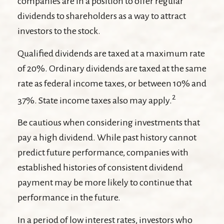
companies are in a position to offer regular
dividends to shareholders as a way to attract
investors to the stock.
Qualified dividends are taxed at a maximum rate
of 20%. Ordinary dividends are taxed at the same
rate as federal income taxes, or between 10% and
2
37%. State income taxes also may apply.
Be cautious when considering investments that
pay a high dividend. While past history cannot
predict future performance, companies with
established histories of consistent dividend
payment may be more likely to continue that
performance in the future.
In a period of low interest rates, investors who