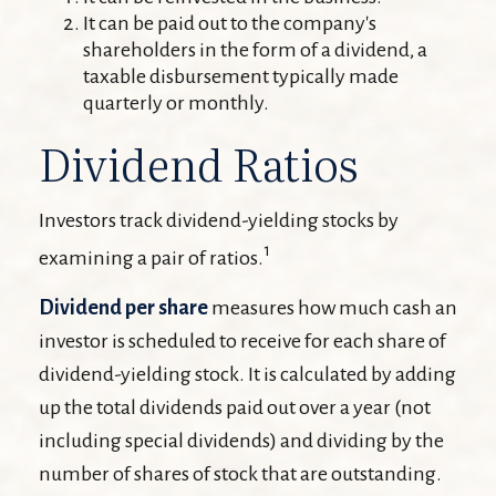
It can be paid out to the company's
shareholders in the form of a dividend, a
taxable disbursement typically made
quarterly or monthly.
Dividend Ratios
Investors track dividend-yielding stocks by
1
examining a pair of ratios.
Dividend per share
measures how much cash an
investor is scheduled to receive for each share of
dividend-yielding stock. It is calculated by adding
up the total dividends paid out over a year (not
including special dividends) and dividing by the
number of shares of stock that are outstanding.