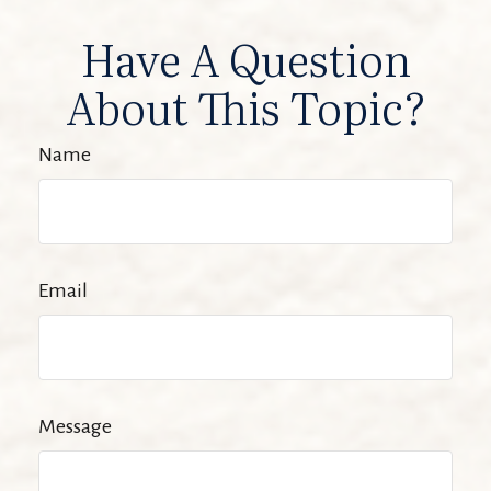
Have A Question
About This Topic?
Name
Email
Message