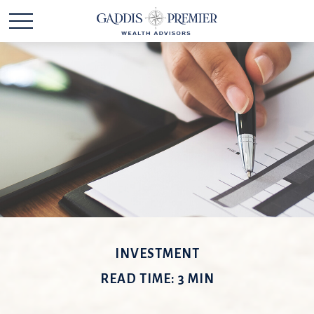
INVESTMENT
READ TIME: 3 MIN