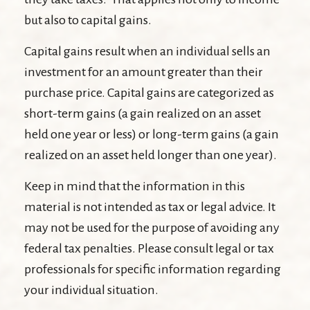
but also to capital gains.
Capital gains result when an individual sells an
investment for an amount greater than their
purchase price. Capital gains are categorized as
short-term gains (a gain realized on an asset
held one year or less) or long-term gains (a gain
realized on an asset held longer than one year).
Keep in mind that the information in this
material is not intended as tax or legal advice. It
may not be used for the purpose of avoiding any
federal tax penalties. Please consult legal or tax
professionals for specific information regarding
your individual situation.