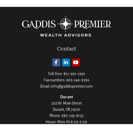
Contact
Toll-Free:
877-991-2991
Fax numbers:
903-246-9396
Email:
info@gaddispremier.com
Durant
202 W. Main Street
Durant,
OK
74701
Phone:
580-745-8133
Hours: Mon-Fri 8:00-5:00
Ada