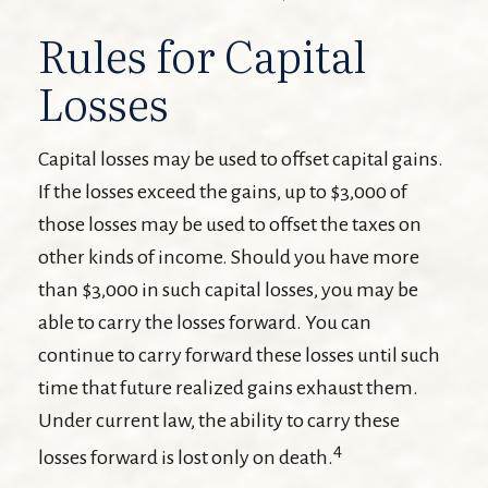
Rules for Capital
Losses
Capital losses may be used to offset capital gains.
If the losses exceed the gains, up to $3,000 of
those losses may be used to offset the taxes on
other kinds of income. Should you have more
than $3,000 in such capital losses, you may be
able to carry the losses forward. You can
continue to carry forward these losses until such
time that future realized gains exhaust them.
Under current law, the ability to carry these
4
losses forward is lost only on death.