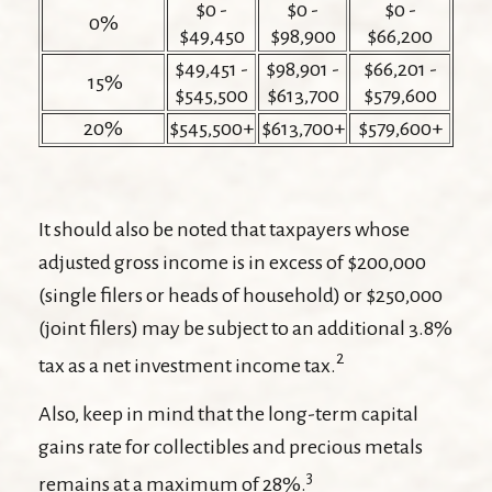
$0 -
$0 -
$0 -
0%
$49,450
$98,900
$66,200
$49,451 -
$98,901 -
$66,201 -
15%
$545,500
$613,700
$579,600
20%
$545,500+
$613,700+
$579,600+
It should also be noted that taxpayers whose
adjusted gross income is in excess of $200,000
(single filers or heads of household) or $250,000
(joint filers) may be subject to an additional 3.8%
2
tax as a net investment income tax.
Also, keep in mind that the long-term capital
gains rate for collectibles and precious metals
3
remains at a maximum of 28%.