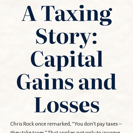
A Taxing
Story:
Capital
Gains and
Losses
Chris Rock once remarked, “You don’t pay taxes –
they take taxes.” That applies not only to income