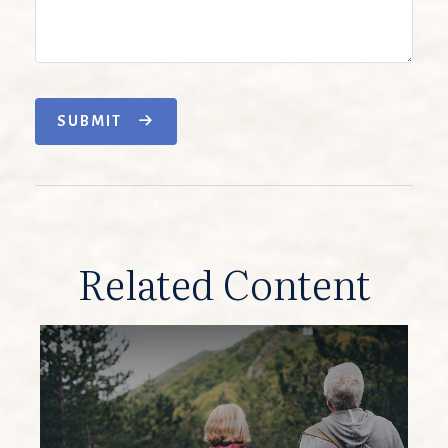
SUBMIT
Related Content