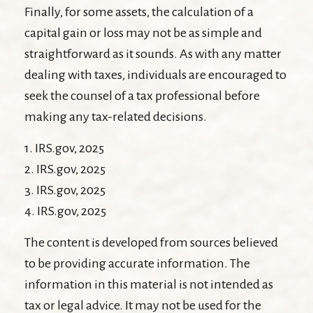
Finally, for some assets, the calculation of a
capital gain or loss may not be as simple and
straightforward as it sounds. As with any matter
dealing with taxes, individuals are encouraged to
seek the counsel of a tax professional before
making any tax-related decisions.
1. IRS.gov, 2025
2. IRS.gov, 2025
3. IRS.gov, 2025
4. IRS.gov, 2025
The content is developed from sources believed
to be providing accurate information. The
information in this material is not intended as
tax or legal advice. It may not be used for the