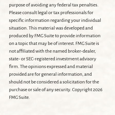
purpose of avoiding any federal tax penalties.
Please consult legal or tax professionals for
specific information regarding your individual
situation. This material was developed and
produced by FMG Suite to provide information
on a topic that may be of interest. FMG Suite is
not affiliated with the named broker-dealer,
state- or SEC-registered investment advisory
firm. The opinions expressed and material
provided are for general information, and
should not be considered a solicitation for the
purchase or sale of any security. Copyright
2026
FMG Suite.