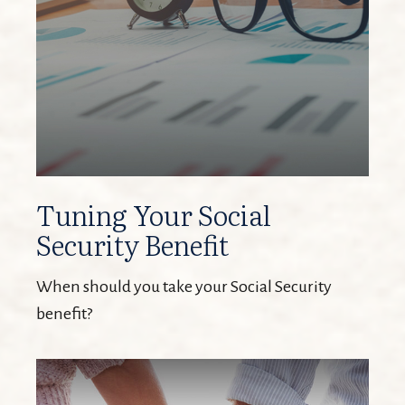
Tuning Your Social
Security Benefit
When should you take your Social Security
benefit?