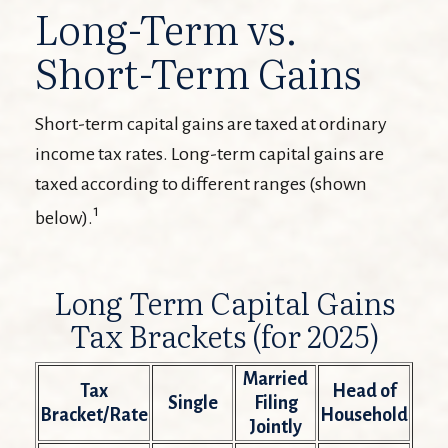
Long-Term vs.
Short-Term Gains
Short-term capital gains are taxed at ordinary
income tax rates. Long-term capital gains are
taxed according to different ranges (shown
1
below).
Long Term Capital Gains
Tax Brackets (for 2025)
Married
Tax
Head of
Single
Filing
Bracket/Rate
Household
Jointly