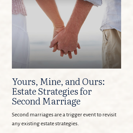
Yours, Mine, and Ours:
Estate Strategies for
Second Marriage
Second marriages are a trigger event to revisit
any existing estate strategies.