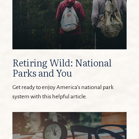
Retiring Wild: National
Parks and You
Get ready to enjoy America’s national park
system with this helpful article.