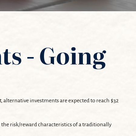
ts - Going
t, alternative investments are expected to reach $32
the risk/reward characteristics of a traditionally