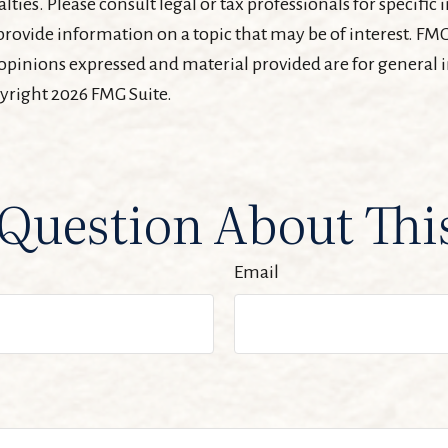
lties. Please consult legal or tax professionals for specifi
ovide information on a topic that may be of interest. FMG 
 opinions expressed and material provided are for general
pyright
2026 FMG Suite.
Question About Thi
Email