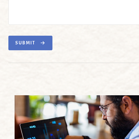
SUBMIT