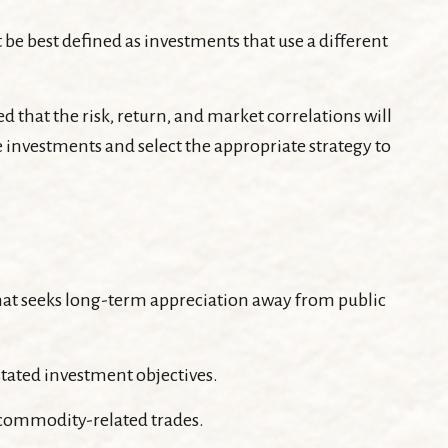
 be best defined as investments that use a different
 that the risk, return, and market correlations will
 investments and select the appropriate strategy to
s that seeks long-term appreciation away from public
stated investment objectives.
 commodity-related trades.