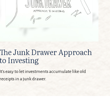
The Junk Drawer Approach
to Investing
It's easy to let investments accumulate like old
receipts in a junk drawer.