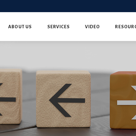
ABOUT US
SERVICES
VIDEO
RESOUR