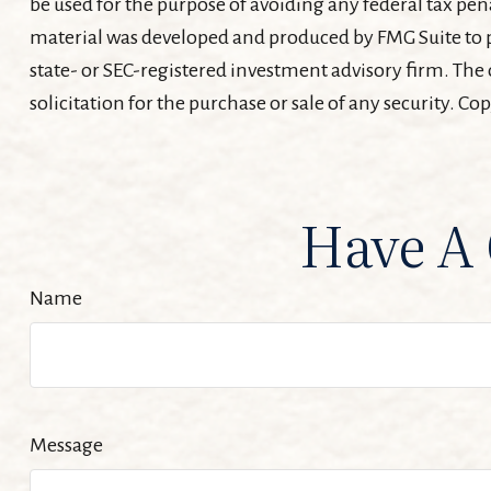
be used for the purpose of avoiding any federal tax pena
material was developed and produced by FMG Suite to pr
state- or SEC-registered investment advisory firm. The
solicitation for the purchase or sale of any security. Co
Have A 
Name
Message