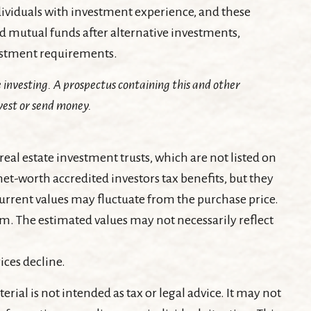
dividuals with investment experience, and these
mutual funds after alternative investments,
vestment requirements.
 investing. A prospectus containing this and other
vest or send money.
real estate investment trusts, which are not listed on
t-worth accredited investors tax benefits, but they
 current values may fluctuate from the purchase price.
am. The estimated values may not necessarily reflect
ices decline.
ial is not intended as tax or legal advice. It may not