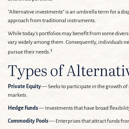
"Alternative investments" is an umbrella term for a dis
approach from traditional instruments.
While today's portfolios may benefit from some diversif
vary widely among them. Consequently, individuals need
3
pursue their needs.
Types of Alternati
Private Equity
— Seeks to participate in the growth of 
markets.
Hedge Funds
— Investments that have broad flexibility
Commodity Pools
— Enterprises that attract funds fr