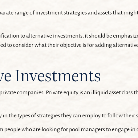
parate range of investment strategies and assets that might
ication to alternative investments, it should be emphasized
 to consider what their objective is for adding alternative
ve Investments
private companies. Private equity is an illiquid asset clas
 in the types of strategies they can employ to follow their 
om people who are looking for pool managers to engage in