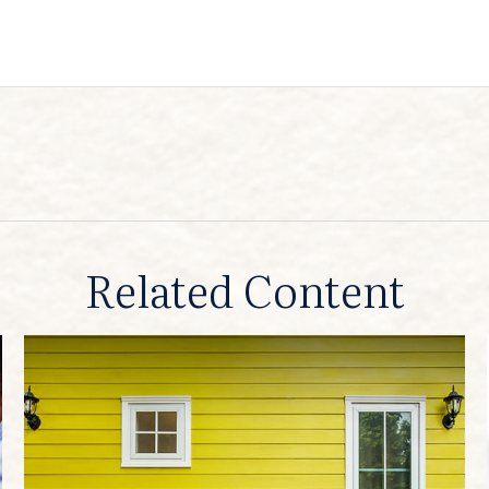
Related Content