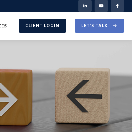
CLIENT LOGIN
LET'S TALK
CES