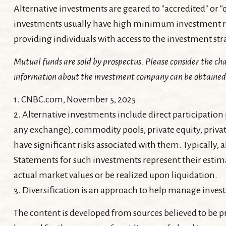
Alternative investments are geared to "accredited" or 
investments usually have high minimum investment re
providing individuals with access to the investment s
Mutual funds are sold by prospectus. Please consider the cha
information about the investment company can be obtained fr
1. CNBC.com, November 5, 2025
2. Alternative investments include direct participation 
any exchange), commodity pools, private equity, privat
have significant risks associated with them. Typically, 
Statements for such investments represent their estimat
actual market values or be realized upon liquidation.
3. Diversification is an approach to help manage investme
The content is developed from sources believed to be pr