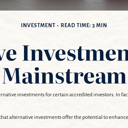
INVESTMENT
READ TIME: 3 MIN
ve Investmen
Mainstream
ative investments for certain accredited investors. In fac
hat alternative investments offer the potential to enhance 