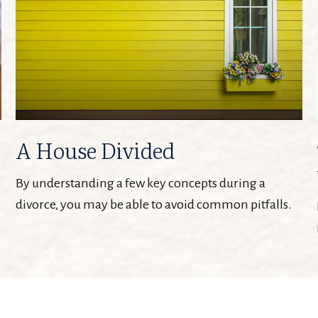
A House Divided
By understanding a few key concepts during a
divorce, you may be able to avoid common pitfalls.