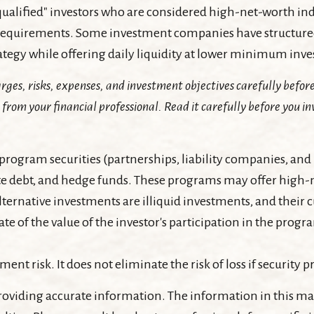
"qualified" investors who are considered high-net-worth in
quirements. Some investment companies have structured 
trategy while offering daily liquidity at lower minimum in
rges, risks, expenses, and investment objectives carefully before
om your financial professional. Read it carefully before you in
program securities (partnerships, liability companies, and 
e debt, and hedge funds. These programs may offer high-ne
alternative investments are illiquid investments, and their
e of the value of the investor's participation in the progr
nt risk. It does not eliminate the risk of loss if security pr
oviding accurate information. The information in this mater