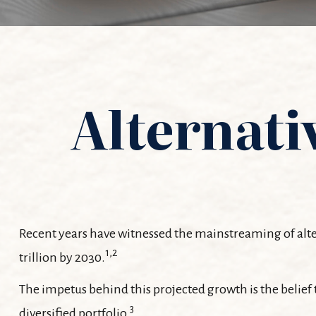
Alternati
Recent years have witnessed the mainstreaming of altern
1,2
trillion by 2030.
The impetus behind this projected growth is the belief t
3
diversified portfolio.