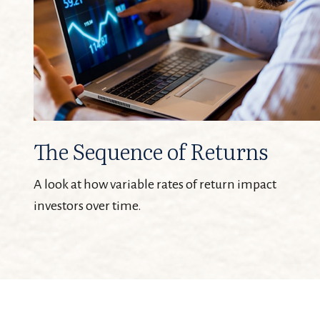
The Sequence of Returns
A look at how variable rates of return impact
investors over time.