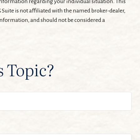
c information regarding your individual situation. This
Suite is not affiliated with the named broker-dealer,
 information, and should not be considered a
s Topic?