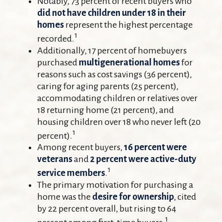
Notably, 73 percent of recent buyers who
did not have children under 18 in their
homes
represent the highest percentage
1
recorded.
Additionally, 17 percent of homebuyers
purchased
multigenerational homes
for
reasons such as cost savings (36 percent),
caring for aging parents (25 percent),
accommodating children or relatives over
18 returning home (21 percent), and
housing children over 18 who never left (20
1
percent).
Among recent buyers,
16 percent were
veterans
and
2 percent were active-duty
1
service members
.
The primary motivation for purchasing a
home was the
desire for ownership
, cited
by 22 percent overall, but rising to 64
1