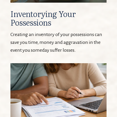
Inventorying Your
Possessions
Creating an inventory of your possessions can
save you time, money and aggravation in the
event you someday suffer losses.