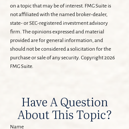
on a topic that may be of interest. FMG Suite is
not affiliated with the named broker-dealer,
state- or SEC-registered investment advisory
firm. The opinions expressed and material
provided are for general information, and
should not be considered a solicitation for the
purchase or sale of any security. Copyright
2026
FMG Suite.
Have A Question
About This Topic?
Name