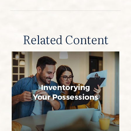
Related Content