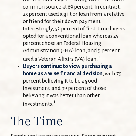
common source at 69 percent. In contrast,
25 percent used a gift or loan from a relative
or friend for their down payment.
Interestingly, 52 percent of first-time buyers
opted for a conventional loan whereas 29
percent chose an Federal Housing
Administration (FHA) loan, and 9 percent
1
used a Veteran Affairs (VA) loan.
Buyers continue to view purchasing a
home as a wise financial decision
, with 79
percent believing it to be a good
investment, and 39 percent of those
believing it was better than other
1
investments.
The Time
People rent for many reasons. Some may not