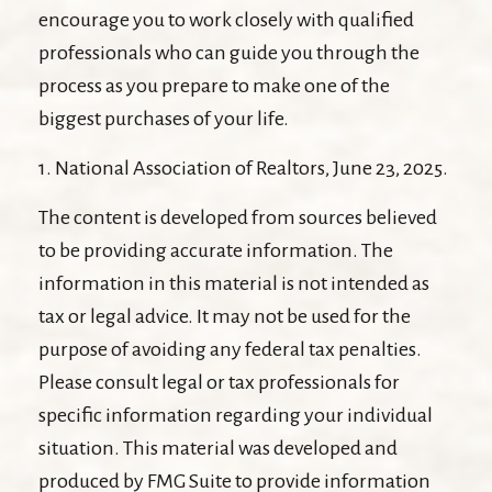
encourage you to work closely with qualified
professionals who can guide you through the
process as you prepare to make one of the
biggest purchases of your life.
1. National Association of Realtors, June 23, 2025.
The content is developed from sources believed
to be providing accurate information. The
information in this material is not intended as
tax or legal advice. It may not be used for the
purpose of avoiding any federal tax penalties.
Please consult legal or tax professionals for
specific information regarding your individual
situation. This material was developed and
produced by FMG Suite to provide information