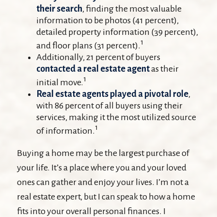
their search
, finding the most valuable
information to be photos (41 percent),
detailed property information (39 percent),
1
and floor plans (31 percent).
Additionally, 21 percent of buyers
contacted a real estate agent
as their
1
initial move.
Real estate agents played a pivotal role
,
with 86 percent of all buyers using their
services, making it the most utilized source
1
of information.
Buying a home may be the largest purchase of
your life. It’s a place where you and your loved
ones can gather and enjoy your lives. I’m not a
real estate expert, but I can speak to how a home
fits into your overall personal finances. I