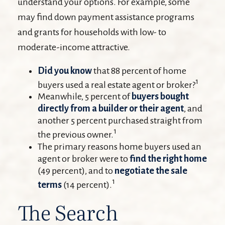
understand your options. For example, some
may find down payment assistance programs
and grants for households with low- to
moderate-income attractive.
Did you know
that 88 percent of home
1
buyers used a real estate agent or broker?
Meanwhile, 5 percent of
buyers bought
directly from a builder or their agent
, and
another 5 percent purchased straight from
1
the previous owner.
The primary reasons home buyers used an
agent or broker were to
find the right home
(49 percent), and to
negotiate the sale
1
terms
(14 percent).
The Search