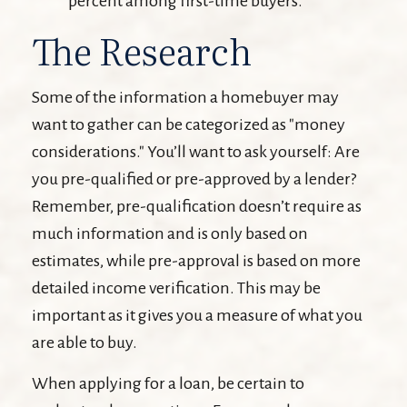
percent among first-time buyers.
The Research
Some of the information a homebuyer may
want to gather can be categorized as "money
considerations." You’ll want to ask yourself: Are
you pre-qualified or pre-approved by a lender?
Remember, pre-qualification doesn’t require as
much information and is only based on
estimates, while pre-approval is based on more
detailed income verification. This may be
important as it gives you a measure of what you
are able to buy.
When applying for a loan, be certain to