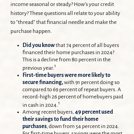
income seasonal or steady? How’s your credit
history? These questions all relate to your ability
to "thread" that financial needle and make the
purchase happen.
Did you know
that 74 percent of all buyers
financed their home purchases in 2024?
This is a decline from 80 percent in the
1
previous year.
First-time buyers were more likely to
secure financing,
with 91 percent doing so
compared to 69 percent of repeat buyers. A
record-high 26 percent of homebuyers paid
1
in cash in 2024.
Among recent buyers,
49 percent used
their savings to fund their home
purchases
, down from 54 percent in 2024.
For first-time buyers, savings were the most