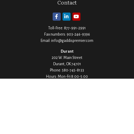
Contact
Toll-Free:
877-991-2991
Fax numbers:
903-246-9396
Email:
info@gaddispremier.com
Durant
202 W. Main Street
Durant,
OK
74701
Phone:
580-745-8133
Hours: Mon-Fri 8:00-5:00
Ada
1530 Arlington Street
Ada,
OK
74820
Phone:
580-332-4144
Hours: Mon-Fri 8:00-5:00
Ardmore
200 Stanley Street SW Suite 103