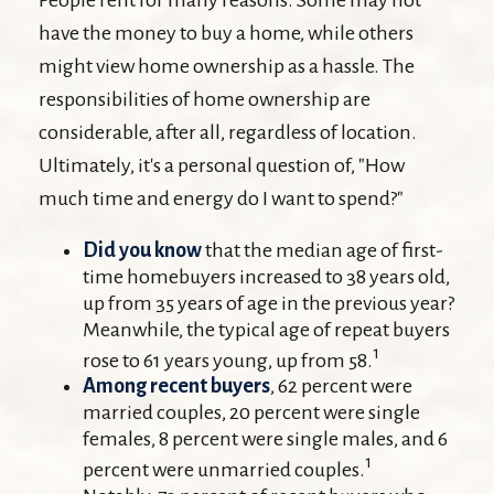
have the money to buy a home, while others
might view home ownership as a hassle. The
responsibilities of home ownership are
considerable, after all, regardless of location.
Ultimately, it's a personal question of, "How
much time and energy do I want to spend?"
Did you know
that the median age of first-
time homebuyers increased to 38 years old,
up from 35 years of age in the previous year?
Meanwhile, the typical age of repeat buyers
1
rose to 61 years young, up from 58.
Among recent buyers
, 62 percent were
married couples, 20 percent were single
females, 8 percent were single males, and 6
1
percent were unmarried couples.