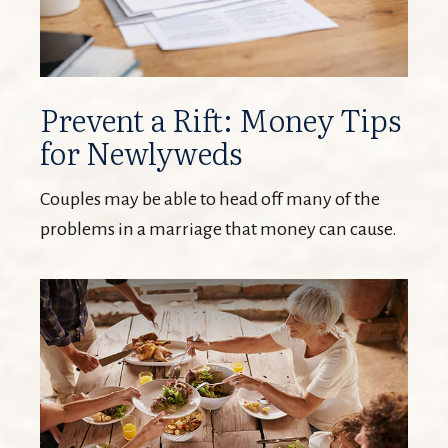
Prevent a Rift: Money Tips
for Newlyweds
Couples may be able to head off many of the
problems in a marriage that money can cause.