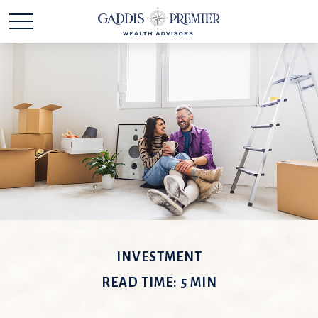
INVESTMENT
READ TIME: 5 MIN