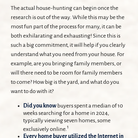
The actual house-hunting can begin once the
research is out of the way. While this may be the
most fun part of the process for many, it can be
both exhilarating and exhausting! Since this is
such a big commitment, it will help if you clearly
understand what you need from your house. For
example, are you bringing family members, or
will there need to be room for family members
to come? How big is the yard, and what do you
want to do with it?
Did you know
buyers spent a median of 10
weeks searching for a home in 2024,
typically viewing seven homes, some
1
exclusively online.
Every home buyer utilized the Internet in