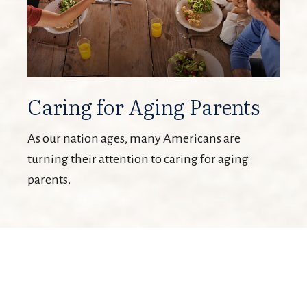
Caring for Aging Parents
As our nation ages, many Americans are
turning their attention to caring for aging
parents.