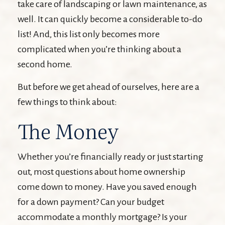
take care of landscaping or lawn maintenance, as
well. It can quickly become a considerable to-do
list! And, this list only becomes more
complicated when you’re thinking about a
second home.
But before we get ahead of ourselves, here are a
few things to think about:
The Money
Whether you’re financially ready or just starting
out, most questions about home ownership
come down to money. Have you saved enough
for a down payment? Can your budget
accommodate a monthly mortgage? Is your