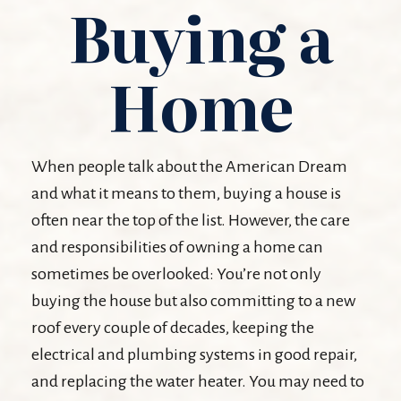
Buying a
Home
When people talk about the American Dream
and what it means to them, buying a house is
often near the top of the list. However, the care
and responsibilities of owning a home can
sometimes be overlooked: You’re not only
buying the house but also committing to a new
roof every couple of decades, keeping the
electrical and plumbing systems in good repair,
and replacing the water heater. You may need to