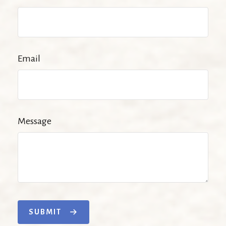
Email
Message
SUBMIT