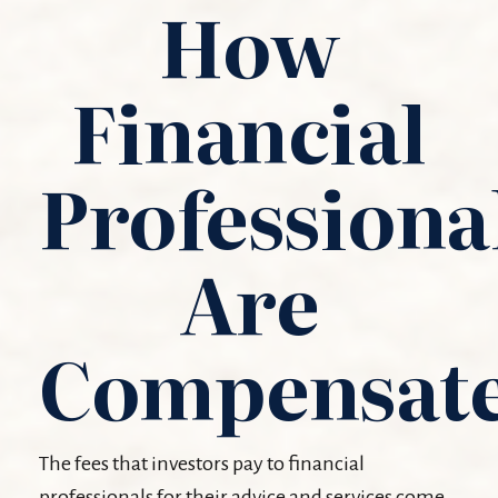
How
Financial
Professiona
Are
Compensat
The fees that investors pay to financial
professionals for their advice and services come