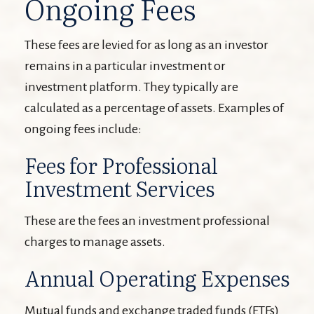
Ongoing Fees
These fees are levied for as long as an investor
remains in a particular investment or
investment platform. They typically are
calculated as a percentage of assets. Examples of
ongoing fees include:
Fees for Professional
Investment Services
These are the fees an investment professional
charges to manage assets.
Annual Operating Expenses
Mutual funds and exchange traded funds (ETFs)