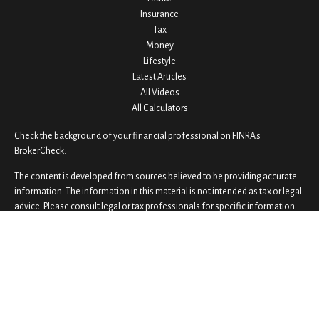
Insurance
Tax
Money
Lifestyle
Latest Articles
All Videos
All Calculators
Check the background of your financial professional on FINRA's
BrokerCheck
.
The content is developed from sources believed to be providing accurate
information. The information in this material is not intended as tax or legal
advice. Please consult legal or tax professionals for specific information
regarding your individual situation. Some of this material was developed
and produced by FMG Suite to provide information on a topic that may be
of interest. FMG Suite is not affiliated with the named representative,
broker - dealer, state - or SEC - registered investment advisory firm. The
opinions expressed and material provided are for general information,
and should not be considered a solicitation for the purchase or sale of any
security.