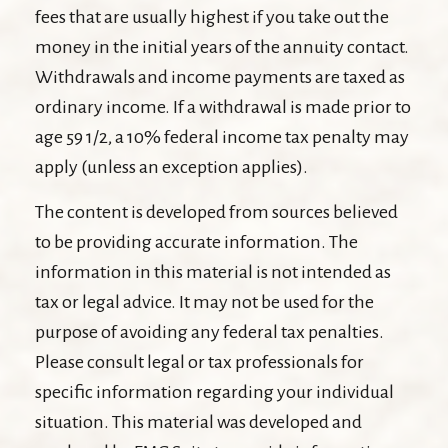
fees that are usually highest if you take out the
money in the initial years of the annuity contact.
Withdrawals and income payments are taxed as
ordinary income. If a withdrawal is made prior to
age 59 1/2, a 10% federal income tax penalty may
apply (unless an exception applies).
The content is developed from sources believed
to be providing accurate information. The
information in this material is not intended as
tax or legal advice. It may not be used for the
purpose of avoiding any federal tax penalties.
Please consult legal or tax professionals for
specific information regarding your individual
situation. This material was developed and