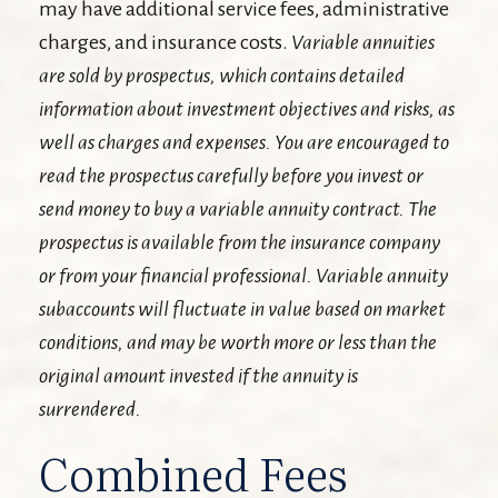
may have additional service fees, administrative
charges, and insurance costs.
Variable annuities
are sold by prospectus, which contains detailed
information about investment objectives and risks, as
well as charges and expenses. You are encouraged to
read the prospectus carefully before you invest or
send money to buy a variable annuity contract. The
prospectus is available from the insurance company
or from your financial professional. Variable annuity
subaccounts will fluctuate in value based on market
conditions, and may be worth more or less than the
original amount invested if the annuity is
surrendered.
Combined Fees