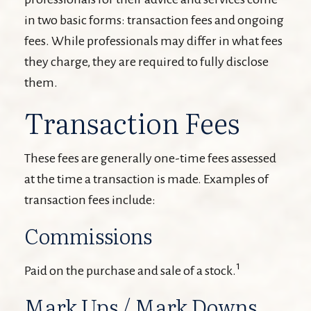
in two basic forms: transaction fees and ongoing
fees. While professionals may differ in what fees
they charge, they are required to fully disclose
them.
Transaction Fees
These fees are generally one-time fees assessed
at the time a transaction is made. Examples of
transaction fees include:
Commissions
1
Paid on the purchase and sale of a stock.
Mark Ups / Mark Downs