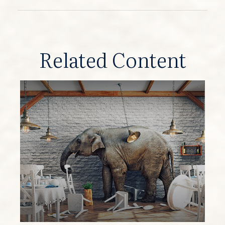
Related Content