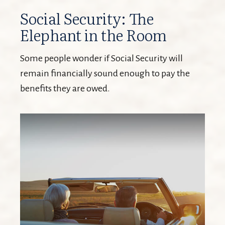
Social Security: The
Elephant in the Room
Some people wonder if Social Security will
remain financially sound enough to pay the
benefits they are owed.