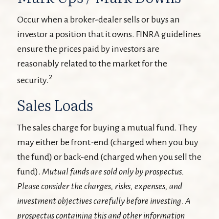
Occur when a broker-dealer sells or buys an
investor a position that it owns. FINRA guidelines
ensure the prices paid by investors are
reasonably related to the market for the
2
security.
Sales Loads
The sales charge for buying a mutual fund. They
may either be front-end (charged when you buy
the fund) or back-end (charged when you sell the
fund).
Mutual funds are sold only by prospectus.
Please consider the charges, risks, expenses, and
investment objectives carefully before investing. A
prospectus containing this and other information