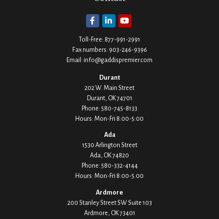
Toll-Free:
877-991-2991
Fax numbers:
903-246-9396
Email:
info@gaddispremier.com
Durant
202 W. Main Street
Durant,
OK
74701
Phone:
580-745-8133
Hours: Mon-Fri 8:00-5:00
Ada
1530 Arlington Street
Ada,
OK
74820
Phone:
580-332-4144
Hours: Mon-Fri 8:00-5:00
Ardmore
200 Stanley Street SW Suite 103
Ardmore,
OK
73401