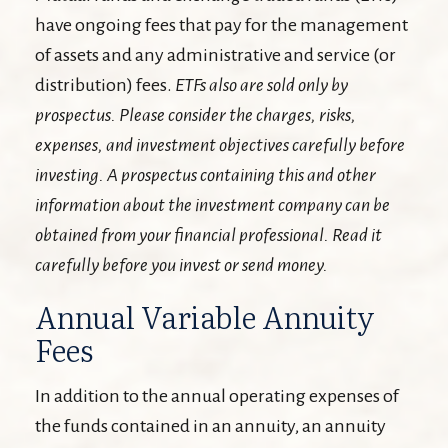
have ongoing fees that pay for the management
of assets and any administrative and service (or
distribution) fees.
ETFs also are sold only by
prospectus. Please consider the charges, risks,
expenses, and investment objectives carefully before
investing. A prospectus containing this and other
information about the investment company can be
obtained from your financial professional. Read it
carefully before you invest or send money.
Annual Variable Annuity
Fees
In addition to the annual operating expenses of
the funds contained in an annuity, an annuity