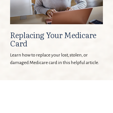
Replacing Your Medicare
Card
Learn how to replace your lost, stolen, or
damaged Medicare card in this helpful article.