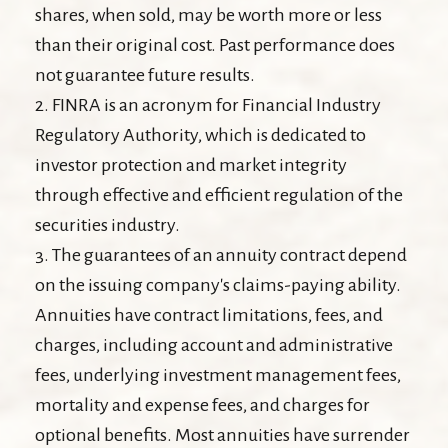
shares, when sold, may be worth more or less
than their original cost. Past performance does
not guarantee future results.
2. FINRA is an acronym for Financial Industry
Regulatory Authority, which is dedicated to
investor protection and market integrity
through effective and efficient regulation of the
securities industry.
3. The guarantees of an annuity contract depend
on the issuing company's claims-paying ability.
Annuities have contract limitations, fees, and
charges, including account and administrative
fees, underlying investment management fees,
mortality and expense fees, and charges for
optional benefits. Most annuities have surrender