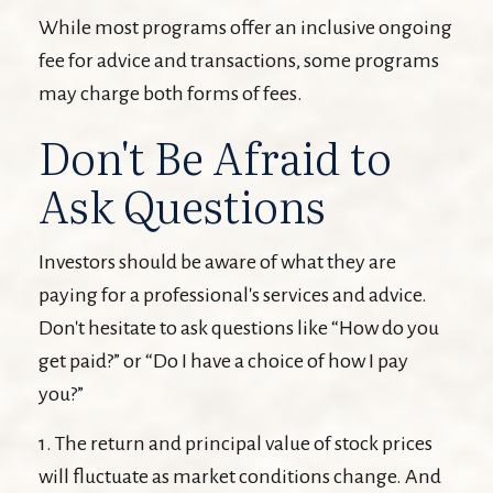
While most programs offer an inclusive ongoing
fee for advice and transactions, some programs
may charge both forms of fees.
Don't Be Afraid to
Ask Questions
Investors should be aware of what they are
paying for a professional's services and advice.
Don't hesitate to ask questions like “How do you
get paid?” or “Do I have a choice of how I pay
you?”
1. The return and principal value of stock prices
will fluctuate as market conditions change. And