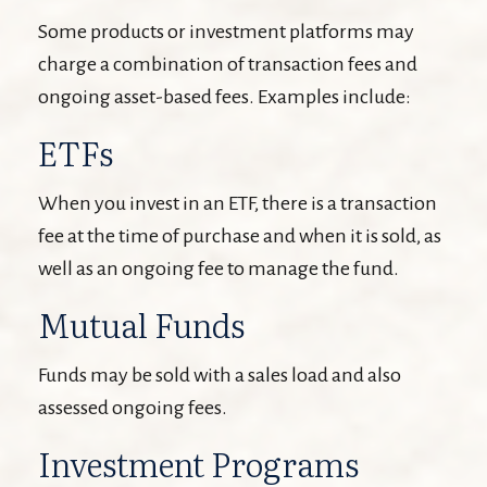
Some products or investment platforms may
charge a combination of transaction fees and
ongoing asset-based fees. Examples include:
ETFs
When you invest in an ETF, there is a transaction
fee at the time of purchase and when it is sold, as
well as an ongoing fee to manage the fund.
Mutual Funds
Funds may be sold with a sales load and also
assessed ongoing fees.
Investment Programs