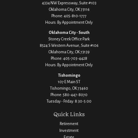
4334 NW Expressway, Suite #103
Oklahoma City,
OK
73116
Phone:
405-810-1777
Hours: By Appointment Only
Oklahoma City - South
Stoney Creek Office Park
8524 S Western Avenue, Suite #106
Oklahoma City,
OK
73139
Phone:
405-703-4428
Hours: By Appointment Only
Tishomingo
107 E Main ST
Tishomingo,
OK
73460
Phone:
580-447-8070
Tuesday - Friday: 8:30-5:00
Quick Links
Retirement
Investment
Estate