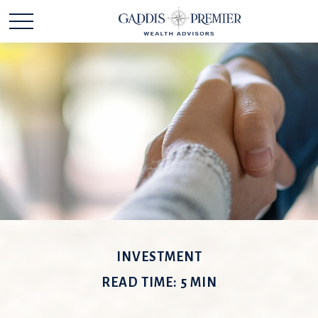
INVESTMENT
READ TIME: 5 MIN