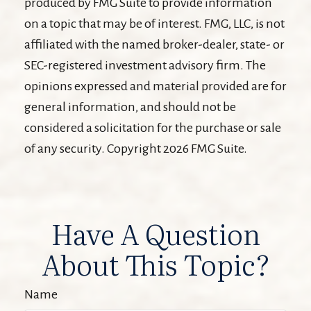
produced by FMG Suite to provide information
on a topic that may be of interest. FMG, LLC, is not
affiliated with the named broker-dealer, state- or
SEC-registered investment advisory firm. The
opinions expressed and material provided are for
general information, and should not be
considered a solicitation for the purchase or sale
of any security. Copyright
2026 FMG Suite.
Have A Question
About This Topic?
Name