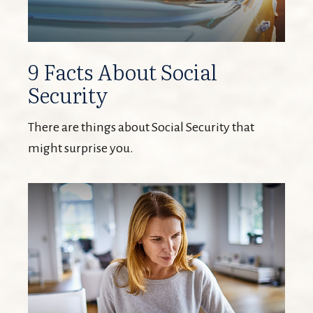
9 Facts About Social
Security
There are things about Social Security that
might surprise you.