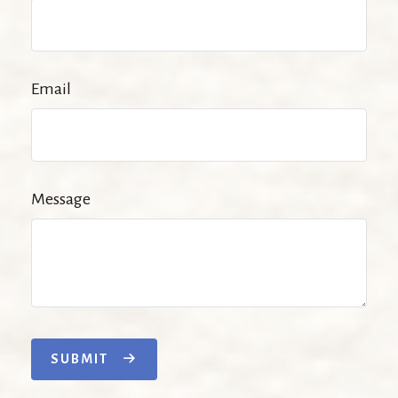
Email
Message
SUBMIT