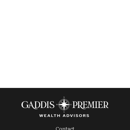
Contact