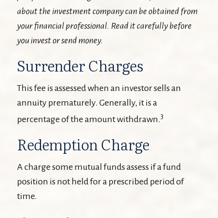
about the investment company can be obtained from
your financial professional. Read it carefully before
you invest or send money.
Surrender Charges
This fee is assessed when an investor sells an
annuity prematurely. Generally, it is a
3
percentage of the amount withdrawn.
Redemption Charge
A charge some mutual funds assess if a fund
position is not held for a prescribed period of
time.