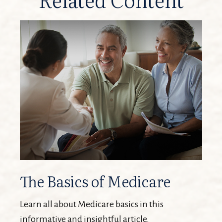
The Basics of Medicare
Learn all about Medicare basics in this
informative and insightful article.