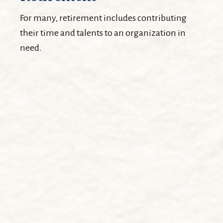
For many, retirement includes contributing
their time and talents to an organization in
need.