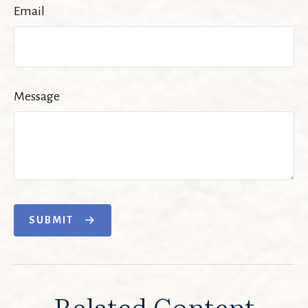
Email
Message
SUBMIT
Related Content