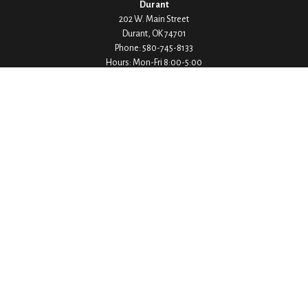
Durant
202 W. Main Street
Durant,
OK
74701
Phone:
580-745-8133
Hours: Mon-Fri 8:00-5:00
Ada
1530 Arlington Street
Ada,
OK
74820
Phone:
580-332-4144
Hours: Mon-Fri 8:00-5:00
Ardmore
200 Stanley Street SW Suite 103
Ardmore,
OK
73401
Phone:
580-226-8800
Hours: By Appointment Only
Denison
1430 W Crawford Street
Denison,
TX
75020
Phone:
903-246-9300
Hours: Mon-Fri 8:00-5:00