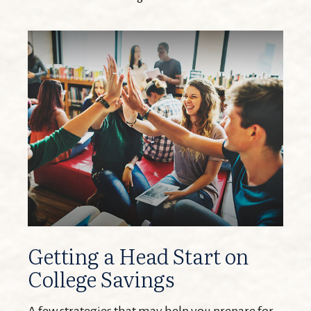
Getting a Head Start on
College Savings