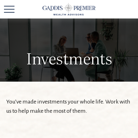
Investments
You’ve made investments your whole life. Work with
us to help make the most of them.