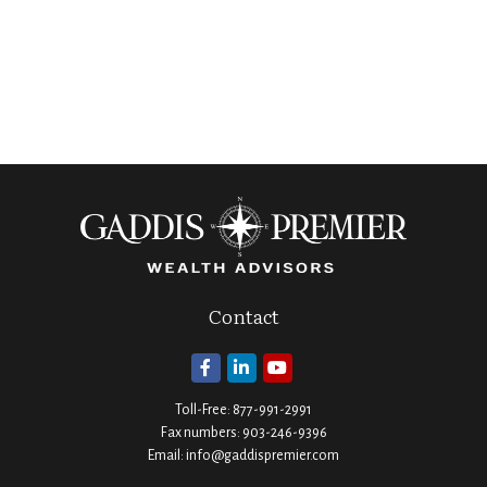
Contact
Toll-Free:
877-991-2991
Fax numbers:
903-246-9396
Email:
info@gaddispremier.com