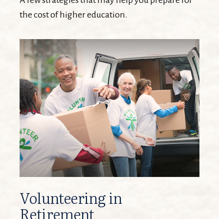
A few strategies that may help you prepare for
the cost of higher education.
Volunteering in
Retirement