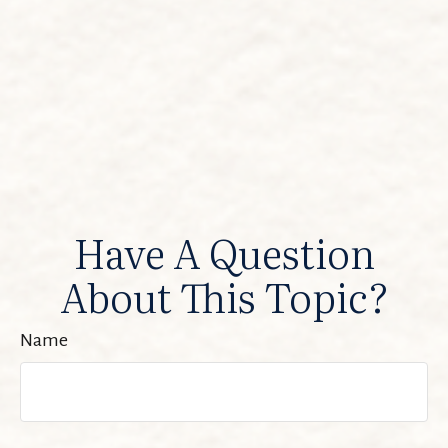
Have A Question
About This Topic?
Name