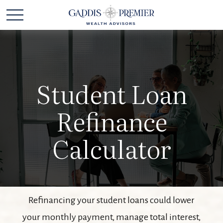
Student Loan
Refinance
Calculator
Refinancing your student loans could lower
your monthly payment, manage total interest,