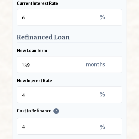
Current Interest Rate
%
Refinanced Loan
New Loan Term
months
New Interest Rate
%
Cost to Refinance
?
%