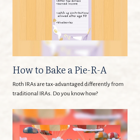
How to Bake a Pie-R-A
Roth IRAs are tax-advantaged differently from
traditional IRAs. Do you know how?