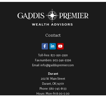
Contact
Toll-Free:
877-991-2991
Fax numbers:
903-246-9396
Email:
info@gaddispremier.com
Durant
202 W. Main Street
Durant,
OK
74701
Phone:
580-745-8133
Hours: Mon-Fri 8:00-5:00
Ada