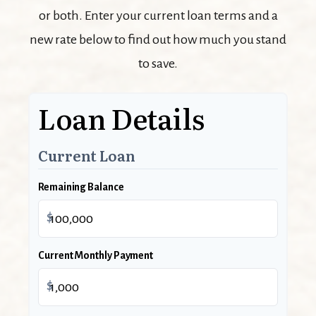
or both. Enter your current loan terms and a
new rate below to find out how much you stand
to save.
Loan Details
Current Loan
Remaining Balance
$
Current Monthly Payment
$