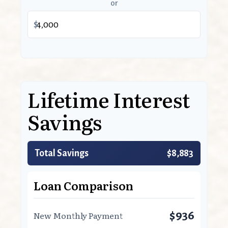
or
$
Lifetime Interest
Savings
Total Savings
$8,883
Loan Comparison
$936
New Monthly Payment