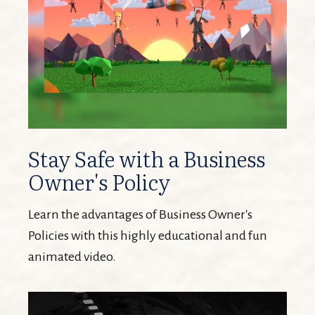
Stay Safe with a Business
Owner's Policy
Learn the advantages of Business Owner's
Policies with this highly educational and fun
animated video.