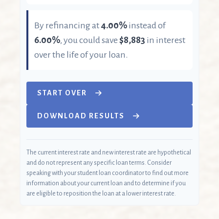
By refinancing at
4.00%
instead of
6.00%
, you could save
$8,883
in interest
over the life of your loan.
START OVER
DOWNLOAD RESULTS
The current interest rate and new interest rate are hypothetical
and do not represent any specific loan terms. Consider
speaking with your student loan coordinator to find out more
information about your current loan and to determine if you
are eligible to reposition the loan at a lower interest rate.