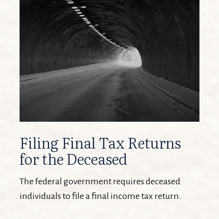
Filing Final Tax Returns
for the Deceased
The federal government requires deceased
individuals to file a final income tax return.