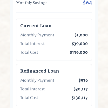
$64
Monthly Savings
Current Loan
Monthly Payment
$1,000
Total Interest
$39,000
Total Cost
$139,000
Refinanced Loan
Monthly Payment
$936
Total Interest
$30,117
Total Cost
$130,117