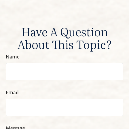
Have A Question
About This Topic?
Name
Email
Message