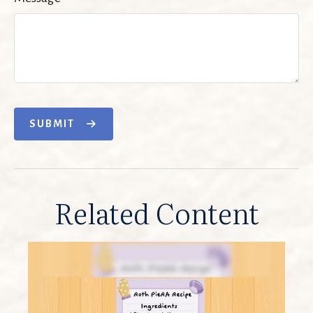
SUBMIT
Related Content