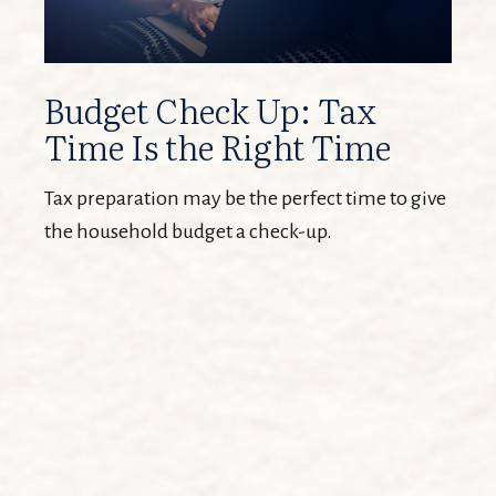
Budget Check Up: Tax
Time Is the Right Time
Tax preparation may be the perfect time to give
the household budget a check-up.