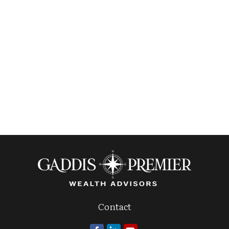
Contact