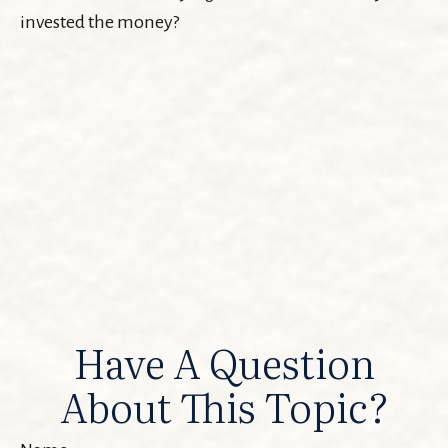
invested the money?
Have A Question
About This Topic?