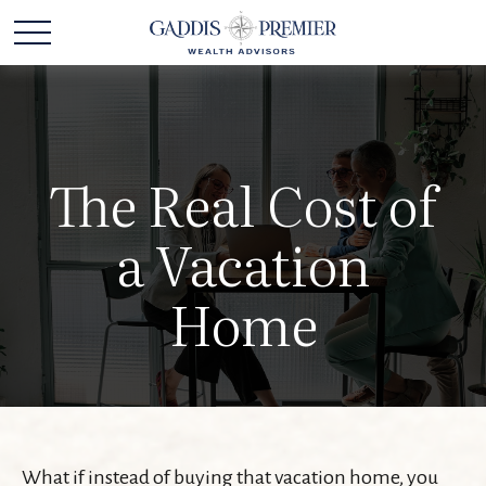
The Real Cost of
a Vacation
Home
What if instead of buying that vacation home, you