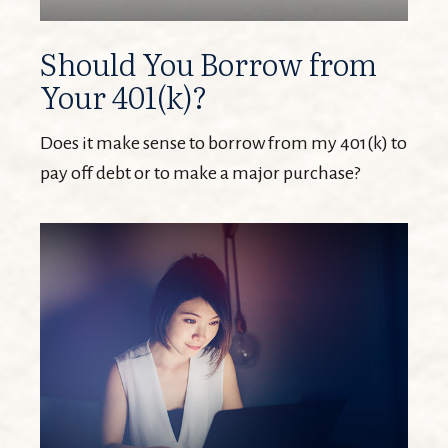
Should You Borrow from
Your 401(k)?
Does it make sense to borrow from my 401(k) to
pay off debt or to make a major purchase?