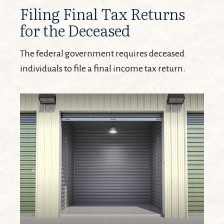
Filing Final Tax Returns
for the Deceased
The federal government requires deceased
individuals to file a final income tax return.