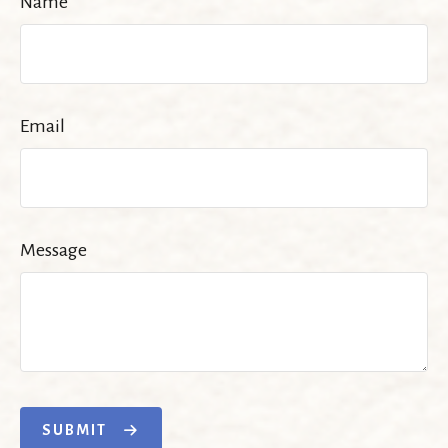
Name
Email
Message
SUBMIT