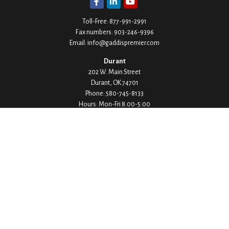
Toll-Free:
877-991-2991
Fax numbers:
903-246-9396
Email:
info@gaddispremier.com
Durant
202 W. Main Street
Durant,
OK
74701
Phone:
580-745-8133
Hours: Mon-Fri 8:00-5:00
Ada
1530 Arlington Street
Ada,
OK
74820
Phone:
580-332-4144
Hours: Mon-Fri 8:00-5:00
Ardmore
200 Stanley Street SW Suite 103
Ardmore,
OK
73401
Phone:
580-226-8800
Hours: By Appointment Only