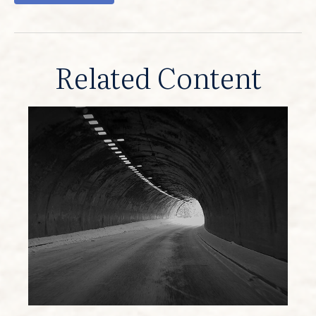
Related Content