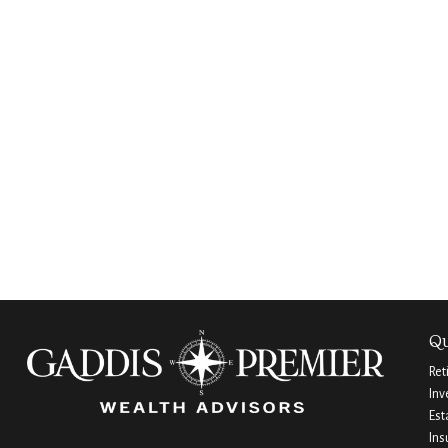
Qu
Ret
Inv
Est
Ins