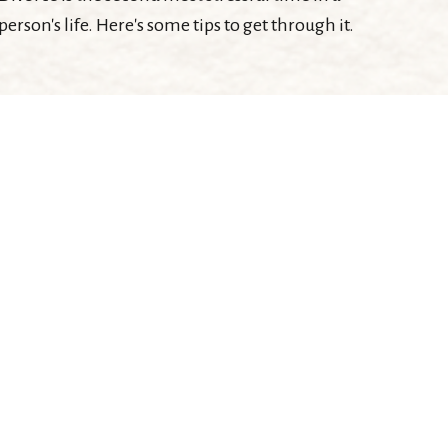
person's life. Here's some tips to get through it.