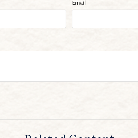
Email