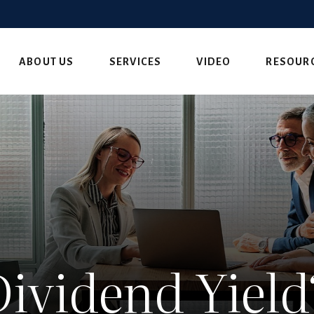
ABOUT US
SERVICES
VIDEO
RESOUR
Dividend Yield