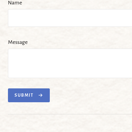
Name
Message
SUBMIT