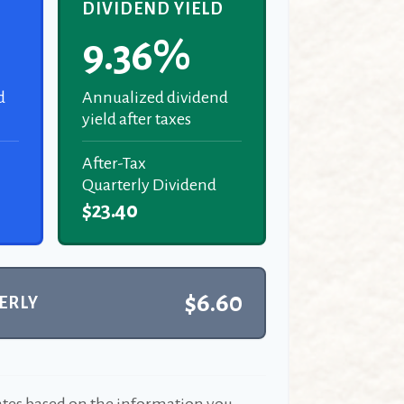
D
DIVIDEND YIELD
9.36%
d
Annualized dividend
yield after taxes
After-Tax
Quarterly Dividend
$23.40
$6.60
ERLY