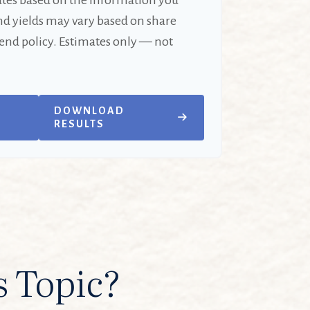
ates based on the information you
nd yields may vary based on share
end policy. Estimates only — not
DOWNLOAD
RESULTS
s Topic?