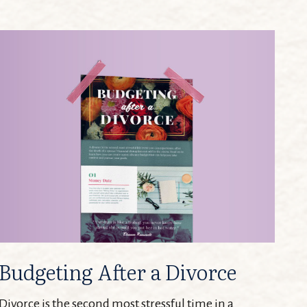
Budgeting After a Divorce
Divorce is the second most stressful time in a