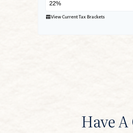
table_chart
View Current Tax Brackets
Have A 