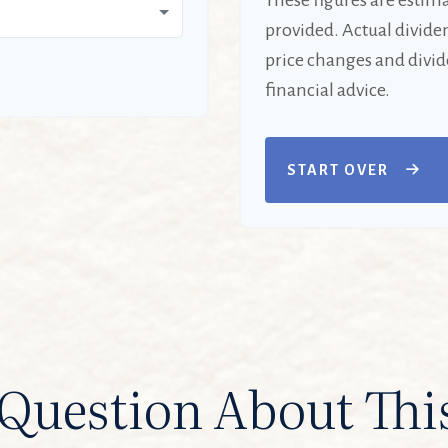
These figures are estim
provided. Actual divide
price changes and divid
financial advice.
START OVER
Question About Thi