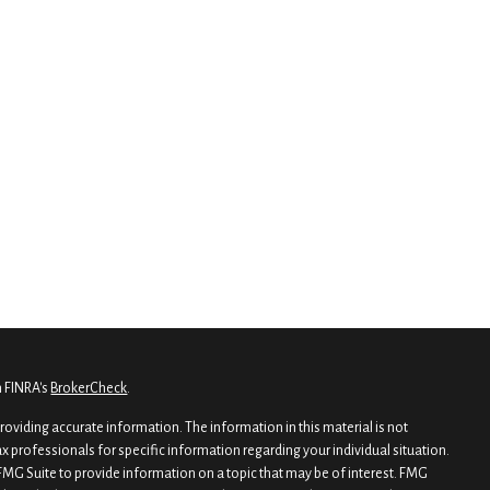
n FINRA's
BrokerCheck
.
oviding accurate information. The information in this material is not
tax professionals for specific information regarding your individual situation.
MG Suite to provide information on a topic that may be of interest. FMG