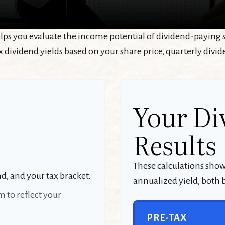
ps you evaluate the income potential of dividend-paying s
x dividend yields based on your share price, quarterly divid
Your Di
Results
These calculations sho
nd, and your tax bracket.
annualized yield, both b
 to reflect your
PRE-TAX