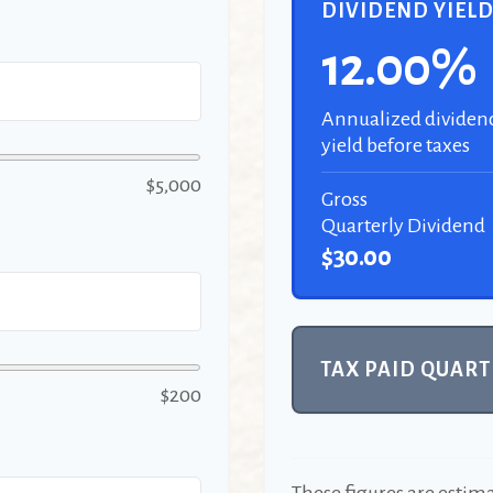
DIVIDEND YIEL
12.00%
Annualized dividen
yield before taxes
$5,000
Gross
Quarterly Dividend
$30.00
TAX PAID QUART
$200