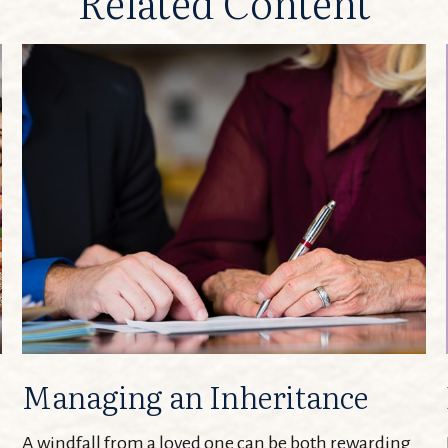
Related Content
Managing an Inheritance
A windfall from a loved one can be both rewarding