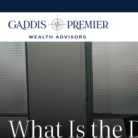
What Is the 