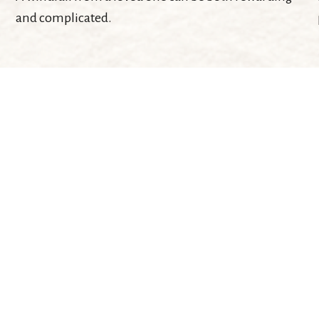
and complicated.