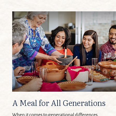
A Meal for All Generations
When it comes to generational differences,