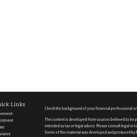
ick Links
Check the background of your financial professional o
irement
The content is developed from sources believed to be pr
estment
intended as tax or legal advice. Please consult legal or 
ate
Some of this material was developed and produced by F
urance