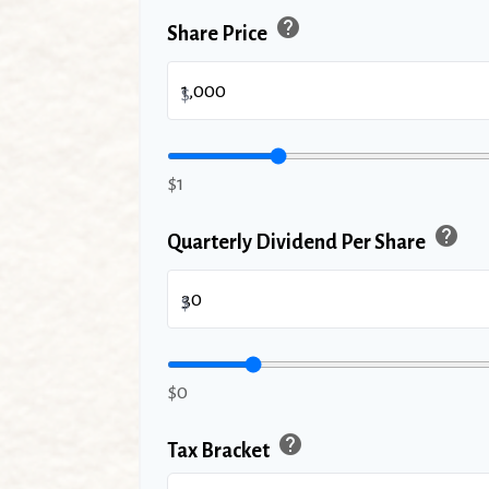
help
Share Price
$
$1
help
Quarterly Dividend Per Share
$
$0
help
Tax Bracket