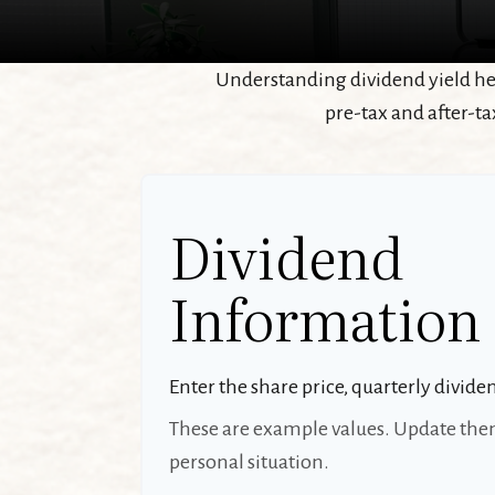
Understanding dividend yield hel
pre-tax and after-ta
Dividend
Information
Enter the share price, quarterly divide
These are example values. Update them
personal situation.