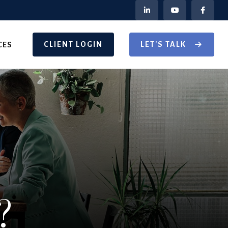
CLIENT LOGIN
LET'S TALK
CES
?