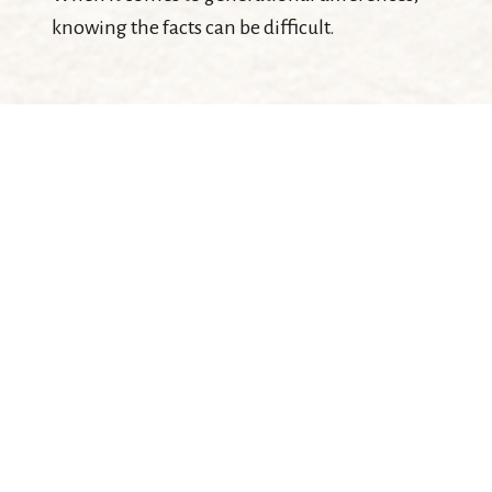
knowing the facts can be difficult.