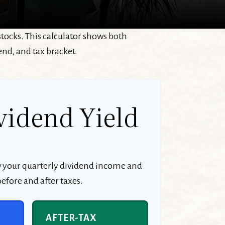
tocks. This calculator shows both
end, and tax bracket.
vidend Yield
w your quarterly dividend income and
efore and after taxes.
AFTER-TAX