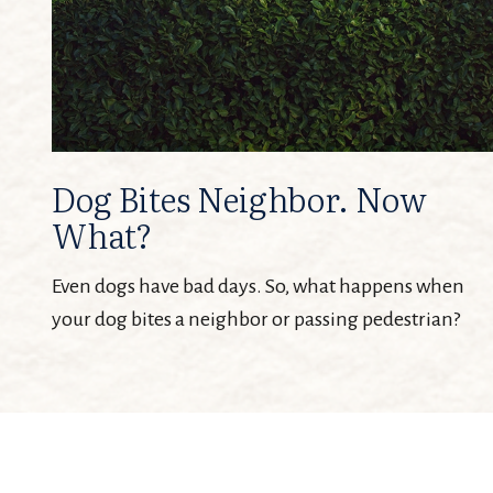
Dog Bites Neighbor. Now
What?
Even dogs have bad days. So, what happens when
your dog bites a neighbor or passing pedestrian?