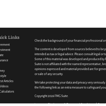
ick Links
Check the background of your financial professional o
irement
The content is developed from sources believed to be pr
estment
intended as tax or legal advice. Please consult legal or 
ate
Some of this material was developed and produced by F
urance
Suite is not affiliated with the named representative, br
opinions expressed and material provided are for gener
ney
or sale of any security.
estyle
est Articles
We take protecting your data and privacy very seriously.
 Videos
the following link as an extra measure to safeguard you
 Calculators
Copyright 2026 FMG Suite.
Important Disclosures & Terms and Conditions |
Form 