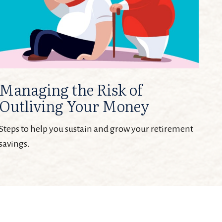
Managing the Risk of
Outliving Your Money
Steps to help you sustain and grow your retirement
savings.