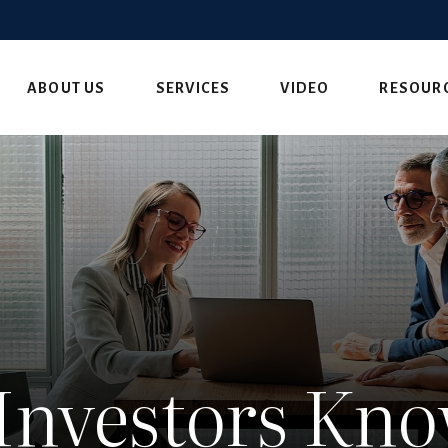
ABOUT US
SERVICES
VIDEO
RESOUR
Investors Kn