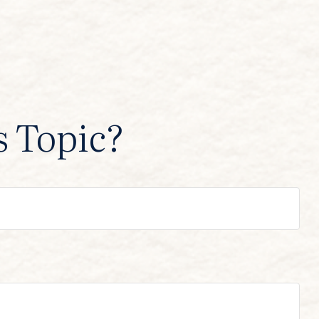
s Topic?