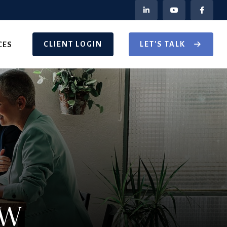
CLIENT LOGIN
LET'S TALK
CES
ow