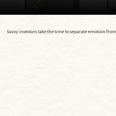
Savvy investors take the time to separate emotion from 