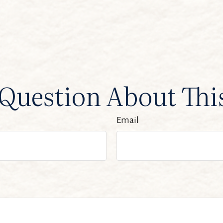
Question About Thi
Email