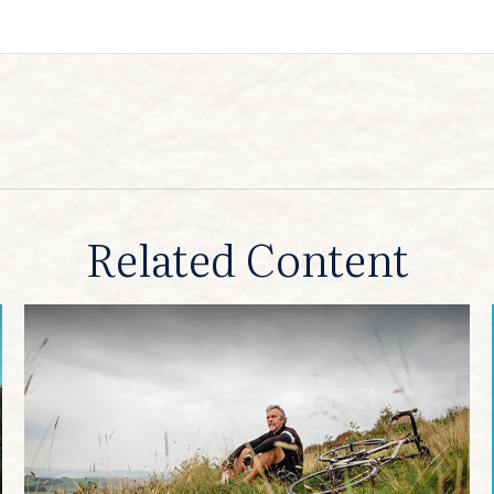
Related Content