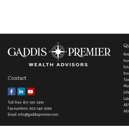
Qu
Ret
Inv
Est
Ins
Contact
Tax
Mo
Lif
Lat
Toll-Free:
877-991-2991
All
Fax numbers:
903-246-9396
All
Email:
info@gaddispremier.com
Durant
Ada