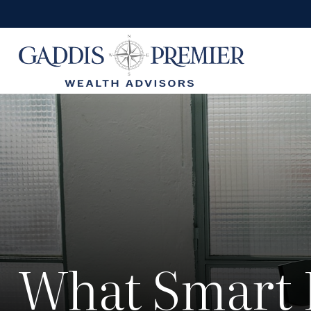
What Smart 