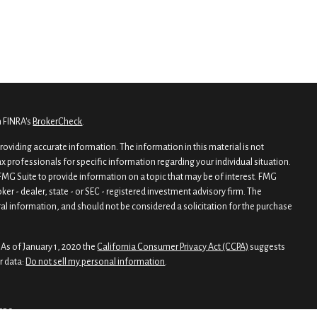
n FINRA's
BrokerCheck
.
oviding accurate information. The information in this material is not
tax professionals for specific information regarding your individual situation.
MG Suite to provide information on a topic that may be of interest. FMG
oker - dealer, state - or SEC - registered investment advisory firm. The
al information, and should not be considered a solicitation for the purchase
 As of January 1, 2020 the
California Consumer Privacy Act (CCPA)
suggests
r data:
Do not sell my personal information
.
CRS