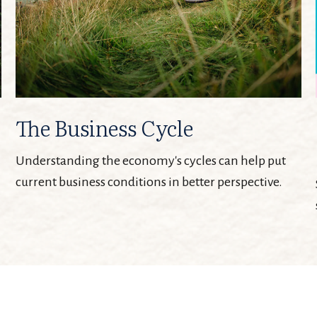
The Business Cycle
Understanding the economy's cycles can help put
current business conditions in better perspective.