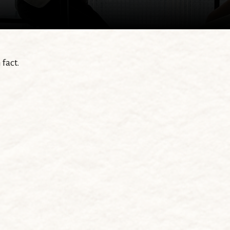
fact.