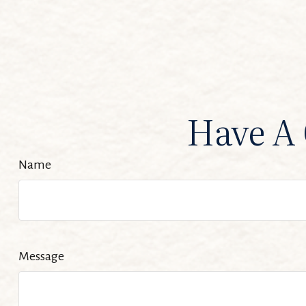
Have A 
Name
Message