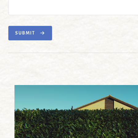
SUBMIT