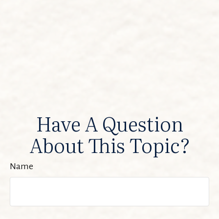
Have A Question
About This Topic?
Name