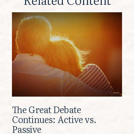
The Great Debate
Continues: Active vs.
Passive