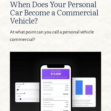
When Does Your Personal
Car Become a Commercial
Vehicle?
At what point can you call a personal vehicle
commercial?