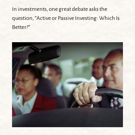
In investments, one great debate asks the
question, “Active or Passive Investing: Which Is
Better?”