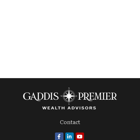
Contact