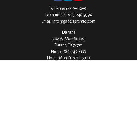
Toll-Free:
877-991-2991
Fax numbers:
903-246-9396
Email:
info@gaddispremier.com
Durant
202 W. Main Street
Durant,
OK
74701
Phone:
580-745-8133
Hours: Mon-Fri 8:00-5:00
Ada
1530 Arlington Street
Ada,
OK
74820
Phone:
580-332-4144
Hours: Mon-Fri 8:00-5:00
Ardmore
200 Stanley Street SW Suite 103
Ardmore,
OK
73401
Phone:
580-226-8800
Hours: By Appointment Only