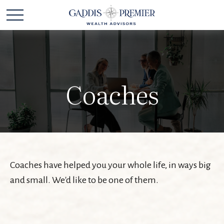
Coaches
Coaches have helped you your whole life, in ways big
and small. We'd like to be one of them.