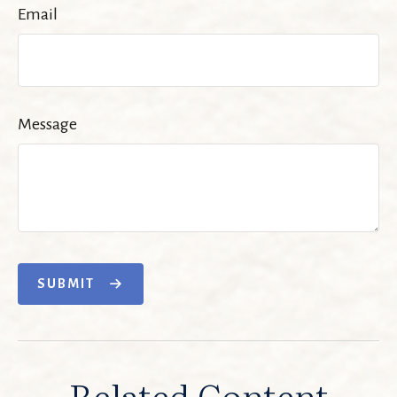
Email
Message
SUBMIT
Related Content