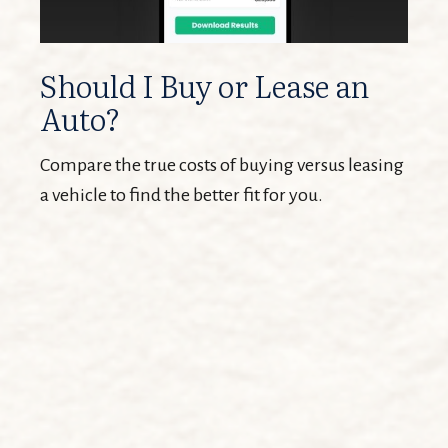
Should I Buy or Lease an
Auto?
Compare the true costs of buying versus leasing
a vehicle to find the better fit for you.