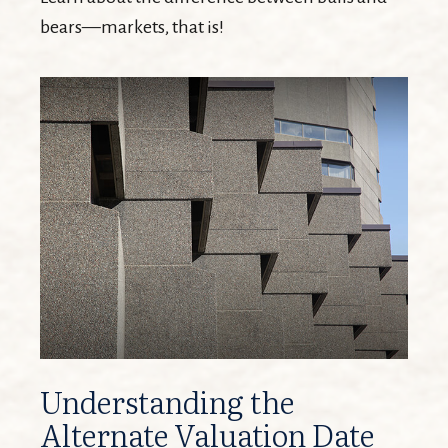
bears—markets, that is!
Understanding the
Alternate Valuation Date