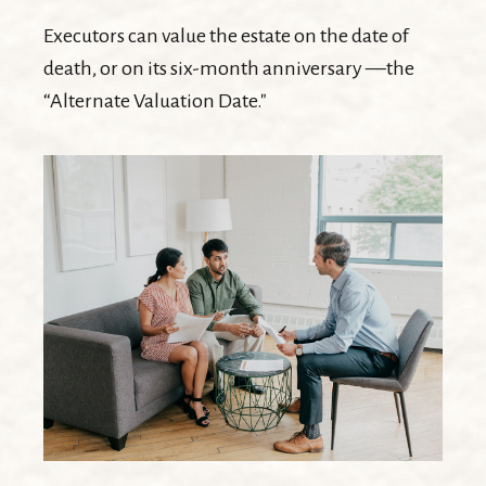
Executors can value the estate on the date of
death, or on its six-month anniversary —the
“Alternate Valuation Date."