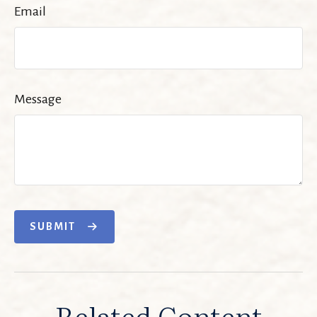
Email
Message
SUBMIT
Related Content