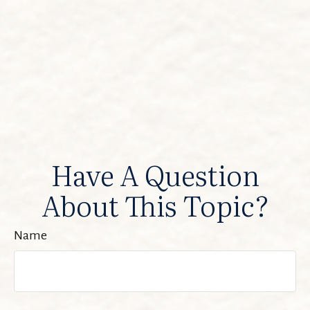
Have A Question
About This Topic?
Name