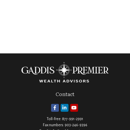
Contact
Toll-Free:
877-991-2991
Fax numbers:
903-246-9396