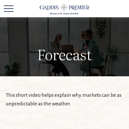
Forecast
This short video helps explain why markets can be as
unpredictable as the weather.