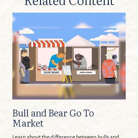
Bull and Bear Go To
Market
Learn about the difference between bulls and