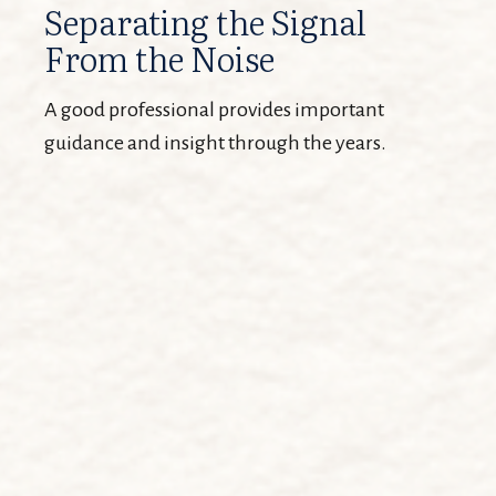
Separating the Signal
From the Noise
A good professional provides important
guidance and insight through the years.