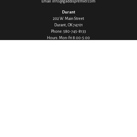
Email:
info@gaddispremier.com
Durant
202 W. Main Street
Durant,
OK
74701
Phone:
580-745-8133
Hours: Mon-Fri 8:00-5:00
Ada
1530 Arlington Street
Ada,
OK
74820
Phone:
580-332-4144
Hours: Mon-Fri 8:00-5:00
Ardmore
200 Stanley Street SW Suite 103
Ardmore,
OK
73401
Phone:
580-226-8800
Hours: By Appointment Only
Denison
1430 W Crawford Street
Denison,
TX
75020